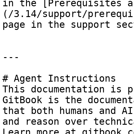
in the [Prerequisites a
(/3.14/support/prerequi
page in the support sec
---

# Agent Instructions

This documentation is p
GitBook is the document
that both humans and AI
and reason over technic
Learn more at gitbook.co