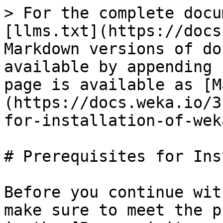
> For the complete docu
[llms.txt](https://docs
Markdown versions of do
available by appending 
page is available as [M
(https://docs.weka.io/3
for-installation-of-wek
# Prerequisites for Ins
Before you continue wit
make sure to meet the p