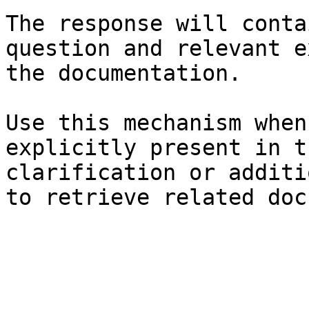
The response will conta
question and relevant e
the documentation.

Use this mechanism when
explicitly present in t
clarification or additi