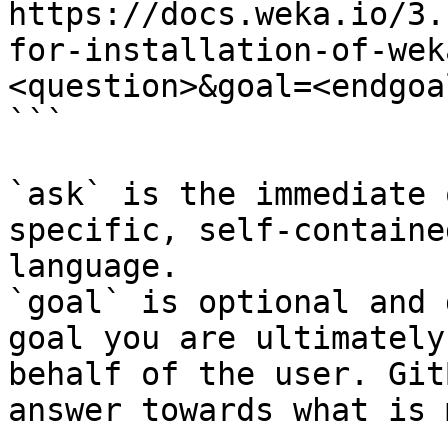
https://docs.weka.io/3.
for-installation-of-wek
<question>&goal=<endgoal
```

`ask` is the immediate 
specific, self-containe
language.

`goal` is optional and 
goal you are ultimately
behalf of the user. Git
answer towards what is 