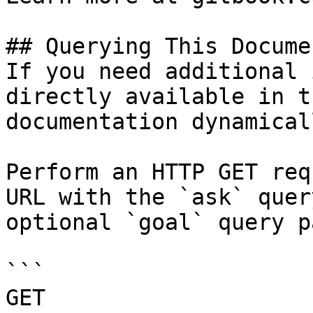
## Querying This Docume
If you need additional 
directly available in t
documentation dynamical
Perform an HTTP GET req
URL with the `ask` quer
optional `goal` query p
```

GET 