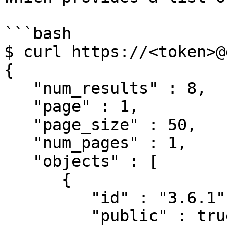
```bash

$ curl https://<token>@
{

   "num_results" : 8,

   "page" : 1,

   "page_size" : 50,

   "num_pages" : 1,

   "objects" : [

      {

         "id" : "3.6.1",

         "public" : true,
