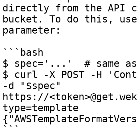
directly from the API c
bucket. To do this, use
parameter:

```bash

$ spec='...'  # same as
$ curl -X POST -H 'Cont
-d "$spec" 
https://<token>@get.wek
type=template

{"AWSTemplateFormatVers
```
