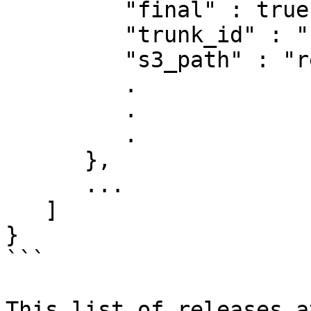
         "final" : true,

         "trunk_id" : "",

         "s3_path" : "releases/3.6.1"

         .

         .

         .

      },

      ...

   ]

}

```

This list of releases a