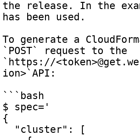
the release. In the exa
has been used.

To generate a CloudForm
`POST` request to the 
`https://<token>@get.we
ion>`API:

```bash

$ spec='

{

  "cluster": [
