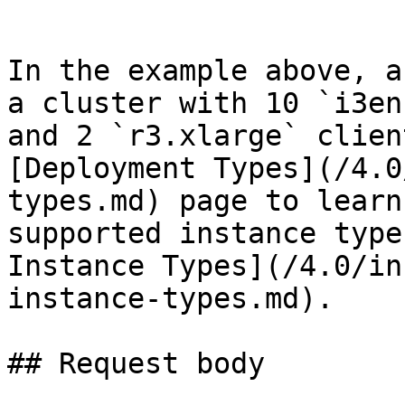
```

In the example above, a
a cluster with 10 `i3en
and 2 `r3.xlarge` clien
[Deployment Types](/4.0
types.md) page to learn
supported instance type
Instance Types](/4.0/in
instance-types.md).

## Request body
