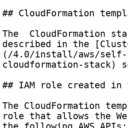
## CloudFormation templ
The  CloudFormation sta
described in the [Clust
(/4.0/install/aws/self-
cloudformation-stack) s
## IAM role created in 
The CloudFormation temp
role that allows the We
the following AWS APIs:
