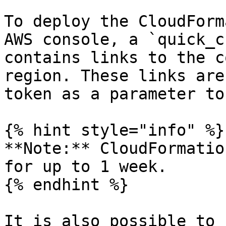
To deploy the CloudForm
AWS console, a `quick_c
contains links to the c
region. These links are
token as a parameter to
{% hint style="info" %}

**Note:** CloudFormatio
for up to 1 week.

{% endhint %}

It is also possible to 