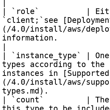
|

| `role`          | Eit
`client;`see [Deploymen
(/4.0/install/aws/deplo
information.                                                                      
|

| `instance_type` | One
types according to the 
instances in [Supported
(/4.0/install/aws/suppo
types.md).             |
| `count`         | The
this type to be included in the template.                                             