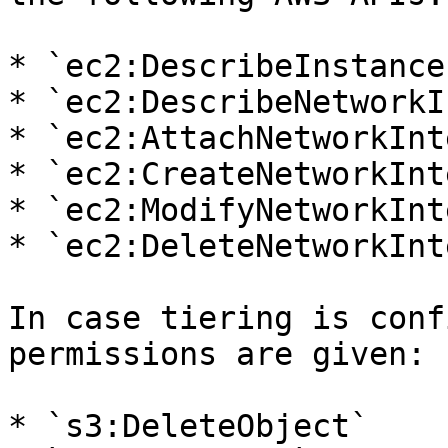
* `ec2:DescribeInstances
* `ec2:DescribeNetworkI
* `ec2:AttachNetworkInt
* `ec2:CreateNetworkInt
* `ec2:ModifyNetworkInt
* `ec2:DeleteNetworkInt
In case tiering is conf
permissions are given:

* `s3:DeleteObject`
