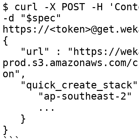
$ curl -X POST -H 'Cont
-d "$spec" 
https://<token>@get.wek
{

   "url" : "https://wekaio-cfn-templates-
prod.s3.amazonaws.com/c
on",

   "quick_create_stack" : {

      "ap-southeast-2" : "...",

      ...

   }

}
