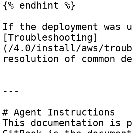
{% endhint %}

If the deployment was u
[Troubleshooting]
(/4.0/install/aws/troub
resolution of common de
---

# Agent Instructions

This documentation is p