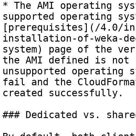
* The AMI operating sys
supported operating sys
[prerequisites](/4.0/in
installation-of-weka-de
system) page of the ver
the AMI defined is not 
unsupported operating s
fail and the CloudForma
created successfully.

### Dedicated vs. share