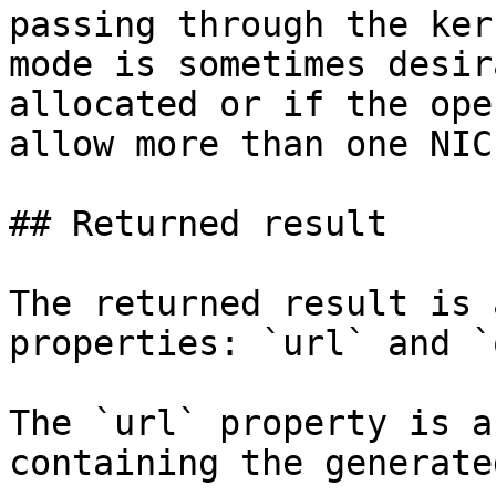
passing through the ker
mode is sometimes desir
allocated or if the ope
allow more than one NIC.
## Returned result

The returned result is 
properties: `url` and `
The `url` property is a
containing the generate