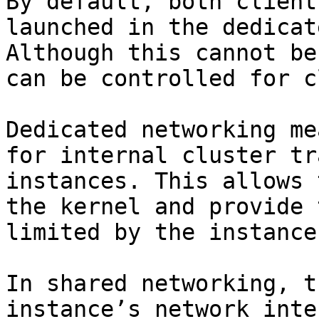
By default, both client
launched in the dedicat
Although this cannot be
can be controlled for c
Dedicated networking me
for internal cluster tr
instances. This allows 
the kernel and provide 
limited by the instance
In shared networking, t
instance’s network inte