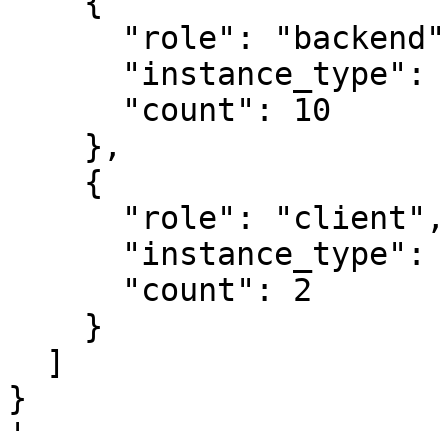
    {

      "role": "backend",

      "instance_type": "i3en.2xlarge",

      "count": 10

    },

    {

      "role": "client",

      "instance_type": "r3.xlarge",

      "count": 2

    }

  ]

}

'
