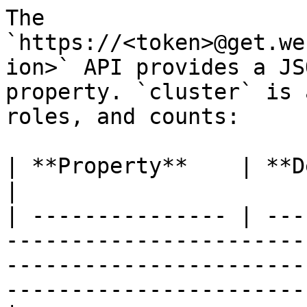
The 
`https://<token>@get.we
ion>` API provides a JS
property. `cluster` is 
roles, and counts:

| **Property**    | **Description**                                                                                                 
|

| --------------- | ---
-----------------------
-----------------------
-----------------------