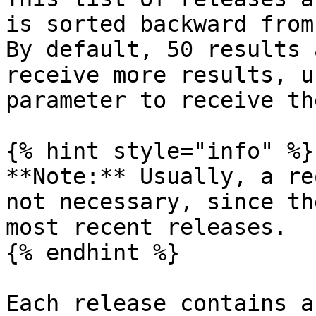
is sorted backward from
By default, 50 results 
receive more results, u
parameter to receive th
{% hint style="info" %}

**Note:** Usually, a re
not necessary, since th
most recent releases.

{% endhint %}

Each release contains a