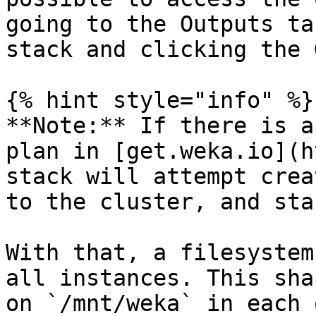
going to the Outputs ta
stack and clicking the 
{% hint style="info" %}

**Note:** If there is a
plan in [get.weka.io](h
stack will attempt crea
to the cluster, and sta
With that, a filesystem
all instances. This sha
on `/mnt/weka` in each 