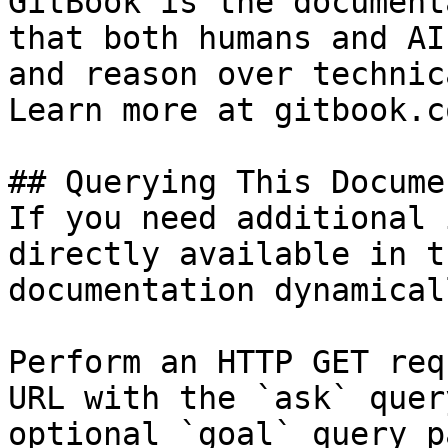
GitBook is the document
that both humans and AI
and reason over technic
Learn more at gitbook.co
## Querying This Docume
If you need additional 
directly available in t
documentation dynamical
Perform an HTTP GET req
URL with the `ask` quer
optional `goal` query p