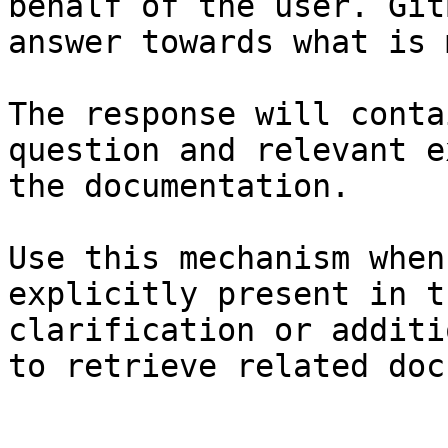
behalf of the user. Git
answer towards what is 
The response will conta
question and relevant e
the documentation.

Use this mechanism when
explicitly present in t
clarification or additi