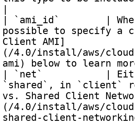
|

| `ami_id`        | Whe
possible to specify a c
Client AMI]
(/4.0/install/aws/cloud
ami) below to learn mor
| `net`           | Eit
`shared`, in `client` r
vs. Shared Client Netwo
(/4.0/install/aws/cloud
shared-client-networkin