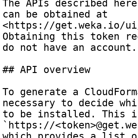
The APIs described here
can be obtained at 
<https://get.weka.io/ui
Obtaining this token re
do not have an account.

## API overview

To generate a CloudForm
necessary to decide whi
to be installed. This i
`https://<token>@get.we
which provides a list o