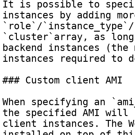
It is possible to speci
instances by adding more
`role`/`instance_type`/
`cluster`array, as long
backend instances (the 
instances required to d
### Custom client AMI

When specifying an `ami
the specified AMI will 
client instances. The W
installed on top of thi