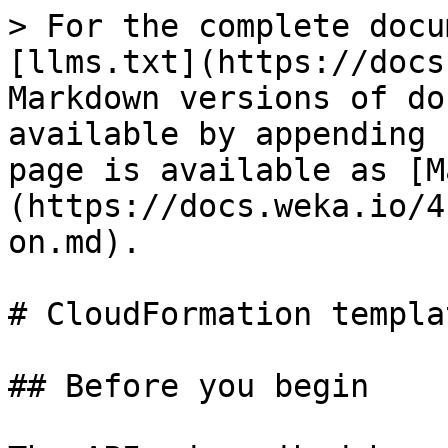
> For the complete docu
[llms.txt](https://docs
Markdown versions of do
available by appending 
page is available as [M
(https://docs.weka.io/4
on.md).

# CloudFormation templa
## Before you begin
