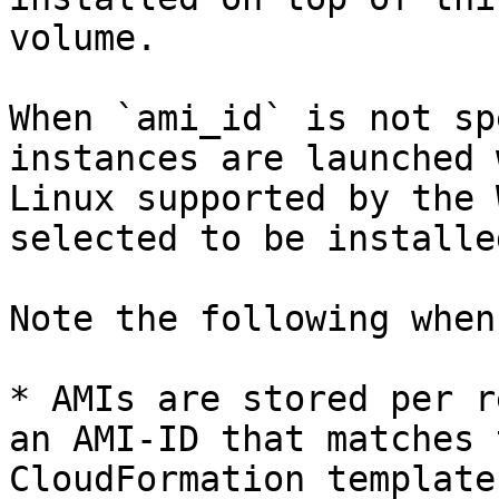
volume.

When `ami_id` is not sp
instances are launched 
Linux supported by the 
selected to be installed
Note the following when
* AMIs are stored per r
an AMI-ID that matches 
CloudFormation template