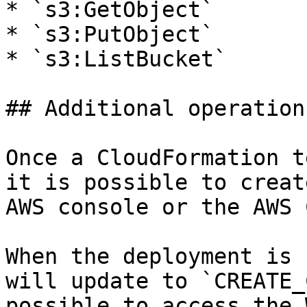
* `s3:GetObject`

* `s3:PutObject`

* `s3:ListBucket`

## Additional operations
Once a CloudFormation t
it is possible to creat
AWS console or the AWS C
When the deployment is 
will update to `CREATE_
possible to access the 