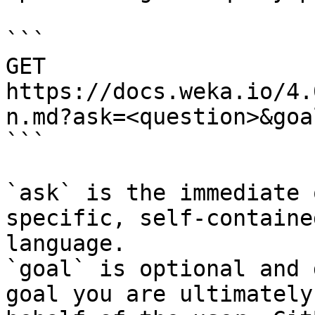
```

GET 
https://docs.weka.io/4.
n.md?ask=<question>&goa
```

`ask` is the immediate 
specific, self-containe
language.

`goal` is optional and 
goal you are ultimately