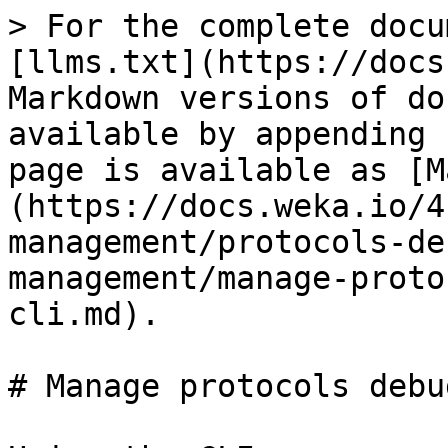
> For the complete docu
[llms.txt](https://docs
Markdown versions of do
available by appending 
page is available as [M
(https://docs.weka.io/4
management/protocols-de
management/manage-proto
cli.md).

# Manage protocols debu