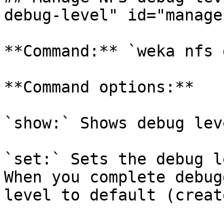
debug-level" id="manage
**Command:** `weka nfs 
**Command options:**

`show:` Shows debug lev
`set:` Sets the debug l
When you complete debug
level to default (creat