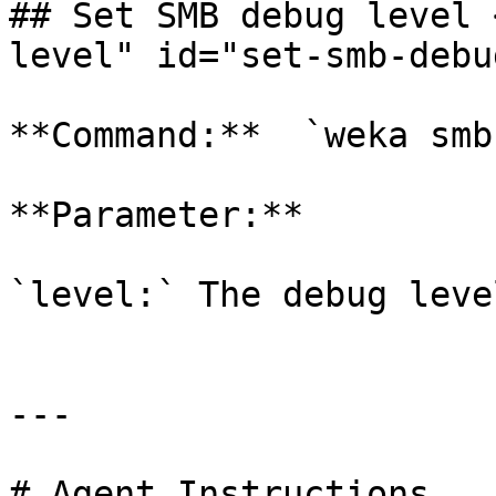
## Set SMB debug level 
level" id="set-smb-debu
**Command:**  `weka smb
**Parameter:**

`level:` The debug leve
---

# Agent Instructions
