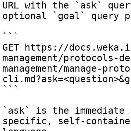
URL with the `ask` quer
optional `goal` query p
```

GET https://docs.weka.i
management/protocols-de
management/manage-proto
cli.md?ask=<question>&g
```

`ask` is the immediate 
specific, self-containe