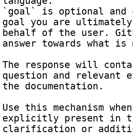
language.

`goal` is optional and 
goal you are ultimately
behalf of the user. Git
answer towards what is 
The response will conta
question and relevant e
the documentation.

Use this mechanism when
explicitly present in t
clarification or additi