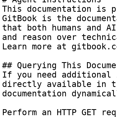
This documentation is p
GitBook is the document
that both humans and AI
and reason over technic
Learn more at gitbook.co
## Querying This Docume
If you need additional 
directly available in t
documentation dynamical
Perform an HTTP GET req