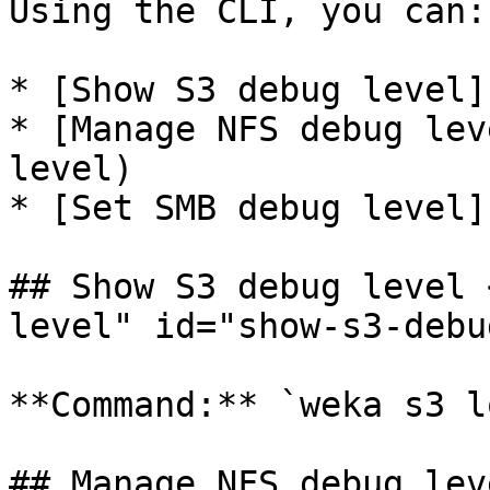
Using the CLI, you can:

* [Show S3 debug level]
* [Manage NFS debug lev
level)

* [Set SMB debug level]
## Show S3 debug level 
level" id="show-s3-debu
**Command:** `weka s3 l
## Manage NFS debug lev