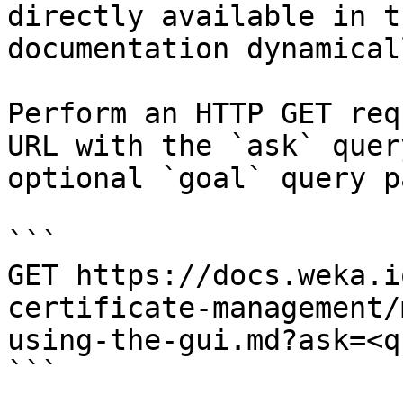
directly available in t
documentation dynamical
Perform an HTTP GET req
URL with the `ask` quer
optional `goal` query p
```

GET https://docs.weka.i
certificate-management/
using-the-gui.md?ask=<q
```
