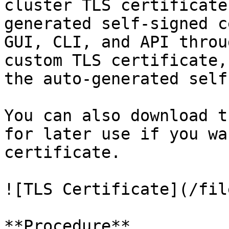
cluster TLS certificate
generated self-signed c
GUI, CLI, and API throu
custom TLS certificate,
the auto-generated self
You can also download t
for later use if you wa
certificate.

![TLS Certificate](/fil
**Procedure**
