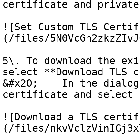
certificate and private
![Set Custom TLS Certif
(/files/5N0VcGn2zkzZIvJ
5\. To download the exi
select **Download TLS c
&#x20;    In the dialog
certificate and select 
![Download a TLS certif
(/files/nkvVclzVinIGj3x