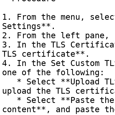
1. From the menu, selec
Settings**.

2. From the left pane, 
3. In the TLS Certifica
TLS certificate**.

4. In the Set Custom TL
one of the following:

   * Select **Upload TLS certificate files**, and 
upload the TLS certific
   * Select **Paste the custom certificate 
content**, and paste th