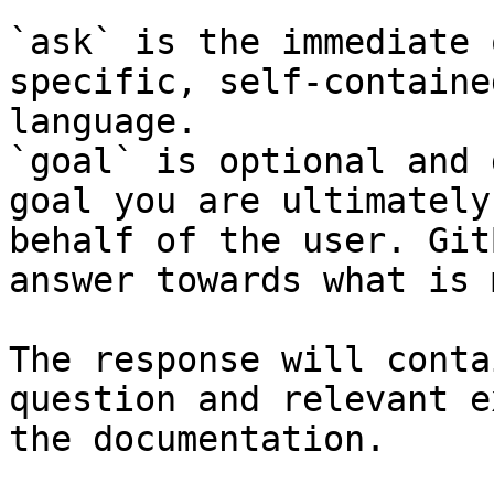
`ask` is the immediate 
specific, self-containe
language.

`goal` is optional and 
goal you are ultimately
behalf of the user. Git
answer towards what is 
The response will conta
question and relevant e
the documentation.
