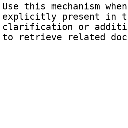
Use this mechanism when
explicitly present in t
clarification or additi