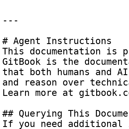
---

# Agent Instructions

This documentation is p
GitBook is the document
that both humans and AI
and reason over technic
Learn more at gitbook.co
## Querying This Docume
If you need additional 