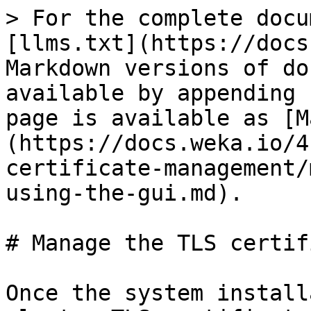
> For the complete docu
[llms.txt](https://docs
Markdown versions of do
available by appending 
page is available as [M
(https://docs.weka.io/4
certificate-management/
using-the-gui.md).

# Manage the TLS certif
Once the system install