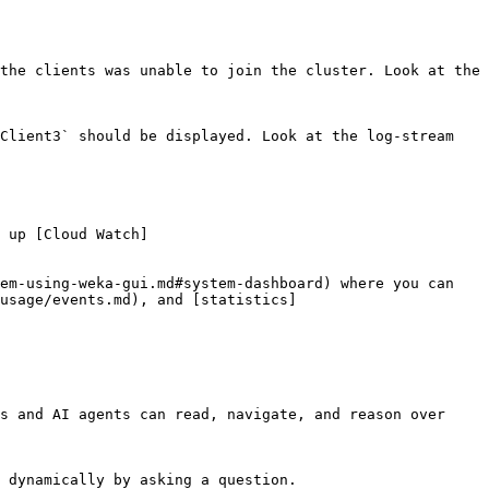
the clients was unable to join the cluster. Look at the 
Client3` should be displayed. Look at the log-stream 
 up [Cloud Watch]
em-using-weka-gui.md#system-dashboard) where you can 
usage/events.md), and [statistics]
s and AI agents can read, navigate, and reason over 
 dynamically by asking a question.
