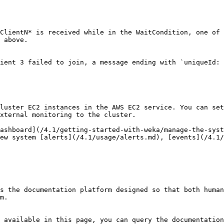
ClientN* is received while in the WaitCondition, one of 
 above.

ient 3 failed to join, a message ending with `uniqueId: 
luster EC2 instances in the AWS EC2 service. You can set
xternal monitoring to the cluster.

ashboard](/4.1/getting-started-with-weka/manage-the-syst
ew system [alerts](/4.1/usage/alerts.md), [events](/4.1/
s the documentation platform designed so that both human
m.

 available in this page, you can query the documentation