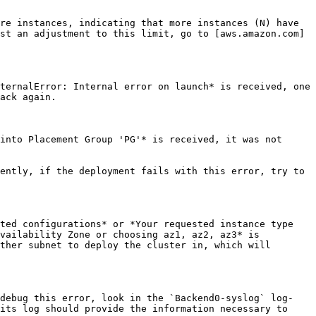
re instances, indicating that more instances (N) have 
st an adjustment to this limit, go to [aws.amazon.com]
ternalError: Internal error on launch* is received, one 
ack again.

into Placement Group 'PG'* is received, it was not 
ently, if the deployment fails with this error, try to 
ted configurations* or *Your requested instance type 
vailability Zone or choosing az1, az2, az3* is 
ther subnet to deploy the cluster in, which will 
 debug this error, look in the `Backend0-syslog` log-
its log should provide the information necessary to 