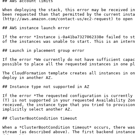
## AWS account limits

When deploying the stack, this error may be received in
been requested than that permitted by the current insta
(http://aws.amazon.com/contact-us/ec2-request) to open 
## AWS instance launch error

If the error *Instance i-0a41ba7327062338e failed to st
of the instances was unable to start. This is an intern
## Launch in placement group error

If the error *We currently do not have sufficient capac
possible to place all the requested instances in one pl
The CloudFormation template creates all instances in on
deploy in another AZ.

## Instance type not supported in AZ

If the error *The requested configuration is currently 
(T) is not supported in your requested Availability Zon
received, the instance type that you tried to provision
implicitly select another AZ.

## ClusterBootCondition timeout

When a *ClusterBootCondition timeout* occurs, there was
stream (as described above). The first backend instance