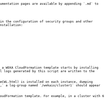
umentation pages are available by appending `.md` to 
in the configuration of security groups and other 
nstallation:

 a WEKA CloudFormation template starts by installing 
l logs generated by this script are written to the 
eCWL.html) is installed on each instance, dumping 
,` a log-group named `/wekaio/cluster1` should appear 
oudFormation template. For example, in a cluster with 6 