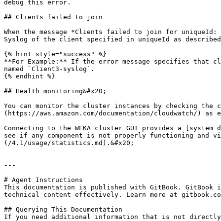
debug this error.

## Clients failed to join

When the message *Clients failed to join for uniqueId: 
Syslog of the client specified in uniqueId as described
{% hint style="success" %}

**For Example:** If the error message specifies that cl
named `Client3-syslog`.

{% endhint %}

## Health monitoring&#x20;

You can monitor the cluster instances by checking the c
(https://aws.amazon.com/documentation/cloudwatch/) as e
Connecting to the WEKA cluster GUI provides a [system d
see if any component is not properly functioning and vi
(/4.1/usage/statistics.md).&#x20;

---

# Agent Instructions

This documentation is published with GitBook. GitBook i
technical content effectively. Learn more at gitbook.co
## Querying This Documentation

If you need additional information that is not directly