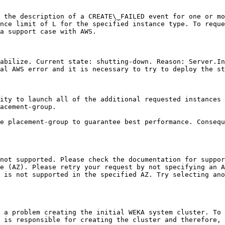
 the description of a CREATE\_FAILED event for one or mo
nce limit of L for the specified instance type. To reque
a support case with AWS.

abilize. Current state: shutting-down. Reason: Server.In
al AWS error and it is necessary to try to deploy the st
ity to launch all of the additional requested instances 
acement-group.

e placement-group to guarantee best performance. Consequ
not supported. Please check the documentation for suppor
e (AZ). Please retry your request by not specifying an A
 is not supported in the specified AZ. Try selecting ano
 a problem creating the initial WEKA system cluster. To
 is responsible for creating the cluster and therefore, 