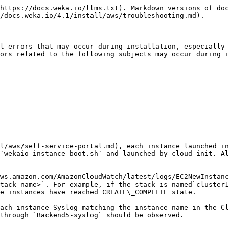
https://docs.weka.io/llms.txt). Markdown versions of doc
/docs.weka.io/4.1/install/aws/troubleshooting.md).

l errors that may occur during installation, especially 
ors related to the following subjects may occur during i
l/aws/self-service-portal.md), each instance launched in
`wekaio-instance-boot.sh` and launched by cloud-init. Al
ws.amazon.com/AmazonCloudWatch/latest/logs/EC2NewInstanc
tack-name>`. For example, if the stack is named`cluster1
e instances have reached CREATE\_COMPLETE state.

ach instance Syslog matching the instance name in the Cl
through `Backend5-syslog` should be observed.
