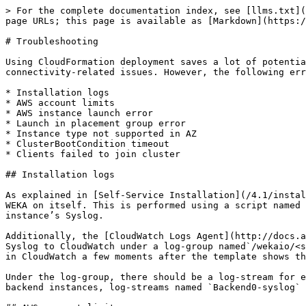
> For the complete documentation index, see [llms.txt](
page URLs; this page is available as [Markdown](https:/
# Troubleshooting

Using CloudFormation deployment saves a lot of potentia
connectivity-related issues. However, the following err
* Installation logs

* AWS account limits

* AWS instance launch error

* Launch in placement group error

* Instance type not supported in AZ

* ClusterBootCondition timeout

* Clients failed to join cluster

## Installation logs

As explained in [Self-Service Installation](/4.1/instal
WEKA on itself. This is performed using a script named 
instance’s Syslog.

Additionally, the [CloudWatch Logs Agent](http://docs.a
Syslog to CloudWatch under a log-group named`/wekaio/<s
in CloudWatch a few moments after the template shows th
Under the log-group, there should be a log-stream for e
backend instances, log-streams named `Backend0-syslog` 