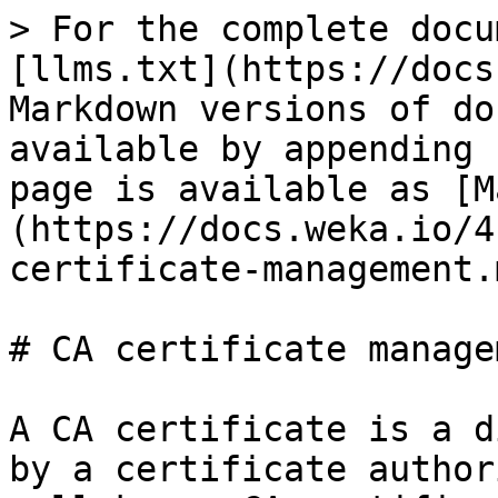
> For the complete docu
[llms.txt](https://docs
Markdown versions of do
available by appending 
page is available as [M
(https://docs.weka.io/4
certificate-management.m
# CA certificate managem
A CA certificate is a d
by a certificate author