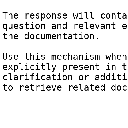
The response will conta
question and relevant e
the documentation.

Use this mechanism when
explicitly present in t
clarification or additi