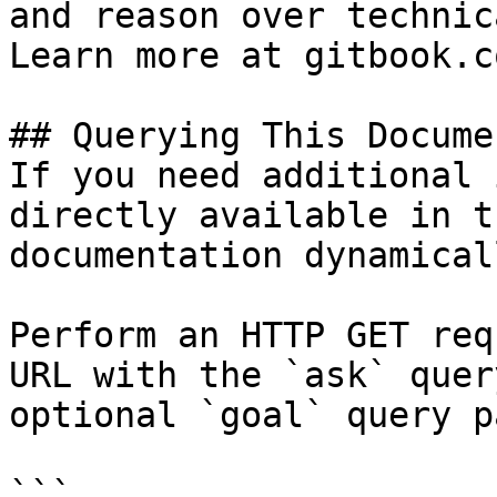
and reason over technic
Learn more at gitbook.co
## Querying This Docume
If you need additional 
directly available in t
documentation dynamical
Perform an HTTP GET req
URL with the `ask` quer
optional `goal` query p
```
