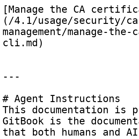
[Manage the CA certific
(/4.1/usage/security/ca
management/manage-the-c
cli.md)

---

# Agent Instructions

This documentation is p
GitBook is the document
that both humans and AI