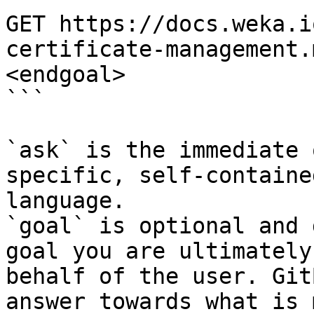
GET https://docs.weka.i
certificate-management.
<endgoal>

```

`ask` is the immediate 
specific, self-containe
language.

`goal` is optional and 
goal you are ultimately
behalf of the user. Git
answer towards what is 