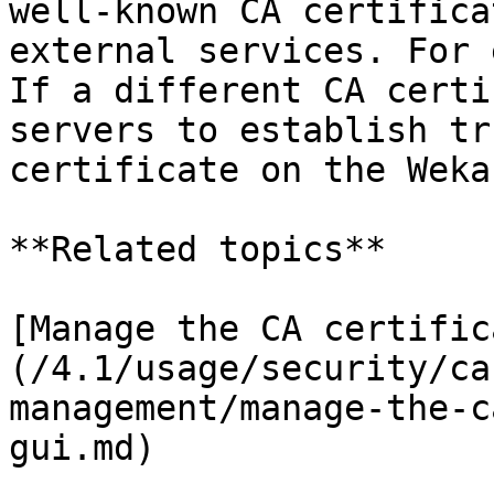
well-known CA certifica
external services. For 
If a different CA certi
servers to establish tr
certificate on the Weka
**Related topics**

[Manage the CA certific
(/4.1/usage/security/ca
management/manage-the-c
gui.md)
