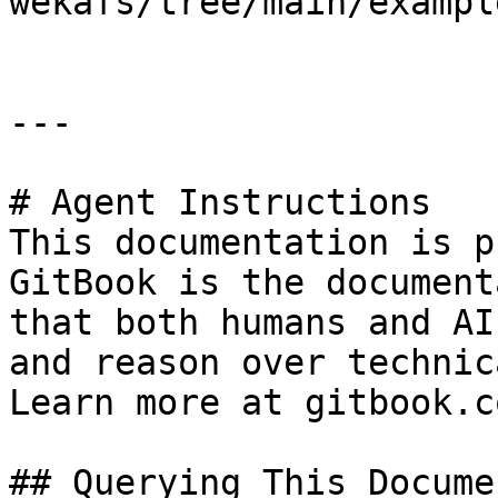
wekafs/tree/main/example
---

# Agent Instructions

This documentation is p
GitBook is the document
that both humans and AI
and reason over technic
Learn more at gitbook.co
## Querying This Docume