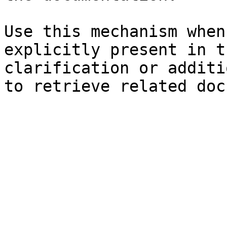
Use this mechanism when
explicitly present in t
clarification or additi