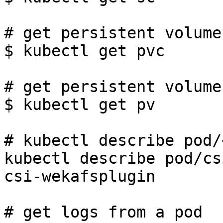
# get persistent volume
$ kubectl get pvc

# get persistent volumes
$ kubectl get pv

# kubectl describe pod/
kubectl describe pod/cs
csi-wekafsplugin

# get logs from a pod
