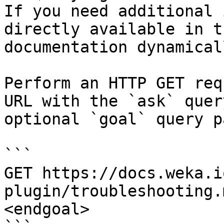
If you need additional 
directly available in t
documentation dynamical
Perform an HTTP GET req
URL with the `ask` quer
optional `goal` query p
```

GET https://docs.weka.i
plugin/troubleshooting.
<endgoal>
