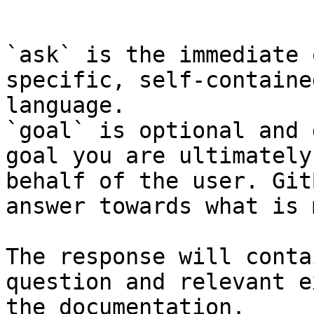
```

`ask` is the immediate 
specific, self-containe
language.

`goal` is optional and 
goal you are ultimately
behalf of the user. Git
answer towards what is 
The response will conta
question and relevant e
the documentation.
