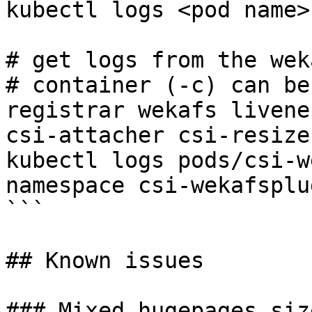
kubectl logs <pod name>
# get logs from the wek
# container (-c) can be
registrar wekafs livene
csi-attacher csi-resizer
kubectl logs pods/csi-w
namespace csi-wekafsplu
```

## Known issues

### Mixed hugepages siz