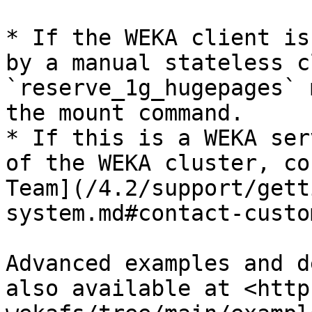
* If the WEKA client is
by a manual stateless c
`reserve_1g_hugepages` 
the mount command.

* If this is a WEKA ser
of the WEKA cluster, co
Team](/4.2/support/gett
system.md#contact-custo
Advanced examples and d
also available at <http