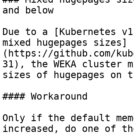
and below

Due to a [Kubernetes v1
mixed hugepages sizes]
(https://github.com/kub
31), the WEKA cluster m
sizes of hugepages on t
#### Workaround

Only if the default mem
increased, do one of th