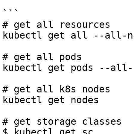
```

# get all resources

kubectl get all --all-n
# get all pods

kubectl get pods --all-
# get all k8s nodes

kubectl get nodes

# get storage classes

$ kubectl get sc
