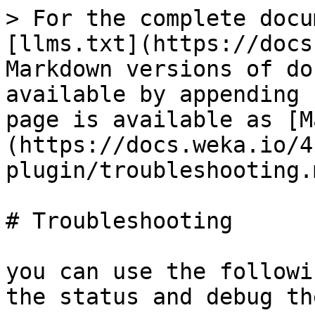
> For the complete docu
[llms.txt](https://docs
Markdown versions of do
available by appending 
page is available as [M
(https://docs.weka.io/4
plugin/troubleshooting.m
# Troubleshooting

you can use the followi
the status and debug th