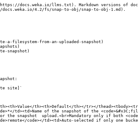
https://docs.weka.io/llms.txt). Markdown versions of doc
/docs.weka.io/4.2/fs/snap-to-obj/snap-to-obj-1.md).

te-a-filesystem-from-an-uploaded-snapshot)

apshots)

te-snapshot)

apshot:

te site]`

th><th>Value</th><th>Default</th></tr></thead><tbody><tr
de>*</td><td>Name of the snapshot of the <code>&#x3C;fil
or the snapshot  upload.<br>Mandatory only if both <code
de>remote</code></td><td>Auto-selected if only one bucke