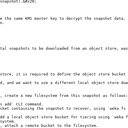
snapshot).&#x20;

e the same KMS master key to decrypt the snapshot data.
n.

tal snapshots to be downloaded from an object store, was
store, it is required to define the object store bucket 
d, and we want to use a different local object store due
, create a new filesystem from this snapshot as follows:

s add` CLI command.

cket containing the snapshot to recover, using `weka fs 
dd a local object store bucket for tiering using `weka f
system.

, attach a remote bucket to the filesystem.
