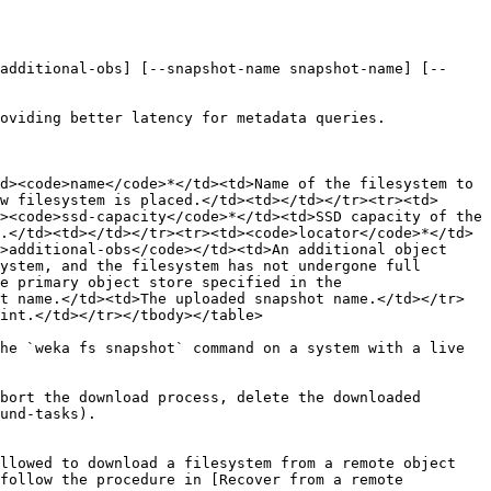
additional-obs] [--snapshot-name snapshot-name] [--
oviding better latency for metadata queries.

d><code>name</code>*</td><td>Name of the filesystem to 
w filesystem is placed.</td><td></td></tr><tr><td>
><code>ssd-capacity</code>*</td><td>SSD capacity of the 
.</td><td></td></tr><tr><td><code>locator</code>*</td>
>additional-obs</code></td><td>An additional object 
ystem, and the filesystem has not undergone full 
e primary object store specified in the 
t name.</td><td>The uploaded snapshot name.</td></tr>
int.</td></tr></tbody></table>

he `weka fs snapshot` command on a system with a live 
bort the download process, delete the downloaded 
und-tasks).

llowed to download a filesystem from a remote object 
follow the procedure in [Recover from a remote 