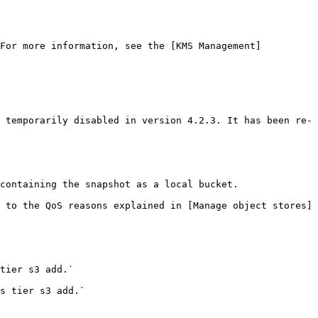
 For more information, see the [KMS Management]
 temporarily disabled in version 4.2.3. It has been re-
containing the snapshot as a local bucket.

 to the QoS reasons explained in [Manage object stores]
tier s3 add.`

s tier s3 add.`
