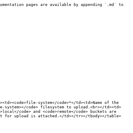
umentation pages are available by appending `.md` to 
><td><code>file-system</code>*</td><td>Name of the 
e-system></code> filesystem to upload.<br></td><td>
>local</code> and <code>remote</code> buckets are 
t for upload is attached.</td></tr></tbody></table>
