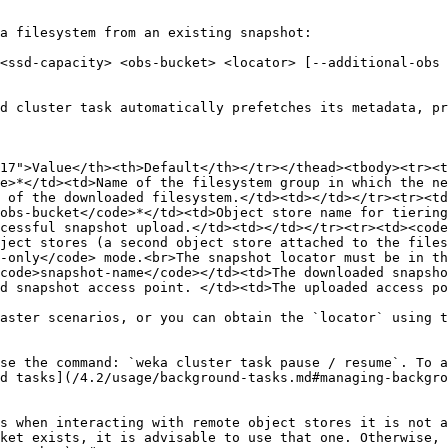
a filesystem from an existing snapshot:

<ssd-capacity> <obs-bucket> <locator> [--additional-obs 
d cluster task automatically prefetches its metadata, pr
17">Value</th><th>Default</th></tr></thead><tbody><tr><t
e>*</td><td>Name of the filesystem group in which the ne
 of the downloaded filesystem.</td><td></td></tr><tr><td
obs-bucket</code>*</td><td>Object store name for tiering
cessful snapshot upload.</td><td></td></tr><tr><td><code
ject stores (a second object store attached to the files
-only</code> mode.<br>The snapshot locator must be in th
code>snapshot-name</code></td><td>The downloaded snapsho
d snapshot access point. </td><td>The uploaded access po
aster scenarios, or you can obtain the `locator` using t
se the command: `weka cluster task pause / resume`. To a
d tasks](/4.2/usage/background-tasks.md#managing-backgro
s when interacting with remote object stores it is not a
ket exists, it is advisable to use that one. Otherwise, 