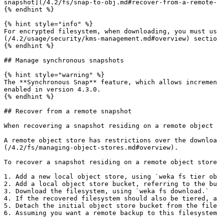
snapshot](/4.2/fs/snap-to-obj.md#recover-from-a-remote-
{% endhint %}

{% hint style="info" %}

For encrypted filesystem, when downloading, you must us
(/4.2/usage/security/kms-management.md#overview) sectio
{% endhint %}

## Manage synchronous snapshots

{% hint style="warning" %}

The **Synchronous Snap** feature, which allows incremen
enabled in version 4.3.0.

{% endhint %}

## Recover from a remote snapshot

When recovering a snapshot residing on a remote object 
A remote object store has restrictions over the downloa
(/4.2/fs/managing-object-stores.md#overview).

To recover a snapshot residing on a remote object store
1. Add a new local object store, using `weka fs tier ob
2. Add a local object store bucket, referring to the bu
3. Download the filesystem, using `weka fs download.`

4. If the recovered filesystem should also be tiered, a
5. Detach the initial object store bucket from the file
6. Assuming you want a remote backup to this filesystem