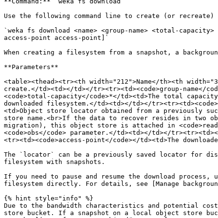
**Command:** `weka fs download`

Use the following command line to create (or recreate) 
`weka fs download <name> <group-name> <total-capacity> 
access-point access-point]`

When creating a filesystem from a snapshot, a backgroun
**Parameters**

<table><thead><tr><th width="212">Name</th><th width="3
create.</td><td></td></tr><tr><td><code>group-name</cod
<code>total-capacity</code>*</td><td>The total capacity
downloaded filesystem.</td><td></td></tr><tr><td><code>
<td>Object store locator obtained from a previously suc
store name.<br>If the data to recover resides in two ob
migration), this object store is attached in <code>read
<code>obs</code> parameter.</td><td></td></tr><tr><td><
<tr><td><code>access-point</code></td><td>The downloade
The `locator` can be a previously saved locator for dis
filesystem with snapshots.

If you need to pause and resume the download process, u
filesystem directly. For details, see [Manage backgroun
{% hint style="info" %}

Due to the bandwidth characteristics and potential cost
store bucket. If a snapshot on a local object store buc