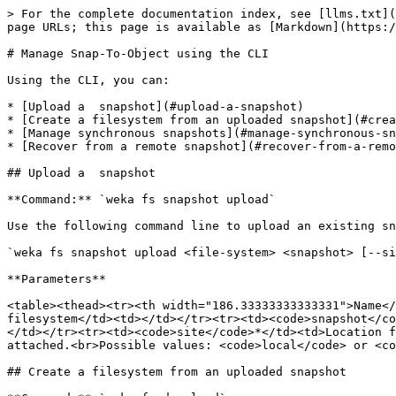
> For the complete documentation index, see [llms.txt](
page URLs; this page is available as [Markdown](https:/
# Manage Snap-To-Object using the CLI

Using the CLI, you can:

* [Upload a  snapshot](#upload-a-snapshot)

* [Create a filesystem from an uploaded snapshot](#crea
* [Manage synchronous snapshots](#manage-synchronous-sn
* [Recover from a remote snapshot](#recover-from-a-remo
## Upload a  snapshot

**Command:** `weka fs snapshot upload`

Use the following command line to upload an existing sn
`weka fs snapshot upload <file-system> <snapshot> [--si
**Parameters**

<table><thead><tr><th width="186.33333333333331">Name</
filesystem</td><td></td></tr><tr><td><code>snapshot</co
</td></tr><tr><td><code>site</code>*</td><td>Location f
attached.<br>Possible values: <code>local</code> or <co
## Create a filesystem from an uploaded snapshot
