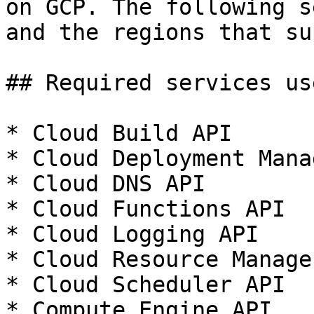
on GCP. The following s
and the regions that su
## Required services us
* Cloud Build API

* Cloud Deployment Mana
* Cloud DNS API

* Cloud Functions API

* Cloud Logging API

* Cloud Resource Manage
* Cloud Scheduler API

* Compute Engine API
