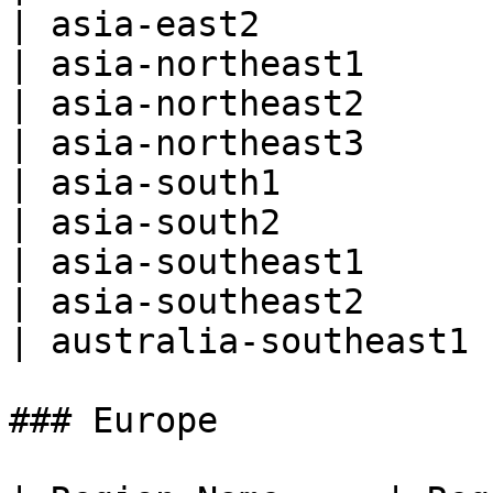
| asia-east2           
| asia-northeast1      
| asia-northeast2      
| asia-northeast3      
| asia-south1          
| asia-south2          
| asia-southeast1      
| asia-southeast2      
| australia-southeast1 
### Europe
