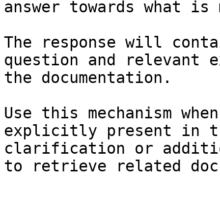
answer towards what is 
The response will conta
question and relevant e
the documentation.

Use this mechanism when
explicitly present in t
clarification or additi