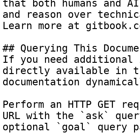
that both humans and AI
and reason over technic
Learn more at gitbook.co
## Querying This Docume
If you need additional 
directly available in t
documentation dynamical
Perform an HTTP GET req
URL with the `ask` quer
optional `goal` query p