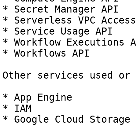
* Secret Manager API

* Serverless VPC Access 
* Service Usage API

* Workflow Executions AP
* Workflows API

Other services used or 
* App Engine

* IAM

* Google Cloud Storage
