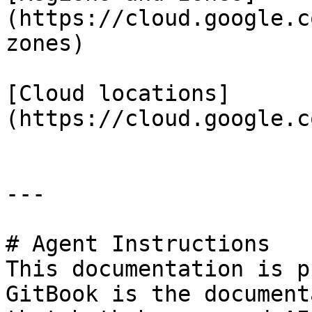
(https://cloud.google.c
zones)

[Cloud locations]
(https://cloud.google.c
---

# Agent Instructions

This documentation is p
GitBook is the document