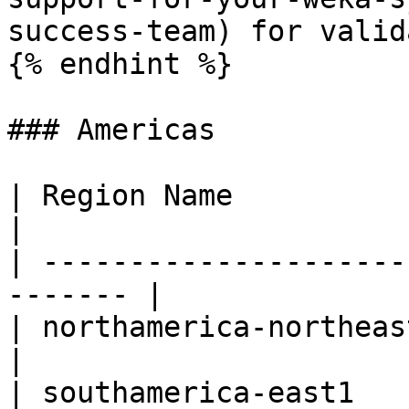
success-team) for valid
{% endhint %}

### Americas

| Region Name             | R
|

| ---------------------
------- |

| northamerica-northeast1 | Mo
|

| southamerica-east1      | S