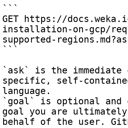
```

GET https://docs.weka.i
installation-on-gcp/req
supported-regions.md?as
```

`ask` is the immediate 
specific, self-containe
language.

`goal` is optional and 
goal you are ultimately
behalf of the user. Git