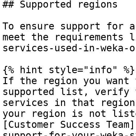
## Supported regions

To ensure support for a
meet the requirements l
services-used-in-weka-o
{% hint style="info" %}

If the region you want 
supported list, verify 
services in that region
your region is not list
[Customer Success Team]
support-for-your-weka-s