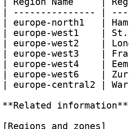
| Region Name     | Reg
| --------------- | ---
| europe-north1   | Ham
| europe-west1    | St.
| europe-west2    | Lon
| europe-west3    | Fra
| europe-west4    | Eem
| europe-west6    | Zur
| europe-central2 | War
**Related information**

[Regions and zones]