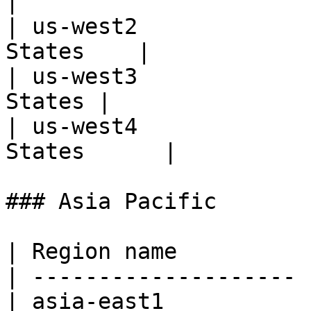
|

| us-west2             
States    |

| us-west3             
States |

| us-west4             
States      |

### Asia Pacific

| Region name          
| -------------------- 
| asia-east1           