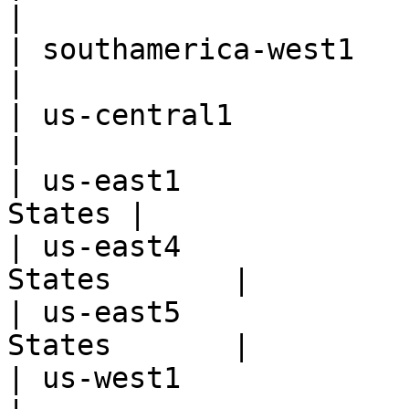
|

| southamerica-west1      | San
|

| us-central1             | 
|

| us-east1             
States |

| us-east4             
States       |

| us-east5             
States       |

| us-west1                |