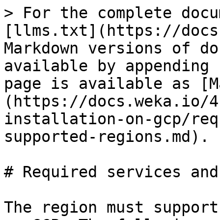
> For the complete docu
[llms.txt](https://docs
Markdown versions of do
available by appending 
page is available as [M
(https://docs.weka.io/4
installation-on-gcp/req
supported-regions.md).

# Required services and
The region must support