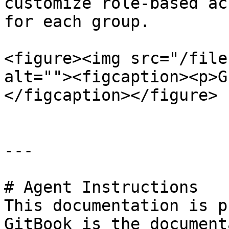
customize role-based ac
for each group.

<figure><img src="/file
alt=""><figcaption><p>G
</figcaption></figure>

---

# Agent Instructions

This documentation is p
GitBook is the document