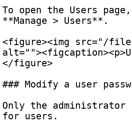
To open the Users page,
**Manage > Users**.

<figure><img src="/file
alt=""><figcaption><p>U
</figure>

### Modify a user passwo
Only the administrator 
for users.
