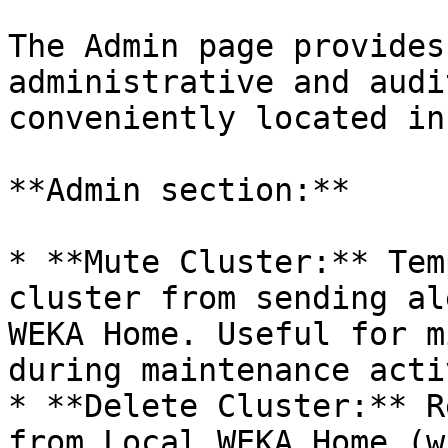
The Admin page provides
administrative and audi
conveniently located in
**Admin section:**

* **Mute Cluster:** Tem
cluster from sending al
WEKA Home. Useful for m
during maintenance acti
* **Delete Cluster:** R
from Local WEKA Home (w