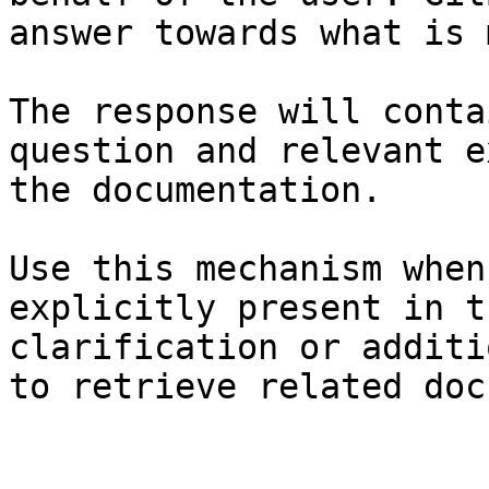
answer towards what is 
The response will conta
question and relevant e
the documentation.

Use this mechanism when
explicitly present in t
clarification or additi