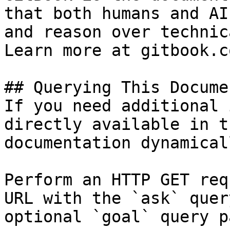
that both humans and AI
and reason over technic
Learn more at gitbook.co
## Querying This Docume
If you need additional 
directly available in t
documentation dynamical
Perform an HTTP GET req
URL with the `ask` quer
optional `goal` query p