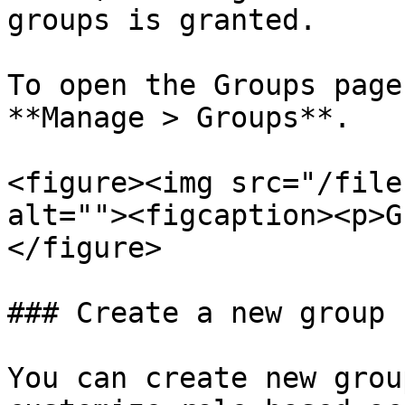
groups is granted.

To open the Groups page
**Manage > Groups**.

<figure><img src="/file
alt=""><figcaption><p>G
</figure>

### Create a new group

You can create new grou