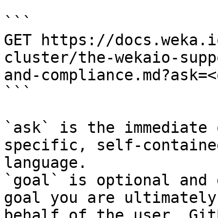
```

GET https://docs.weka.i
cluster/the-wekaio-supp
and-compliance.md?ask=<
```

`ask` is the immediate 
specific, self-containe
language.

`goal` is optional and 
goal you are ultimately
behalf of the user. Git