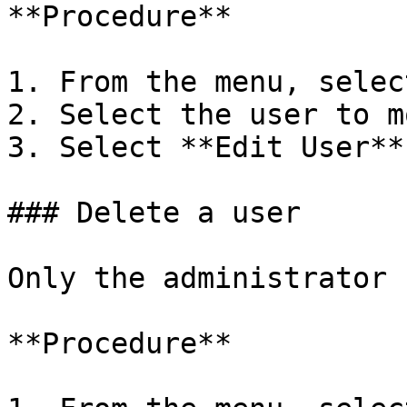
**Procedure**

1. From the menu, selec
2. Select the user to m
3. Select **Edit User**
### Delete a user

Only the administrator 
**Procedure**
