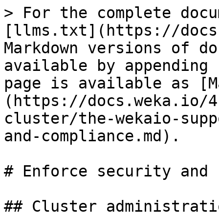
> For the complete docu
[llms.txt](https://docs
Markdown versions of do
available by appending 
page is available as [M
(https://docs.weka.io/4
cluster/the-wekaio-supp
and-compliance.md).

# Enforce security and 
## Cluster administrati