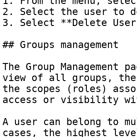
1. From the menu, selec
2. Select the user to d
3. Select **Delete User
## Groups management

The Group Management pa
view of all groups, the
the scopes (roles) asso
access or visibility wi
A user can belong to mu
cases, the highest leve