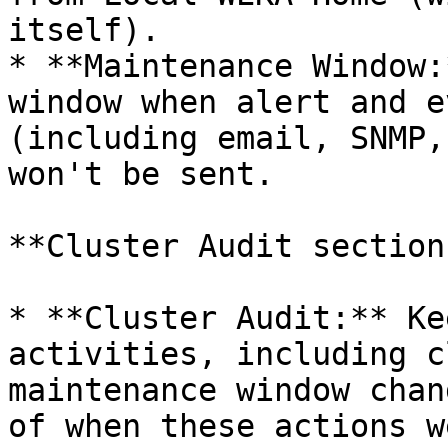
itself).

* **Maintenance Window:
window when alert and e
(including email, SNMP,
won't be sent.

**Cluster Audit section:
* **Cluster Audit:** Ke
activities, including c
maintenance window chan
of when these actions w