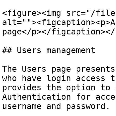
<figure><img src="/file
alt=""><figcaption><p>A
page</p></figcaption></
## Users management

The Users page presents
who have login access t
provides the option to 
Authentication for acce
username and password.
