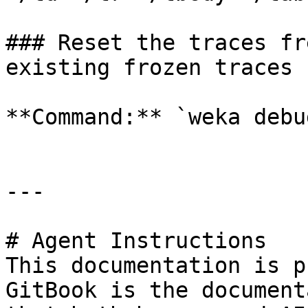
### Reset the traces fr
existing frozen traces

**Command:** `weka debu
---

# Agent Instructions

This documentation is p
GitBook is the document