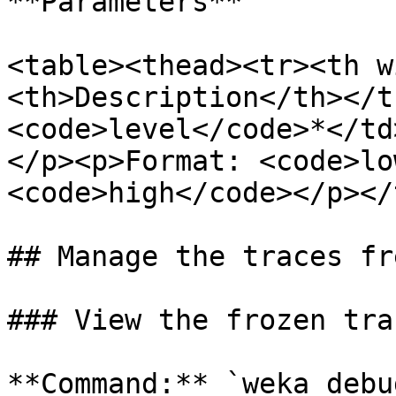
**Parameters**

<table><thead><tr><th w
<th>Description</th></t
<code>level</code>*</td
</p><p>Format: <code>lo
<code>high</code></p></
## Manage the traces fr
### View the frozen tra
**Command:** `weka debu