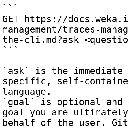
```

GET https://docs.weka.i
management/traces-manag
the-cli.md?ask=<questio
```

`ask` is the immediate 
specific, self-containe
language.

`goal` is optional and 
goal you are ultimately
behalf of the user. Git