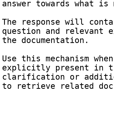
answer towards what is 
The response will conta
question and relevant e
the documentation.

Use this mechanism when
explicitly present in t
clarification or additi