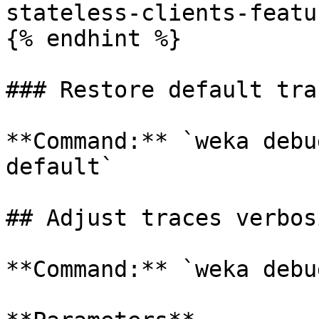
stateless-clients-featur
{% endhint %}

### Restore default tra
**Command:** `weka debu
default`

## Adjust traces verbos
**Command:** `weka debu