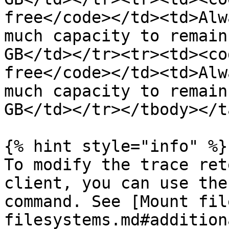
free</code></td><td>Alw
much capacity to remain
GB</td></tr><tr><td><co
free</code></td><td>Alw
much capacity to remain
GB</td></tr></tbody></t
{% hint style="info" %}

To modify the trace ret
client, you can use the
command. See [Mount fil
filesystems.md#addition