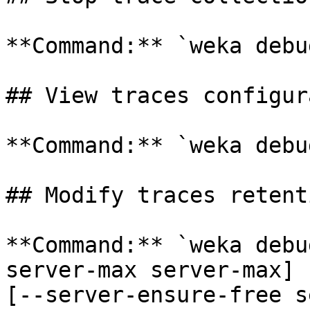
**Command:** `weka debu
## View traces configur
**Command:** `weka debu
## Modify traces retent
**Command:** `weka debu
server-max server-max] 
[--server-ensure-free s