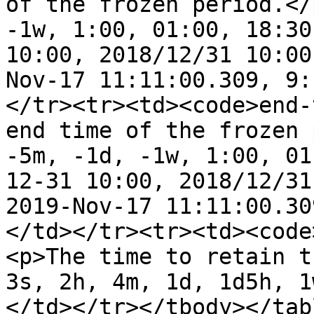
of the frozen period.</
-1w, 1:00, 01:00, 18:30
10:00, 2018/12/31 10:00
Nov-17 11:11:00.309, 9:
</tr><tr><td><code>end-
end time of the frozen 
-5m, -1d, -1w, 1:00, 01
12-31 10:00, 2018/12/31
2019-Nov-17 11:11:00.30
</td></tr><tr><td><code
<p>The time to retain t
3s, 2h, 4m, 1d, 1d5h, 1
</td></tr></tbody></tabl