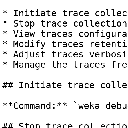
* Initiate trace collect
* Stop trace collection

* View traces configura
* Modify traces retenti
* Adjust traces verbosi
* Manage the traces fre
## Initiate trace colle
**Command:** `weka debu
## Stop trace collection