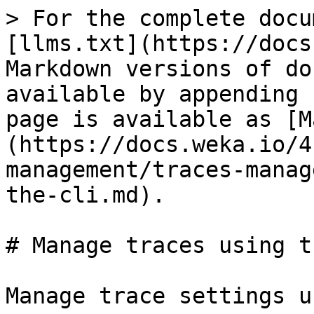
> For the complete docu
[llms.txt](https://docs
Markdown versions of do
available by appending 
page is available as [M
(https://docs.weka.io/4
management/traces-manag
the-cli.md).

# Manage traces using t
Manage trace settings u