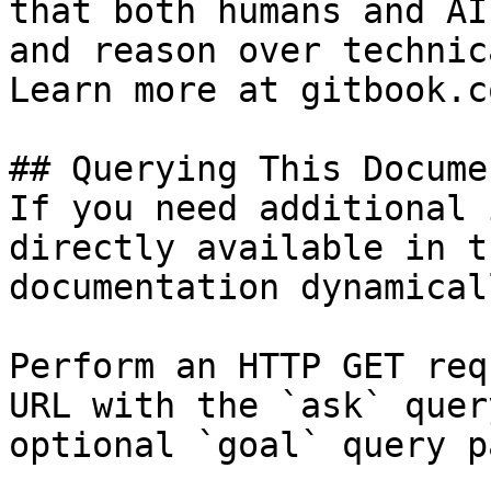
that both humans and AI
and reason over technic
Learn more at gitbook.co
## Querying This Docume
If you need additional 
directly available in t
documentation dynamical
Perform an HTTP GET req
URL with the `ask` quer
optional `goal` query p