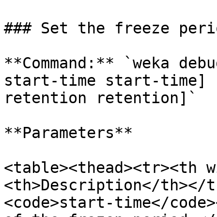
### Set the freeze perio
**Command:** `weka debu
start-time start-time] 
retention retention]`

**Parameters**

<table><thead><tr><th w
<th>Description</th></t
<code>start-time</code>