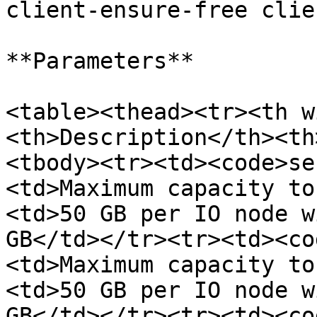
client-ensure-free clie
**Parameters**

<table><thead><tr><th w
<th>Description</th><th
<tbody><tr><td><code>se
<td>Maximum capacity to
<td>50 GB per IO node w
GB</td></tr><tr><td><co
<td>Maximum capacity to
<td>50 GB per IO node w
GB</td></tr><tr><td><co