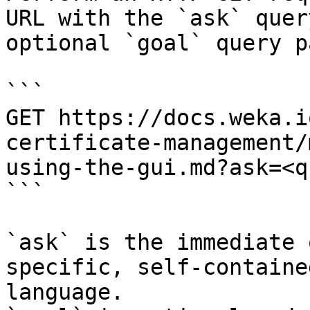
URL with the `ask` quer
optional `goal` query p
```

GET https://docs.weka.i
certificate-management/
using-the-gui.md?ask=<q
```

`ask` is the immediate 
specific, self-containe
language.
