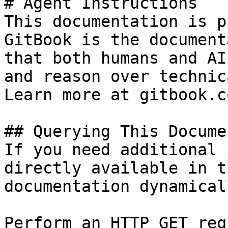
# Agent Instructions

This documentation is p
GitBook is the document
that both humans and AI
and reason over technic
Learn more at gitbook.co
## Querying This Docume
If you need additional 
directly available in t
documentation dynamical
Perform an HTTP GET req