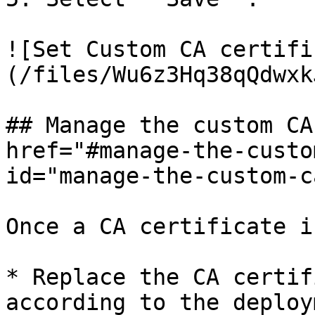
![Set Custom CA certifi
(/files/Wu6z3Hq38qQdwxk
## Manage the custom CA
href="#manage-the-custo
id="manage-the-custom-c
Once a CA certificate i
* Replace the CA certif
according to the deploy