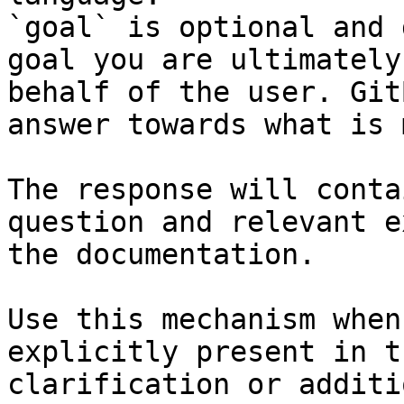
`goal` is optional and 
goal you are ultimately
behalf of the user. Git
answer towards what is 
The response will conta
question and relevant e
the documentation.

Use this mechanism when
explicitly present in t
clarification or additi