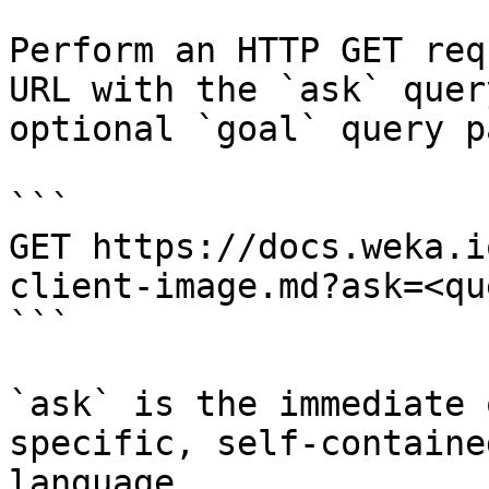
Perform an HTTP GET req
URL with the `ask` quer
optional `goal` query p
```

GET https://docs.weka.i
client-image.md?ask=<qu
```

`ask` is the immediate 
specific, self-containe
language.
