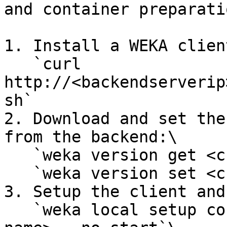
and container preparati
1. Install a WEKA client
   `curl 
http://<backendserverip
sh`

2. Download and set the
from the backend:\

   `weka version get <current version>`\

   `weka version set <current version>`

3. Setup the client and
   `weka local setup container --name <client 