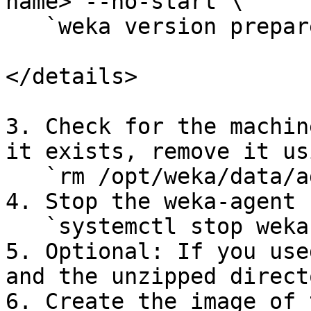
name> --no-start`\

   `weka version prepare <current version>`

</details>

3. Check for the machin
it exists, remove it us
   `rm /opt/weka/data/agent/machine-identifier`

4. Stop the weka-agent 
   `systemctl stop weka-agent`

5. Optional: If you use
and the unzipped directo
6. Create the image of 