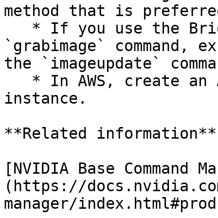
method that is preferre
   * If you use the Bright Cluster Manager's 
`grabimage` command, ex
the `imageupdate` comman
   * In AWS, create an AMI from Amazon EC2 
instance.

**Related information**

[NVIDIA Base Command Ma
(https://docs.nvidia.co
manager/index.html#prod