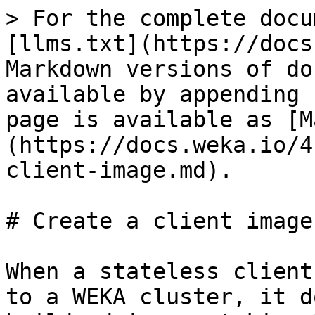
> For the complete docu
[llms.txt](https://docs
Markdown versions of do
available by appending 
page is available as [M
(https://docs.weka.io/4
client-image.md).

# Create a client image

When a stateless client
to a WEKA cluster, it d