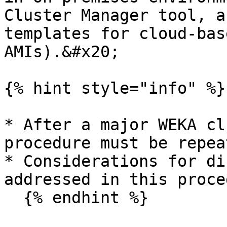
Cluster Manager tool, a
templates for cloud-bas
AMIs).&#x20;

{% hint style="info" %}

* After a major WEKA cl
procedure must be repea
* Considerations for di
addressed in this proce
  {% endhint %}
