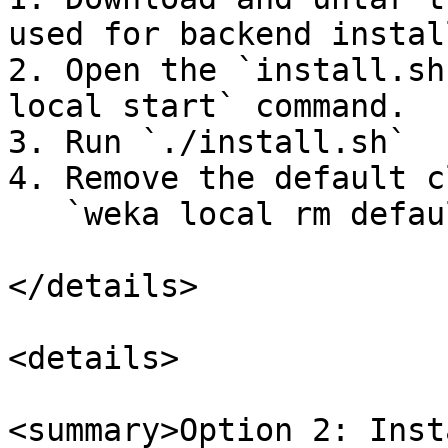
used for backend instal
2. Open the `install.sh
local start` command.

3. Run `./install.sh`

4. Remove the default c
   `weka local rm default --force`

</details>

<details>

<summary>Option 2: Inst