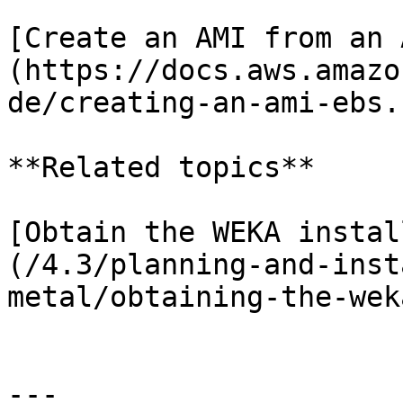
[Create an AMI from an 
(https://docs.aws.amazo
de/creating-an-ami-ebs.
**Related topics**

[Obtain the WEKA instal
(/4.3/planning-and-inst
metal/obtaining-the-wek
---
