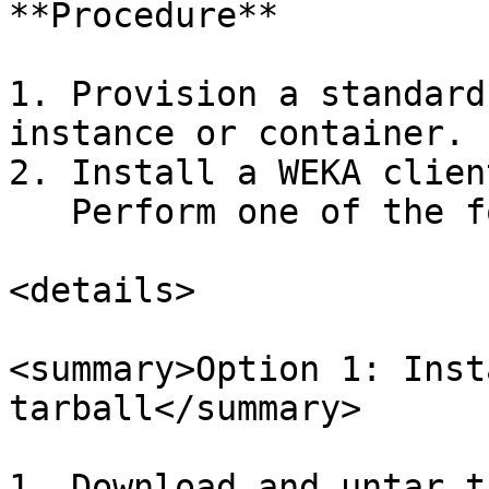
**Procedure**

1. Provision a standard
instance or container.

2. Install a WEKA client
   Perform one of the following options:

<details>

<summary>Option 1: Inst
tarball</summary>

1. Download and untar t