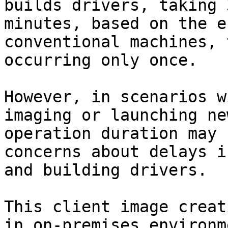
builds drivers, taking 
minutes, based on the e
conventional machines, 
occurring only once.

However, in scenarios w
imaging or launching ne
operation duration may 
concerns about delays i
and building drivers.

This client image creat
in on-premises environm