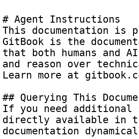
# Agent Instructions

This documentation is p
GitBook is the document
that both humans and AI
and reason over technic
Learn more at gitbook.co
## Querying This Docume
If you need additional 
directly available in t
documentation dynamical