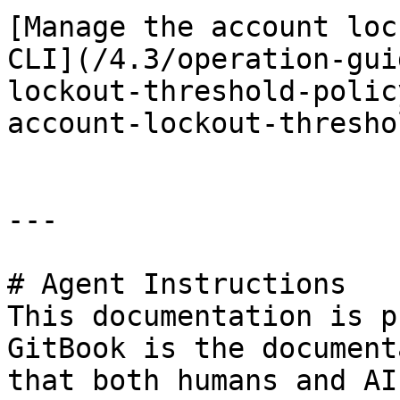
[Manage the account loc
CLI](/4.3/operation-gui
lockout-threshold-polic
account-lockout-thresho
---

# Agent Instructions

This documentation is p
GitBook is the document
that both humans and AI