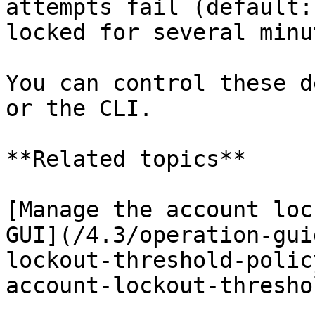
attempts fail (default:
locked for several minu
You can control these d
or the CLI.

**Related topics**

[Manage the account loc
GUI](/4.3/operation-gui
lockout-threshold-polic
account-lockout-thresho