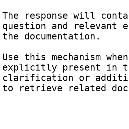
The response will conta
question and relevant e
the documentation.

Use this mechanism when
explicitly present in t
clarification or additi