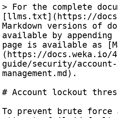
> For the complete docu
[llms.txt](https://docs
Markdown versions of do
available by appending 
page is available as [M
(https://docs.weka.io/4
guide/security/account-
management.md).

# Account lockout thres
To prevent brute force 