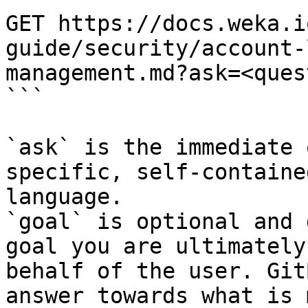
GET https://docs.weka.i
guide/security/account-
management.md?ask=<ques
```

`ask` is the immediate 
specific, self-containe
language.

`goal` is optional and 
goal you are ultimately
behalf of the user. Git
answer towards what is 