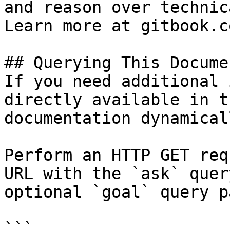
and reason over technic
Learn more at gitbook.co
## Querying This Docume
If you need additional 
directly available in t
documentation dynamical
Perform an HTTP GET req
URL with the `ask` quer
optional `goal` query p
```
