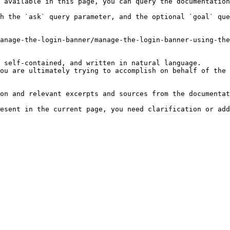
 available in this page, you can query the documentation
h the `ask` query parameter, and the optional `goal` que
anage-the-login-banner/manage-the-login-banner-using-the
 self-contained, and written in natural language.

ou are ultimately trying to accomplish on behalf of the 
on and relevant excerpts and sources from the documentat
esent in the current page, you need clarification or add