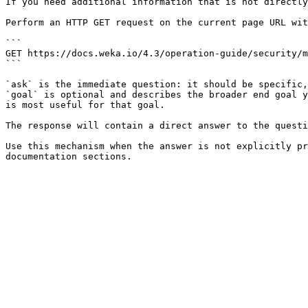
If you need additional information that is not directly
Perform an HTTP GET request on the current page URL wit
```

GET https://docs.weka.io/4.3/operation-guide/security/m
```

`ask` is the immediate question: it should be specific,
`goal` is optional and describes the broader end goal y
is most useful for that goal.

The response will contain a direct answer to the questi
Use this mechanism when the answer is not explicitly pr