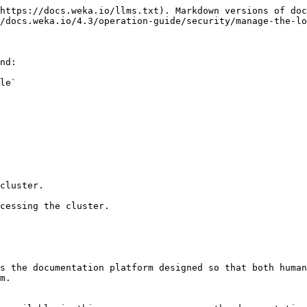
https://docs.weka.io/llms.txt). Markdown versions of doc
/docs.weka.io/4.3/operation-guide/security/manage-the-lo
nd:

le`

cluster.

cessing the cluster.

s the documentation platform designed so that both human
m.
