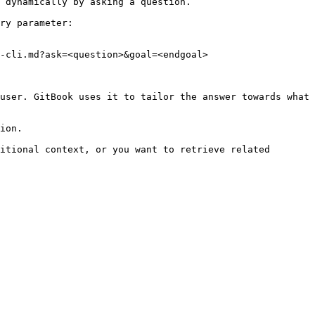
 dynamically by asking a question.

ry parameter:

-cli.md?ask=<question>&goal=<endgoal>

user. GitBook uses it to tailor the answer towards what 
ion.

itional context, or you want to retrieve related 