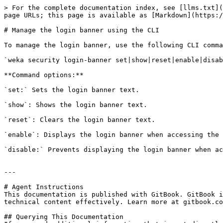
> For the complete documentation index, see [llms.txt](
page URLs; this page is available as [Markdown](https:/
# Manage the login banner using the CLI

To manage the login banner, use the following CLI comma
`weka security login-banner set|show|reset|enable|disab
**Command options:**

`set:` Sets the login banner text.

`show`: Shows the login banner text.

`reset`: Clears the login banner text.

`enable`: Displays the login banner when accessing the 
`disable:` Prevents displaying the login banner when ac
---

# Agent Instructions

This documentation is published with GitBook. GitBook i
technical content effectively. Learn more at gitbook.co
## Querying This Documentation
