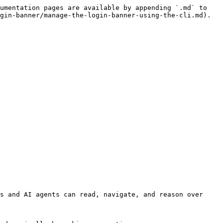
umentation pages are available by appending `.md` to 
gin-banner/manage-the-login-banner-using-the-cli.md).

s and AI agents can read, navigate, and reason over 