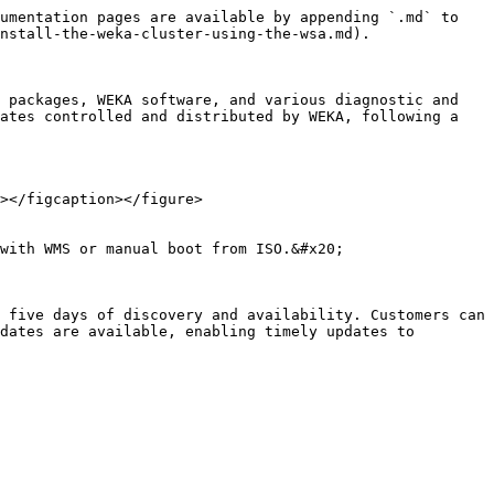
umentation pages are available by appending `.md` to 
nstall-the-weka-cluster-using-the-wsa.md).

 packages, WEKA software, and various diagnostic and 
ates controlled and distributed by WEKA, following a 
></figcaption></figure>

with WMS or manual boot from ISO.&#x20;

 five days of discovery and availability. Customers can 
dates are available, enabling timely updates to 