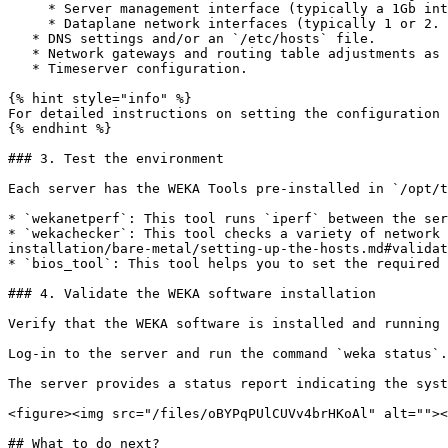
     * Server management interface (typically a 1Gb interface on a management network) if not automatically set via DHCP.

     * Dataplane network interfaces (typically 1 or 2. Can be several up to 8).

   * DNS settings and/or an `/etc/hosts` file.

   * Network gateways and routing table adjustments as necessary.

   * Timeserver configuration.

{% hint style="info" %}

For detailed instructions on setting the configuration 
{% endhint %}

### 3. Test the environment

Each server has the WEKA Tools pre-installed in `/opt/t
* `wekanetperf`: This tool runs `iperf` between the ser
* `wekachecker`: This tool checks a variety of network 
installation/bare-metal/setting-up-the-hosts.md#validat
* `bios_tool`: This tool helps you to set the required 
### 4. Validate the WEKA software installation

Verify that the WEKA software is installed and running 
Log-in to the server and run the command `weka status`.

The server provides a status report indicating the syst
<figure><img src="/files/oBYPqPUlCUVv4brHKoAl" alt=""><
## What to do next?
