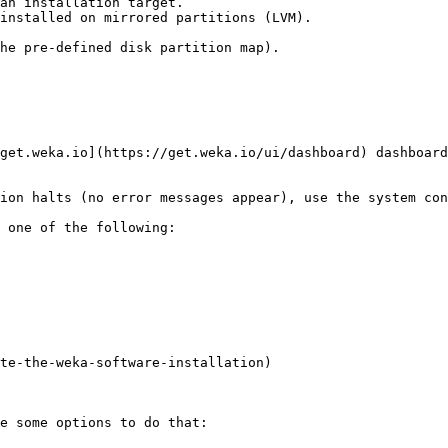
an installation target.

he pre-defined disk partition map).

get.weka.io](https://get.weka.io/ui/dashboard) dashboard
ion halts (no error messages appear), use the system con
 one of the following:

te-the-weka-software-installation)

e some options to do that:
