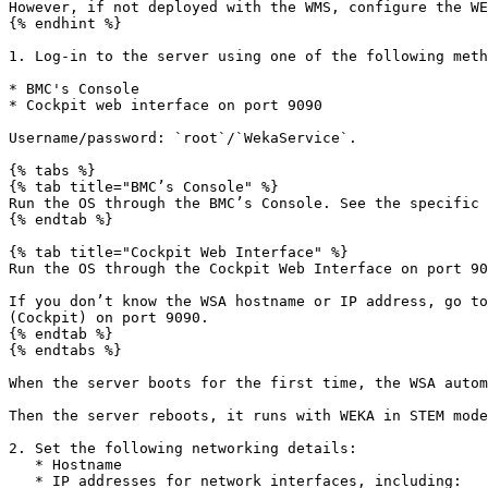
However, if not deployed with the WMS, configure the WE
{% endhint %}

1. Log-in to the server using one of the following meth
* BMC's Console

* Cockpit web interface on port 9090

Username/password: `root`/`WekaService`.

{% tabs %}

{% tab title="BMC’s Console" %}

Run the OS through the BMC’s Console. See the specific 
{% endtab %}

{% tab title="Cockpit Web Interface" %}

Run the OS through the Cockpit Web Interface on port 90
If you don’t know the WSA hostname or IP address, go to
(Cockpit) on port 9090.

{% endtab %}

{% endtabs %}

When the server boots for the first time, the WSA autom
Then the server reboots, it runs with WEKA in STEM mode
2. Set the following networking details:

   * Hostname

   * IP addresses for network interfaces, including:
