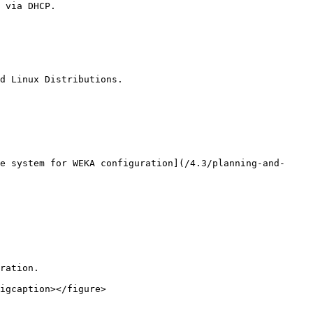
d Linux Distributions.

e system for WEKA configuration](/4.3/planning-and-
ration.

igcaption></figure>
