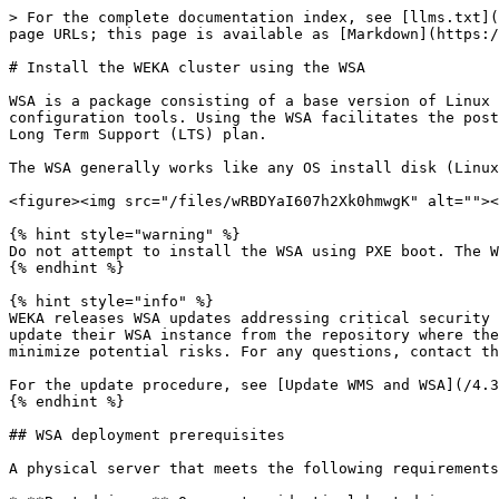
> For the complete documentation index, see [llms.txt](
page URLs; this page is available as [Markdown](https:/
# Install the WEKA cluster using the WSA

WSA is a package consisting of a base version of Linux 
configuration tools. Using the WSA facilitates the post
Long Term Support (LTS) plan.

The WSA generally works like any OS install disk (Linux
<figure><img src="/files/wRBDYaI607h2Xk0hmwgK" alt=""><
{% hint style="warning" %}

Do not attempt to install the WSA using PXE boot. The W
{% endhint %}

{% hint style="info" %}

WEKA releases WSA updates addressing critical security 
update their WSA instance from the repository where the
minimize potential risks. For any questions, contact th
For the update procedure, see [Update WMS and WSA](/4.3
{% endhint %}

## WSA deployment prerequisites

A physical server that meets the following requirements