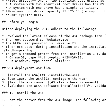
* **Boot drives:** One or two identical boot drives as 
  * A system with two identical boot drives has the OS installed on mirrored partitions (LVM).

  * A system with one drive has a simple partition.

* **Minimum boot drive capacity:** 125 GB (to support t
* **Boot type:** UEFI.

## Before you begin

Before deploying the WSA, adhere to the following:

* Download the latest release of the WSA package from [
* The root password is `WekaService`

* The WEKA user password is `weka.io123`

* If errors occur during installation and the installat
`/tmp/ks-pre.log`.

* To get a command prompt from the Installation GUI, do
  * On macOS, type **ctrl+option+f2**&#x20;

  * On Windows, type **ctrl+alt+f2**.

## WSA deployment workflow

1. [Install the WSA](#1.-install-the-wsa)

2. [Configure the WSA](#2.-configure-the-wsa)

3. [Test the environment](#3.-test-the-environment)

4. [Validate the WEKA software installation](#4.-valida
### 1. Install the WSA

1. Boot the server from the WSA image. The following ar