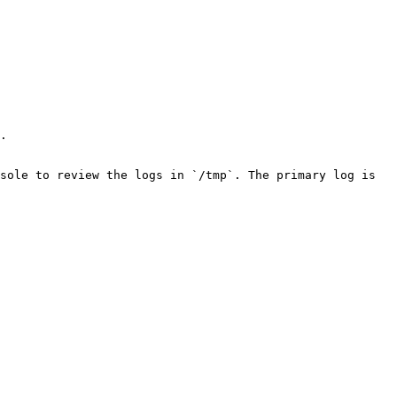
.

sole to review the logs in `/tmp`. The primary log is 