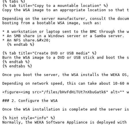
{% tabs %}

{% tab title="Copy to a mountable location" %}

Copy the WSA image to an appropriate location so that t
Depending on the server manufacturer, consult the docum
booting from a bootable WSA image, such as:

* A workstation or laptop sent to the BMC through the w
* An SMB share in a Windows server or a Samba server.

* An NFS share.&#x20;

  {% endtab %}

{% tab title="Create DVD or USB media" %}

Burn the WSA image to a DVD or USB stick and boot the s
{% endtab %}

{% endtabs %}

Once you boot the server, the WSA installs the WEKA OS,
Depending on network speed, this can take about 10-60 m
<figure><img src="/files/bHvFdHiTUt7nXbuGatk6" alt="" w
### 2. Configure the WSA

Once the WSA installation is complete and the server is
{% hint style="info" %}

Normally, the WEKA Software Appliance is deployed with 