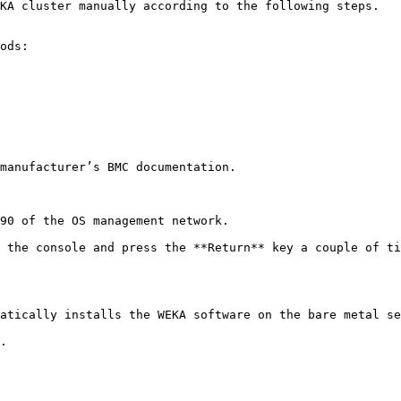
KA cluster manually according to the following steps.

ods:

manufacturer’s BMC documentation.

90 of the OS management network.

 the console and press the **Return** key a couple of ti
atically installs the WEKA software on the bare metal se
.
