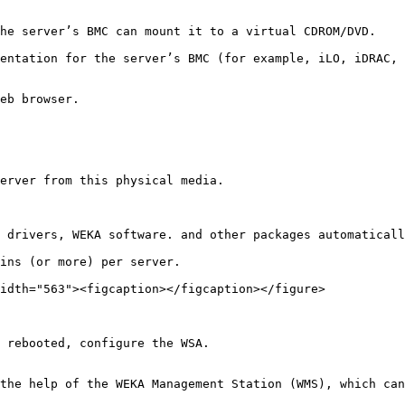
he server’s BMC can mount it to a virtual CDROM/DVD.

entation for the server’s BMC (for example, iLO, iDRAC, 
eb browser.

erver from this physical media.

 drivers, WEKA software. and other packages automaticall
ins (or more) per server.

idth="563"><figcaption></figcaption></figure>

 rebooted, configure the WSA.

the help of the WEKA Management Station (WMS), which can