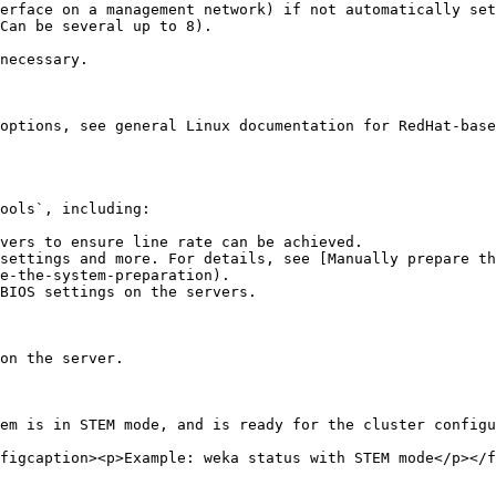
options, see general Linux documentation for RedHat-base
ools`, including:

vers to ensure line rate can be achieved.

settings and more. For details, see [Manually prepare th
e-the-system-preparation).

BIOS settings on the servers.

on the server.

em is in STEM mode, and is ready for the cluster configu
figcaption><p>Example: weka status with STEM mode</p></f