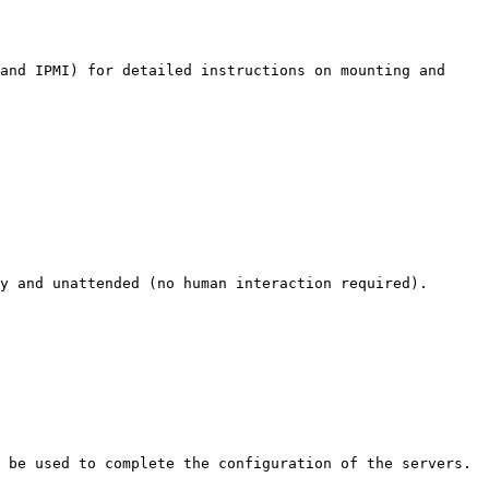
and IPMI) for detailed instructions on mounting and 
y and unattended (no human interaction required).

 be used to complete the configuration of the servers.
