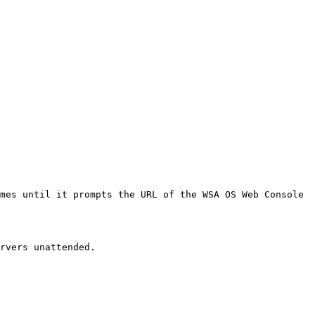
mes until it prompts the URL of the WSA OS Web Console 
rvers unattended.
