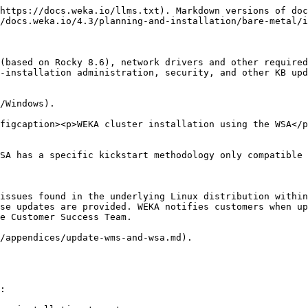
https://docs.weka.io/llms.txt). Markdown versions of doc
/docs.weka.io/4.3/planning-and-installation/bare-metal/i
(based on Rocky 8.6), network drivers and other required
-installation administration, security, and other KB upd
/Windows).

figcaption><p>WEKA cluster installation using the WSA</p
SA has a specific kickstart methodology only compatible 
issues found in the underlying Linux distribution within
se updates are provided. WEKA notifies customers when up
e Customer Success Team.

/appendices/update-wms-and-wsa.md).

:
