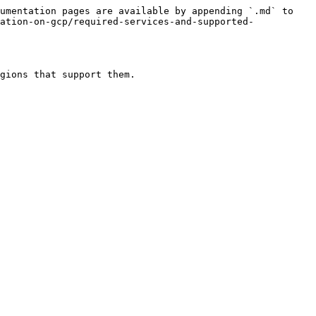
umentation pages are available by appending `.md` to 
ation-on-gcp/required-services-and-supported-
gions that support them.
