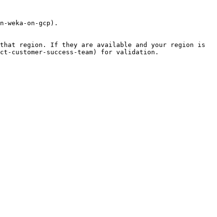
n-weka-on-gcp).

that region. If they are available and your region is 
ct-customer-success-team) for validation.
