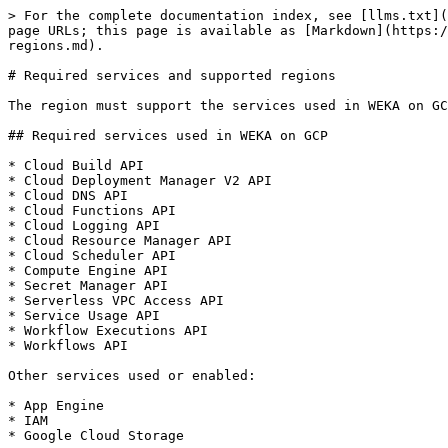
> For the complete documentation index, see [llms.txt](
page URLs; this page is available as [Markdown](https:/
regions.md).

# Required services and supported regions

The region must support the services used in WEKA on GC
## Required services used in WEKA on GCP

* Cloud Build API

* Cloud Deployment Manager V2 API

* Cloud DNS API

* Cloud Functions API

* Cloud Logging API

* Cloud Resource Manager API

* Cloud Scheduler API

* Compute Engine API

* Secret Manager API

* Serverless VPC Access API

* Service Usage API

* Workflow Executions API

* Workflows API

Other services used or enabled:

* App Engine

* IAM

* Google Cloud Storage
