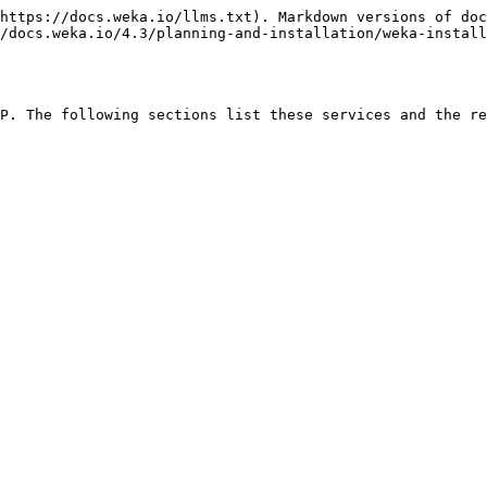
https://docs.weka.io/llms.txt). Markdown versions of doc
/docs.weka.io/4.3/planning-and-installation/weka-install
P. The following sections list these services and the re