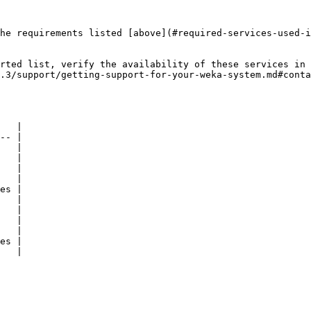
he requirements listed [above](#required-services-used-i
rted list, verify the availability of these services in 
.3/support/getting-support-for-your-weka-system.md#conta
   |

-- |

   |

   |

   |

   |

es |

   |

   |

   |

   |

es |

   |
