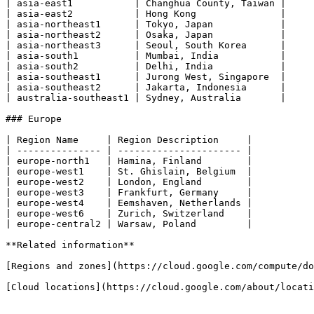
| asia-east1           | Changhua County, Taiwan |

| asia-east2           | Hong Kong               |

| asia-northeast1      | Tokyo, Japan            |

| asia-northeast2      | Osaka, Japan            |

| asia-northeast3      | Seoul, South Korea      |

| asia-south1          | Mumbai, India           |

| asia-south2          | Delhi, India            |

| asia-southeast1      | Jurong West, Singapore  |

| asia-southeast2      | Jakarta, Indonesia      |

| australia-southeast1 | Sydney, Australia       |

### Europe

| Region Name     | Region Description     |

| --------------- | ---------------------- |

| europe-north1   | Hamina, Finland        |

| europe-west1    | St. Ghislain, Belgium  |

| europe-west2    | London, England        |

| europe-west3    | Frankfurt, Germany     |

| europe-west4    | Eemshaven, Netherlands |

| europe-west6    | Zurich, Switzerland    |

| europe-central2 | Warsaw, Poland         |

**Related information**

[Regions and zones](https://cloud.google.com/compute/do
[Cloud locations](https://cloud.google.com/about/locati