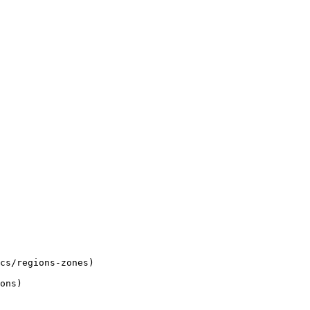
cs/regions-zones)

ons)
