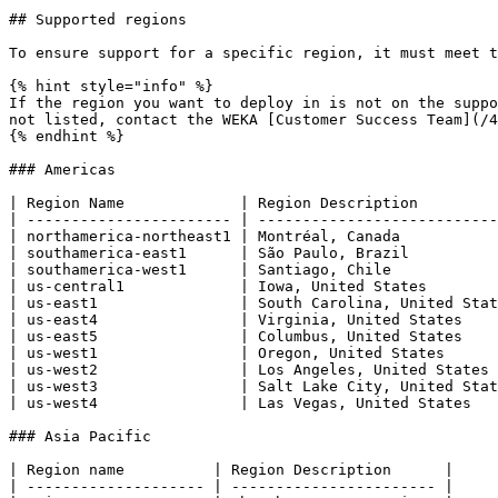
## Supported regions

To ensure support for a specific region, it must meet t
{% hint style="info" %}

If the region you want to deploy in is not on the suppo
not listed, contact the WEKA [Customer Success Team](/4
{% endhint %}

### Americas

| Region Name             | Region Description         
| ----------------------- | ---------------------------
| northamerica-northeast1 | Montréal, Canada           
| southamerica-east1      | São Paulo, Brazil          
| southamerica-west1      | Santiago, Chile            
| us-central1             | Iowa, United States        
| us-east1                | South Carolina, United Stat
| us-east4                | Virginia, United States    
| us-east5                | Columbus, United States    
| us-west1                | Oregon, United States      
| us-west2                | Los Angeles, United States 
| us-west3                | Salt Lake City, United Stat
| us-west4                | Las Vegas, United States   
### Asia Pacific

| Region name          | Region Description      |

| -------------------- | ----------------------- |
