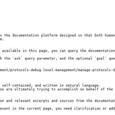
s the documentation platform designed so that both human
m.

 available in this page, you can query the documentation
h the `ask` query parameter, and the optional `goal` que
ment/protocols-debug-level-management/manage-protocols-d
 self-contained, and written in natural language.

ou are ultimately trying to accomplish on behalf of the 
on and relevant excerpts and sources from the documentat
esent in the current page, you need clarification or add