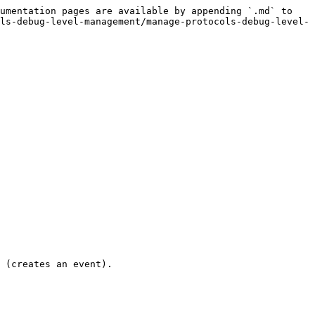
umentation pages are available by appending `.md` to 
ls-debug-level-management/manage-protocols-debug-level-
 (creates an event).
