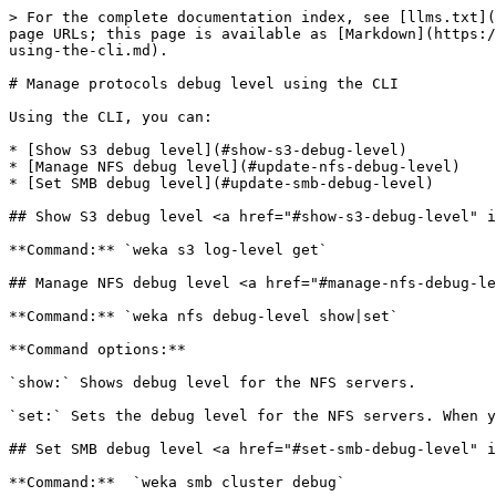
> For the complete documentation index, see [llms.txt](
page URLs; this page is available as [Markdown](https:/
using-the-cli.md).

# Manage protocols debug level using the CLI

Using the CLI, you can:

* [Show S3 debug level](#show-s3-debug-level)

* [Manage NFS debug level](#update-nfs-debug-level)

* [Set SMB debug level](#update-smb-debug-level)

## Show S3 debug level <a href="#show-s3-debug-level" i
**Command:** `weka s3 log-level get`

## Manage NFS debug level <a href="#manage-nfs-debug-le
**Command:** `weka nfs debug-level show|set`

**Command options:**

`show:` Shows debug level for the NFS servers.

`set:` Sets the debug level for the NFS servers. When y
## Set SMB debug level <a href="#set-smb-debug-level" i
**Command:**  `weka smb cluster debug`
