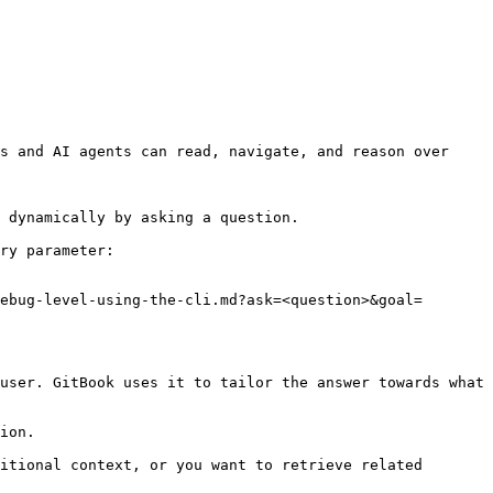
s and AI agents can read, navigate, and reason over 
 dynamically by asking a question.

ry parameter:

ebug-level-using-the-cli.md?ask=<question>&goal=
user. GitBook uses it to tailor the answer towards what 
ion.

itional context, or you want to retrieve related 