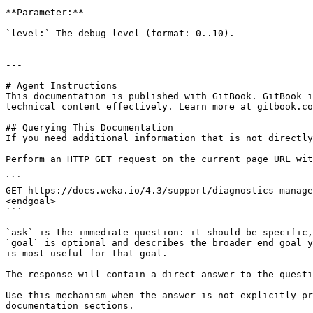
**Parameter:**

`level:` The debug level (format: 0..10).

---

# Agent Instructions

This documentation is published with GitBook. GitBook i
technical content effectively. Learn more at gitbook.co
## Querying This Documentation

If you need additional information that is not directly
Perform an HTTP GET request on the current page URL wit
```

GET https://docs.weka.io/4.3/support/diagnostics-manage
<endgoal>

```

`ask` is the immediate question: it should be specific,
`goal` is optional and describes the broader end goal y
is most useful for that goal.

The response will contain a direct answer to the questi
Use this mechanism when the answer is not explicitly pr