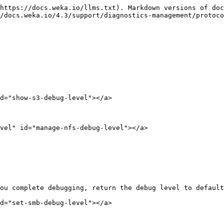
https://docs.weka.io/llms.txt). Markdown versions of doc
/docs.weka.io/4.3/support/diagnostics-management/protoco
d="show-s3-debug-level"></a>

vel" id="manage-nfs-debug-level"></a>

ou complete debugging, return the debug level to default
d="set-smb-debug-level"></a>
