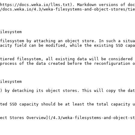
https://docs.weka.io/llms.txt). Markdown versions of doc
/docs.weka.io/4.3/weka-filesystems-and-object-stores/tie
ilesystem

filesystem by attaching an object store. In such a situa
acity field can be modified, while the existing SSD capa
tiered filesystem, all existing data will be considered 
process of the data created before the reconfiguration o
ilesystem

) by detaching its object stores. This will copy the dat
ted SSD capacity should be at least the total capacity u
ect Stores Overview](/4.3/weka-filesystems-and-object-st