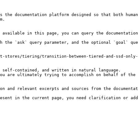
s the documentation platform designed so that both human
m.

 available in this page, you can query the documentation
h the `ask` query parameter, and the optional `goal` que
t-stores/tiering/transition-between-tiered-and-ssd-only-
 self-contained, and written in natural language.

ou are ultimately trying to accomplish on behalf of the 
on and relevant excerpts and sources from the documentat
esent in the current page, you need clarification or add