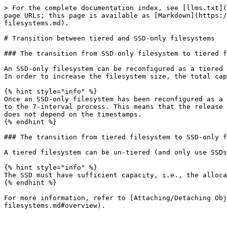
> For the complete documentation index, see [llms.txt](
page URLs; this page is available as [Markdown](https:/
filesystems.md).

# Transition between tiered and SSD-only filesystems

### The transition from SSD-only filesystem to tiered f
An SSD-only filesystem can be reconfigured as a tiered 
In order to increase the filesystem size, the total cap
{% hint style="info" %}

Once an SSD-only filesystem has been reconfigured as a 
to the 7-interval process. This means that the release 
does not depend on the timestamps.

{% endhint %}

### The transition from tiered filesystem to SSD-only f
A tiered filesystem can be un-tiered (and only use SSDs
{% hint style="info" %}

The SSD must have sufficient capacity, i.e., the alloca
{% endhint %}

For more information, refer to [Attaching/Detaching Obj
filesystems.md#overview).
