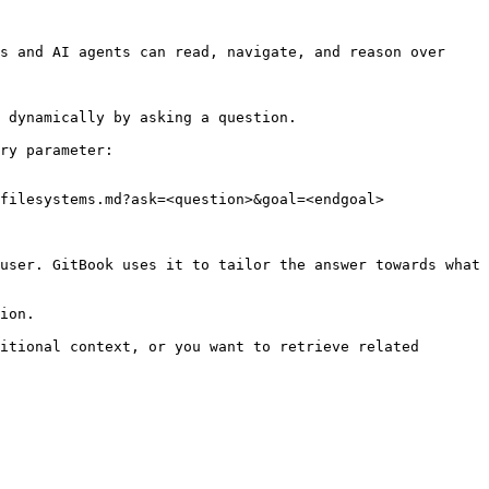
s and AI agents can read, navigate, and reason over 
 dynamically by asking a question.

ry parameter:

filesystems.md?ask=<question>&goal=<endgoal>

user. GitBook uses it to tailor the answer towards what 
ion.

itional context, or you want to retrieve related 