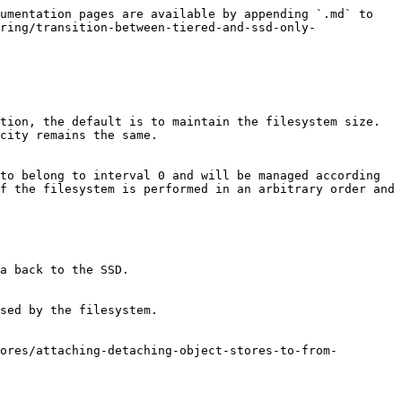
umentation pages are available by appending `.md` to 
ring/transition-between-tiered-and-ssd-only-
tion, the default is to maintain the filesystem size. 
city remains the same.

to belong to interval 0 and will be managed according 
f the filesystem is performed in an arbitrary order and 
a back to the SSD.

sed by the filesystem.

ores/attaching-detaching-object-stores-to-from-