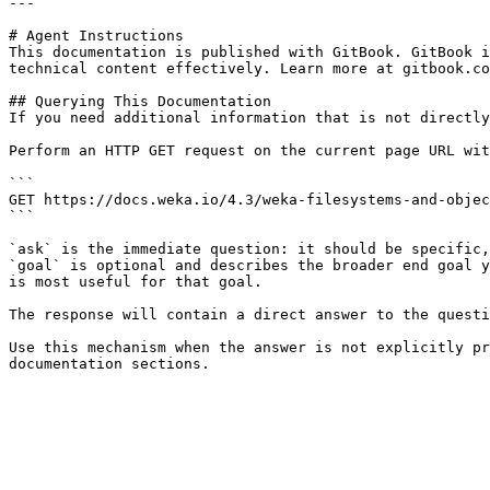
---

# Agent Instructions

This documentation is published with GitBook. GitBook i
technical content effectively. Learn more at gitbook.co
## Querying This Documentation

If you need additional information that is not directly
Perform an HTTP GET request on the current page URL wit
```

GET https://docs.weka.io/4.3/weka-filesystems-and-objec
```

`ask` is the immediate question: it should be specific,
`goal` is optional and describes the broader end goal y
is most useful for that goal.

The response will contain a direct answer to the questi
Use this mechanism when the answer is not explicitly pr