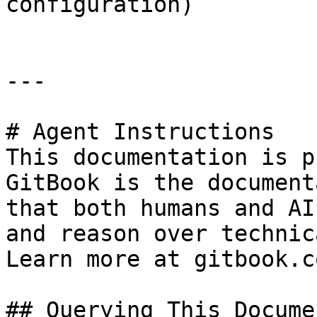
configuration)

---

# Agent Instructions

This documentation is p
GitBook is the document
that both humans and AI
and reason over technic
Learn more at gitbook.co
## Querying This Docume