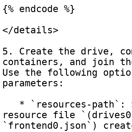
{% endcode %}

</details>

5. Create the drive, co
containers, and join th
Use the following optio
parameters:

   * `resources-path`: Specify the path to the 
resource file `(drives0
`frontend0.json`) creat