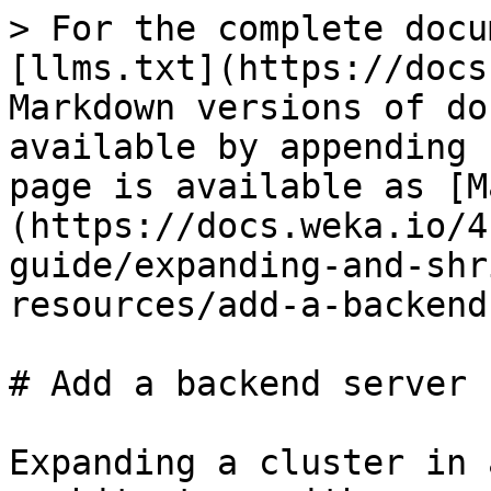
> For the complete docu
[llms.txt](https://docs
Markdown versions of do
available by appending 
page is available as [M
(https://docs.weka.io/4
guide/expanding-and-shr
resources/add-a-backend
# Add a backend server

Expanding a cluster in 