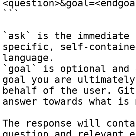
<question>&goal=<endgoal
```

`ask` is the immediate 
specific, self-containe
language.

`goal` is optional and 
goal you are ultimately
behalf of the user. Git
answer towards what is 
The response will conta
question and relevant e