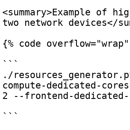
<summary>Example of hig
two network devices</su
{% code overflow="wrap" 
```

./resources_generator.p
compute-dedicated-cores
2 --frontend-dedicated-
```
