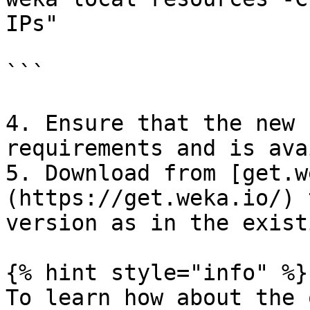
IPs"

```

4. Ensure that the new 
requirements and is ava
5. Download from [get.w
(https://get.weka.io/) 
version as in the exist
{% hint style="info" %}

To learn how about the 