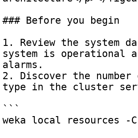
### Before you begin

1. Review the system da
system is operational a
alarms.

2. Discover the number 
type in the cluster serv
```

weka local resources -C