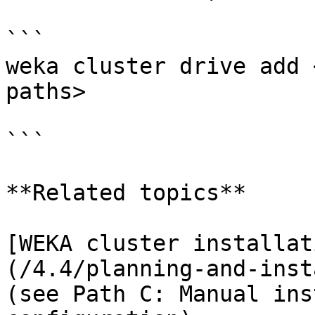
```

weka cluster drive add 
paths>

```

**Related topics**

[WEKA cluster installat
(/4.4/planning-and-inst
(see Path C: Manual ins