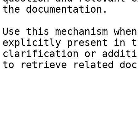
the documentation.

Use this mechanism when
explicitly present in t
clarification or additi