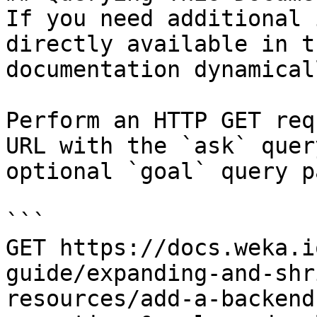
If you need additional 
directly available in t
documentation dynamical
Perform an HTTP GET req
URL with the `ask` quer
optional `goal` query p
```

GET https://docs.weka.i
guide/expanding-and-shr
resources/add-a-backend