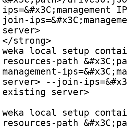
ips=&#x3C;management IP
join-ips=&#x3C;manageme
server>

</strong>

weka local setup contai
resources-path &#x3C;pa
management-ips=&#x3C;ma
server> --join-ips=&#x3
existing server>

weka local setup contai
resources-path &#x3C;pa