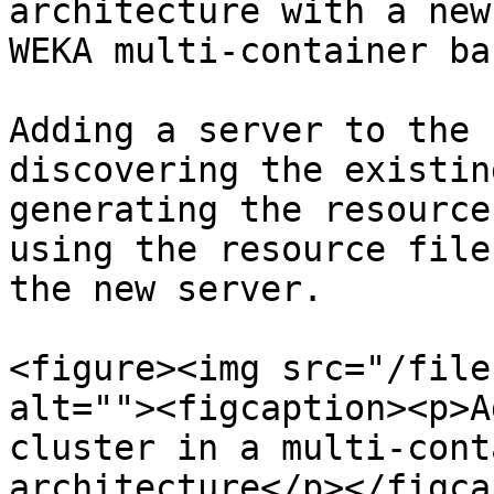
architecture with a new
WEKA multi-container ba
Adding a server to the 
discovering the existin
generating the resource
using the resource file
the new server.

<figure><img src="/file
alt=""><figcaption><p>A
cluster in a multi-cont
architecture</p></figca