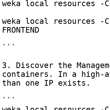
weka local resources -C
weka local resources -C
FRONTEND

```

3. Discover the Managem
containers. In a high-a
than one IP exists.

```

weka local resources -C