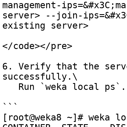
management-ips=&#x3C;ma
server> --join-ips=&#x3
existing server>

</code></pre>

6. Verify that the serv
successfully.\

   Run `weka local ps`.

```

[root@weka8 ~]# weka lo