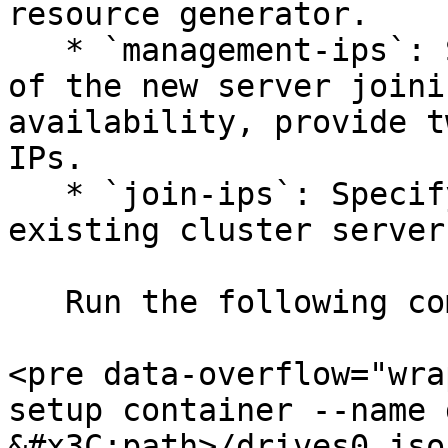
resource generator.

   * `management-ips`: Specify the management IP 
of the new server joini
availability, provide t
IPs.

   * `join-ips`: Specify the management IP of an 
existing cluster server.
   Run the following commands:

<pre data-overflow="wra
setup container --name 
&#x3C;path>/drives0.jso