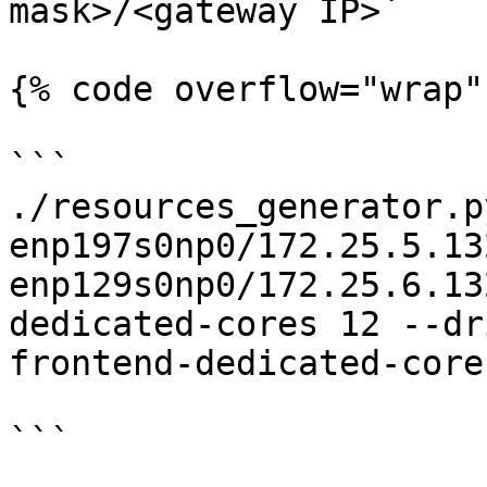
mask>/<gateway IP>`

{% code overflow="wrap" 
```

./resources_generator.p
enp197s0np0/172.25.5.13
enp129s0np0/172.25.6.13
dedicated-cores 12 --dr
frontend-dedicated-cores
```
