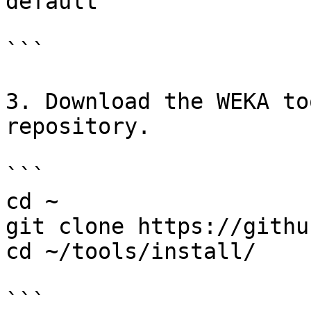
default

```

3. Download the WEKA to
repository.

```

cd ~

git clone https://githu
cd ~/tools/install/

```
