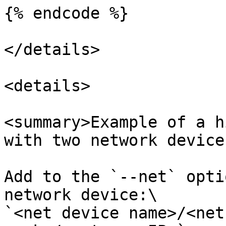
{% endcode %}

</details>

<details>

<summary>Example of a h
with two network device
Add to the `--net` opti
network device:\

`<net device name>/<net