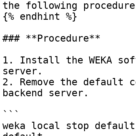
the following procedure
{% endhint %}

### **Procedure**

1. Install the WEKA sof
server.

2. Remove the default c
backend server.

```

weka local stop default