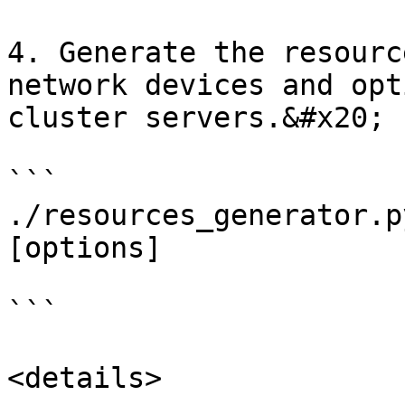
4. Generate the resourc
network devices and opt
cluster servers.&#x20;

```

./resources_generator.p
[options]

```

<details>
