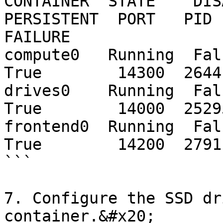
CONTAINER  STATE    DISA
PERSISTENT  PORT   PID 
FAILURE

compute0   Running  False  
True        14300  2644
drives0    Running  False  
True        14000  2529
frontend0  Running  False  
True        14200  2791
```

7. Configure the SSD dr
container.&#x20;
