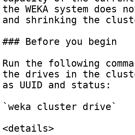
the WEKA system does no
and shrinking the clust
### Before you begin

Run the following comma
the drives in the clust
as UUID and status:

`weka cluster drive`

<details>
