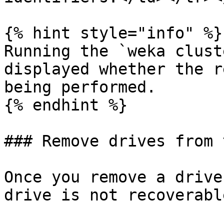
{% hint style="info" %}

Running the `weka clust
displayed whether the r
being performed.

{% endhint %}

### Remove drives from 
Once you remove a drive
drive is not recoverable