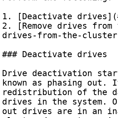
1. [Deactivate drives](
2. [Remove drives from 
drives-from-the-cluster)
### Deactivate drives

Drive deactivation star
known as phasing out. I
redistribution of the d
drives in the system. O
out drives are in an in