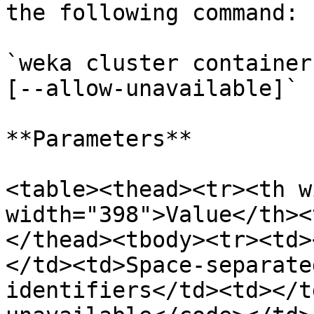
the following command:

`weka cluster container
[--allow-unavailable]`

**Parameters**

<table><thead><tr><th w
width="398">Value</th><
</thead><tbody><tr><td>
</td><td>Space-separate
identifiers</td><td></t