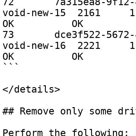
72       7a315ea8-9f12-4
void-new-15  2161     1.09 TiB 
OK          OK

73       dce3f522-5672-4
void-new-16  2221     1.09 TiB 
OK          OK

```

</details>

## Remove only some dri
Perform the following:
