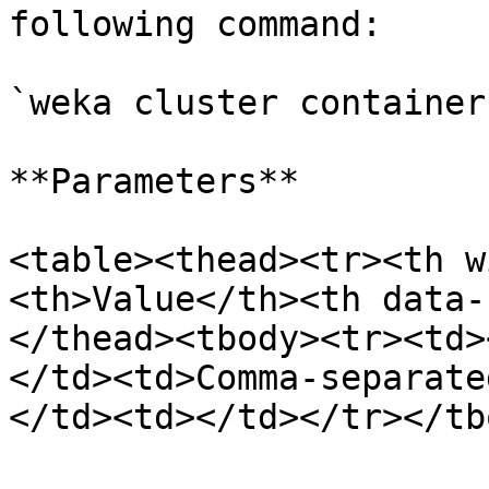
following command:

`weka cluster container
**Parameters**

<table><thead><tr><th w
<th>Value</th><th data-
</thead><tbody><tr><td>
</td><td>Comma-separate
</td><td></td></tr></tb