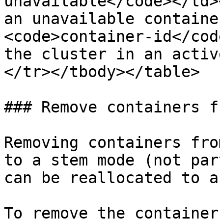
unavailable</code></td>
an unavailable containe
<code>container-id</cod
the cluster in an activ
</tr></tbody></table>

### Remove containers f
Removing containers fro
to a stem mode (not par
can be reallocated to a
To remove the container