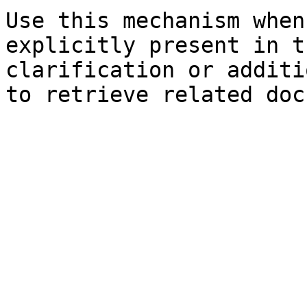
Use this mechanism when
explicitly present in t
clarification or additi