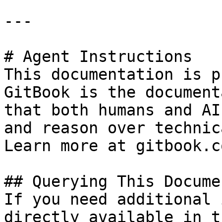
---

# Agent Instructions

This documentation is p
GitBook is the document
that both humans and AI
and reason over technic
Learn more at gitbook.co
## Querying This Docume
If you need additional 
directly available in t