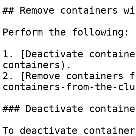
## Remove containers wi
Perform the following:

1. [Deactivate containe
containers).

2. [Remove containers f
containers-from-the-clu
### Deactivate container
To deactivate container