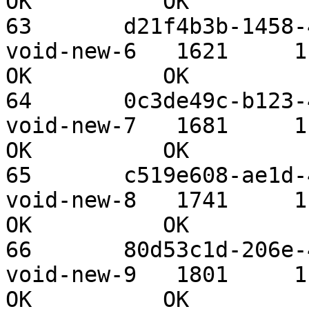
OK          OK

63       d21f4b3b-1458-4
void-new-6   1621     1.09 TiB 
OK          OK

64       0c3de49c-b123-4
void-new-7   1681     1.09 TiB 
OK          OK

65       c519e608-ae1d-4
void-new-8   1741     1.09 TiB 
OK          OK

66       80d53c1d-206e-4
void-new-9   1801     1.09 TiB 
OK          OK
