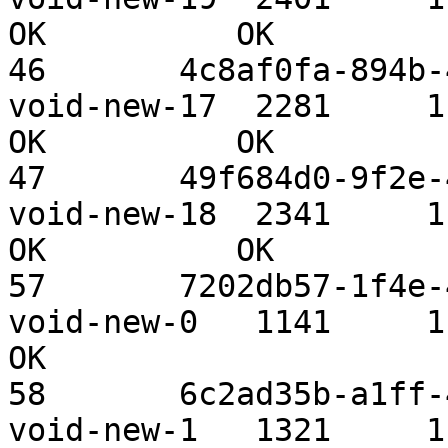
OK          OK

46       4c8af0fa-894b-4
void-new-17  2281     1.09 TiB 
OK          OK

47       49f684d0-9f2e-4
void-new-18  2341     1.09 TiB 
OK          OK

57       7202db57-1f4e-4
void-new-0   1141     1.09 TiB 
OK

58       6c2ad35b-a1ff-4
void-new-1   1321     1.09 TiB 