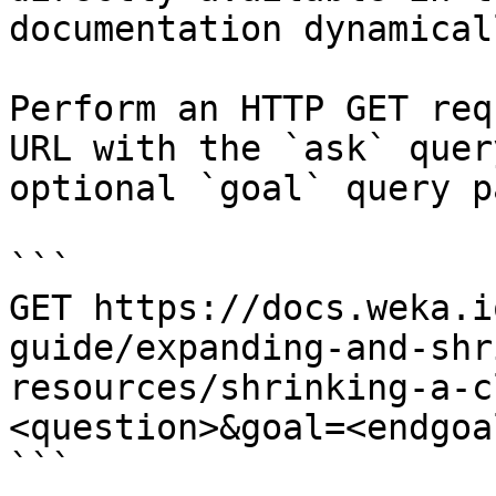
documentation dynamical
Perform an HTTP GET req
URL with the `ask` quer
optional `goal` query p
```

GET https://docs.weka.i
guide/expanding-and-shr
resources/shrinking-a-c
<question>&goal=<endgoal
```
