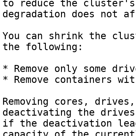
to reduce the cluster's
degradation does not af
You can shrink the clus
the following:

* Remove only some driv
* Remove containers wit
Removing cores, drives,
deactivating the drives
if the deactivation lea
capacity of the current