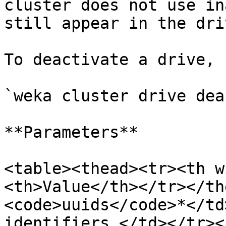
cluster does not use in
still appear in the dri
To deactivate a drive, 
`weka cluster drive dea
**Parameters**

<table><thead><tr><th w
<th>Value</th></tr></th
<code>uuids</code>*</td
identifiers.</td></tr><