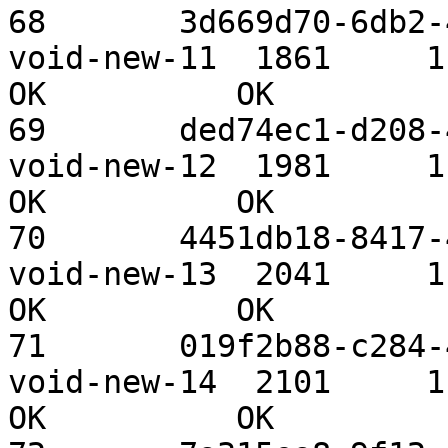
68       3d669d70-6db2-4
void-new-11  1861     1.09 TiB 
OK          OK

69       ded74ec1-d208-4
void-new-12  1981     1.09 TiB 
OK          OK

70       4451db18-8417-4
void-new-13  2041     1.09 TiB 
OK          OK

71       019f2b88-c284-4
void-new-14  2101     1.09 TiB 
OK          OK
