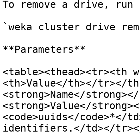
To remove a drive, run 
`weka cluster drive rem
**Parameters**

<table><thead><tr><th w
<th>Value</th></tr></th
<strong>Name</strong></
<strong>Value</strong><
<code>uuids</code>*</td
identifiers.</td></tr><