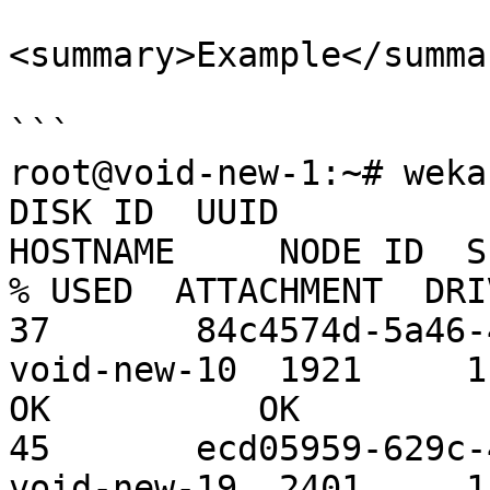
<summary>Example</summar
```

root@void-new-1:~# weka
DISK ID  UUID                                  
HOSTNAME     NODE ID  S
% USED  ATTACHMENT  DRI
37       84c4574d-5a46-4
void-new-10  1921     1.09 TiB 
OK          OK

45       ecd05959-629c-4
void-new-19  2401     1.09 TiB 