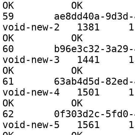
OK          OK

59       ae8dd40a-9d3d-4
void-new-2   1381     1.09 TiB 
OK          OK

60       b96e3c32-3a29-4
void-new-3   1441     1.09 TiB 
OK          OK

61       63ab4d5d-82ed-4
void-new-4   1501     1.09 TiB 
OK          OK

62       0f303d2c-5fd0-4
void-new-5   1561     1.09 TiB 