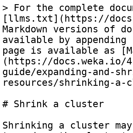
> For the complete docu
[llms.txt](https://docs
Markdown versions of do
available by appending 
page is available as [M
(https://docs.weka.io/4
guide/expanding-and-shr
resources/shrinking-a-c
# Shrink a cluster

Shrinking a cluster may