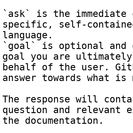
`ask` is the immediate 
specific, self-containe
language.

`goal` is optional and 
goal you are ultimately
behalf of the user. Git
answer towards what is 
The response will conta
question and relevant e
the documentation.
