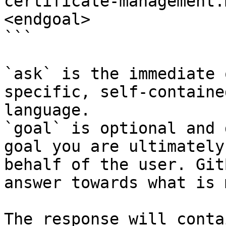
certificate-management.
<endgoal>

```

`ask` is the immediate 
specific, self-containe
language.

`goal` is optional and 
goal you are ultimately
behalf of the user. Git
answer towards what is 
The response will conta