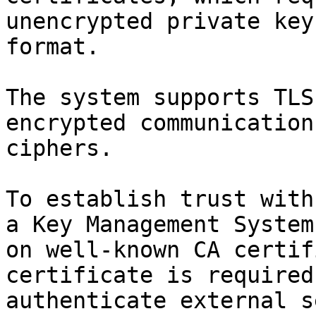
unencrypted private key
format.

The system supports TLS
encrypted communication
ciphers.

To establish trust with
a Key Management System
on well-known CA certif
certificate is required
authenticate external s