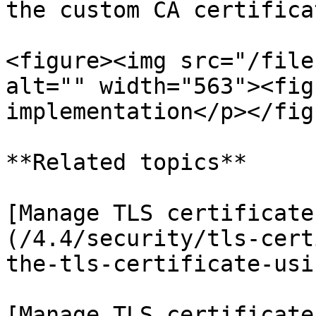
the custom CA certifica
<figure><img src="/file
alt="" width="563"><fig
implementation</p></fig
**Related topics**

[Manage TLS certificate
(/4.4/security/tls-cert
the-tls-certificate-usi
[Manage TLS certificate