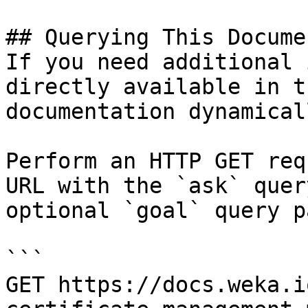
## Querying This Docume
If you need additional 
directly available in t
documentation dynamical
Perform an HTTP GET req
URL with the `ask` quer
optional `goal` query p
```

GET https://docs.weka.i