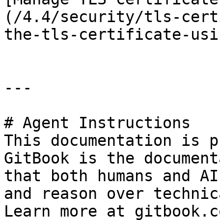
(/4.4/security/tls-cert
the-tls-certificate-usi
---

# Agent Instructions

This documentation is p
GitBook is the document
that both humans and AI
and reason over technic
Learn more at gitbook.co