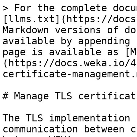
> For the complete docu
[llms.txt](https://docs
Markdown versions of do
available by appending 
page is available as [M
(https://docs.weka.io/4
certificate-management.m
# Manage TLS certificate
The TLS implementation 
communication between c