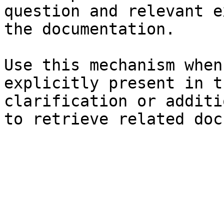
question and relevant e
the documentation.

Use this mechanism when
explicitly present in t
clarification or additi