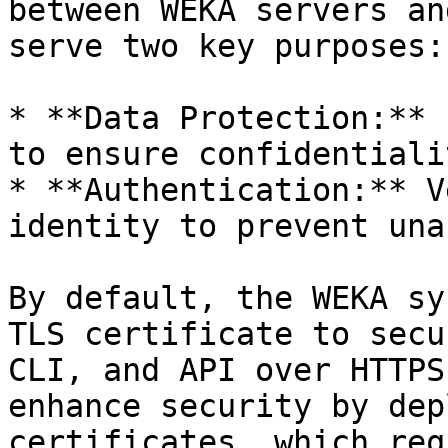
between WEKA servers an
serve two key purposes:

* **Data Protection:** 
to ensure confidentiali
* **Authentication:** V
identity to prevent una
By default, the WEKA sy
TLS certificate to secu
CLI, and API over HTTPS
enhance security by dep
certificates, which req