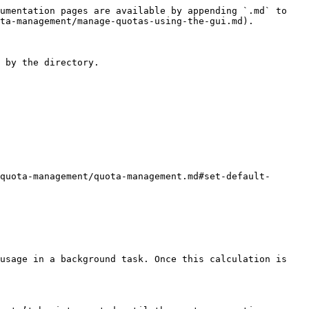
umentation pages are available by appending `.md` to 
ta-management/manage-quotas-using-the-gui.md).

 by the directory.

quota-management/quota-management.md#set-default-
usage in a background task. Once this calculation is 