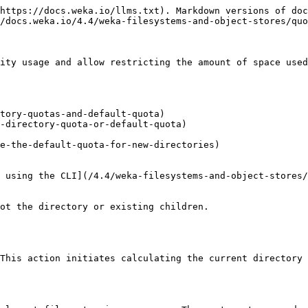
https://docs.weka.io/llms.txt). Markdown versions of doc
/docs.weka.io/4.4/weka-filesystems-and-object-stores/quo
ity usage and allow restricting the amount of space used
tory-quotas-and-default-quota)

-directory-quota-or-default-quota)

e-the-default-quota-for-new-directories)

 using the CLI](/4.4/weka-filesystems-and-object-stores/
ot the directory or existing children.

This action initiates calculating the current directory 