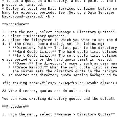
* To set a quota on a directory, a mount point to the r
process is finished.

* Deploy at least one Data Services container before se
hang for extended periods. See [Set up a Data Services 
background-tasks.md).<br>

**Procedure**

1. From the menu, select **Manage > Directory Quotas**.

2. Select **Directory Quotas**.

3. Select the filesystem in which you want to set the d
4. In the Create Quota dialog, set the following:

   * **Directory Path:** The full path to the directory quota to be set on.

   * **Hard Quota Limit:** The hard quota limit defines the maximum used capacity above the soft quota limit, which prevents writing to the directory.

   * **Soft Quota Limit:** The soft quota limit defines the maximum used capacity that triggers a grace period timer. Data can be written to the directory until the 
grace period ends or the hard quota limit is reached.

   * **Owner:** The directory’s owner, such as user name, email, or slack ID (up to 48 characters).

   * **Grace Period:** When the soft quota limit is reached, a grace period starts. After this period, data cannot be written to the directory.\

     The system sets the directory quota in the background.

5. To monitor the directory quota setting background ta
<figure><img src="/files/yEe7EAqZfEV2h59Hv5Uh" alt=""><
## View directory quotas and default quota

You can view existing directory quotas and the default 
**Procedure**

1. From the menu, select **Manage > Directory Quotas**.
