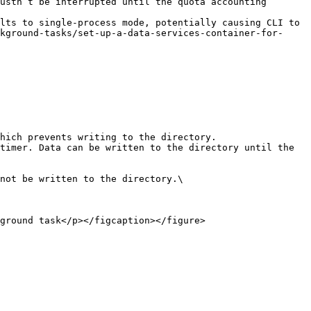
ustn’t be interrupted until the quota accounting 
lts to single-process mode, potentially causing CLI to 
kground-tasks/set-up-a-data-services-container-for-
ground task</p></figcaption></figure>
