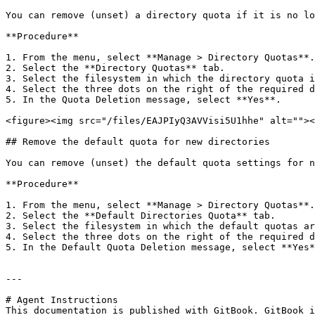
You can remove (unset) a directory quota if it is no lo
**Procedure**

1. From the menu, select **Manage > Directory Quotas**.

2. Select the **Directory Quotas** tab.

3. Select the filesystem in which the directory quota i
4. Select the three dots on the right of the required d
5. In the Quota Deletion message, select **Yes**.

<figure><img src="/files/EAJPIyQ3AVVisi5U1hhe" alt=""><
## Remove the default quota for new directories

You can remove (unset) the default quota settings for n
**Procedure**

1. From the menu, select **Manage > Directory Quotas**.

2. Select the **Default Directories Quota** tab.

3. Select the filesystem in which the default quotas ar
4. Select the three dots on the right of the required d
5. In the Default Quota Deletion message, select **Yes*
---

# Agent Instructions

This documentation is published with GitBook. GitBook i