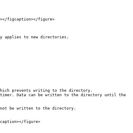
></figcaption></figure>

y applies to new directories.

caption></figure>
