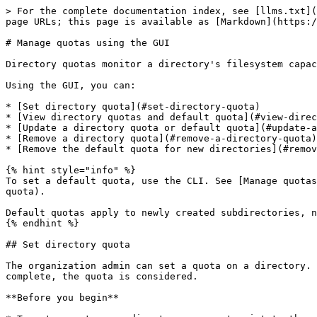
> For the complete documentation index, see [llms.txt](
page URLs; this page is available as [Markdown](https:/
# Manage quotas using the GUI

Directory quotas monitor a directory's filesystem capac
Using the GUI, you can:

* [Set directory quota](#set-directory-quota)

* [View directory quotas and default quota](#view-direc
* [Update a directory quota or default quota](#update-a
* [Remove a directory quota](#remove-a-directory-quota)

* [Remove the default quota for new directories](#remov
{% hint style="info" %}

To set a default quota, use the CLI. See [Manage quotas
quota).

Default quotas apply to newly created subdirectories, n
{% endhint %}

## Set directory quota

The organization admin can set a quota on a directory. 
complete, the quota is considered.

**Before you begin**
