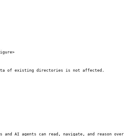
igure>

ta of existing directories is not affected.

s and AI agents can read, navigate, and reason over 