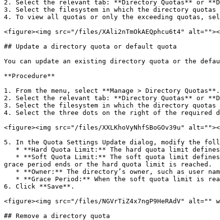
2. Select the relevant tab: **Directory Quotas** or **D
3. Select the filesystem in which the directory quotas 
4. To view all quotas or only the exceeding quotas, sel
<figure><img src="/files/XAli2nTmOkAEQphcu6t4" alt=""><
## Update a directory quota or default quota

You can update an existing directory quota or the defau
**Procedure**

1. From the menu, select **Manage > Directory Quotas**.

2. Select the relevant tab: **Directory Quotas** or **D
3. Select the filesystem in which the directory quotas 
4. Select the three dots on the right of the required d
<figure><img src="/files/XXLKhoVyNhfSBoGOv39u" alt=""><
5. In the Quota Settings Update dialog, modify the foll
   * **Hard Quota Limit:** The hard quota limit defines the maximum used capacity above the soft quota limit, which prevents writing to the directory.

   * **Soft Quota Limit:** The soft quota limit defines the maximum used capacity that triggers a grace period timer. Data can be written to the directory until the 
grace period ends or the hard quota limit is reached.

   * **Owner:** The directory’s owner, such as user name, email, or slack ID (up to 48 characters).

   * **Grace Period:** When the soft quota limit is reached, a grace period starts. After this period, data cannot be written to the directory.

6. Click **Save**.

<figure><img src="/files/NGVrTiZ4x7ngP9HeRAdV" alt="" w
## Remove a directory quota
