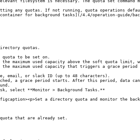
elevant filesystem is necessary. The quota set command m
tting any quotas. If not running, quota operations defau
container for background tasks](/4.4/operation-guide/bac
irectory quotas.

sk, select **Monitor > Background Tasks.**

figcaption><p>Set a directory quota and monitor the back
quota that are already set.
