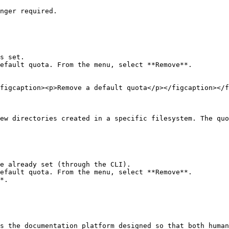
nger required.

s set.

efault quota. From the menu, select **Remove**.

figcaption><p>Remove a default quota</p></figcaption></f
ew directories created in a specific filesystem. The quo
e already set (through the CLI).

efault quota. From the menu, select **Remove**.

*.

s the documentation platform designed so that both human