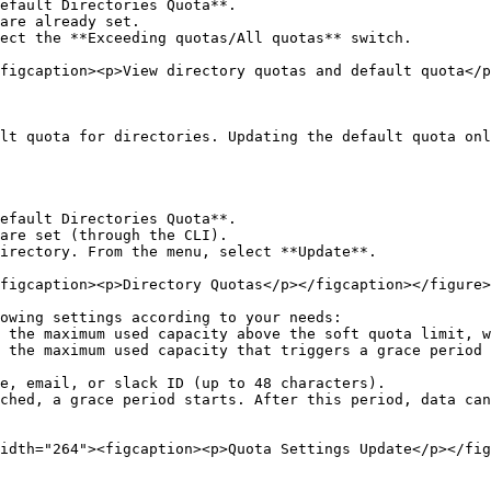
efault Directories Quota**.

are already set.

ect the **Exceeding quotas/All quotas** switch.

figcaption><p>View directory quotas and default quota</p
lt quota for directories. Updating the default quota onl
efault Directories Quota**.

are set (through the CLI).

irectory. From the menu, select **Update**.

figcaption><p>Directory Quotas</p></figcaption></figure>

owing settings according to your needs:

idth="264"><figcaption><p>Quota Settings Update</p></fig