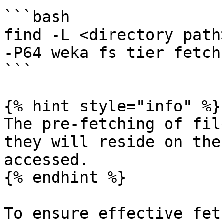
```bash

find -L <directory path
-P64 weka fs tier fetch 
```

{% hint style="info" %}

The pre-fetching of fil
they will reside on the
accessed.

{% endhint %}

To ensure effective fet