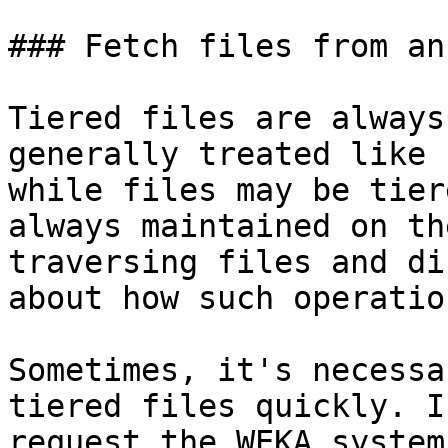
### Fetch files from an
Tiered files are always
generally treated like 
while files may be tier
always maintained on th
traversing files and di
about how such operatio
Sometimes, it's necessa
tiered files quickly. I
request the WEKA system