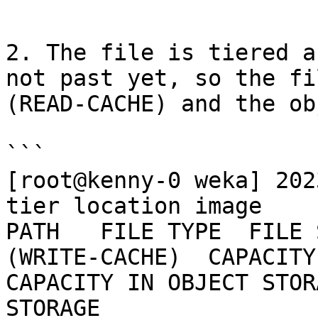
```

2. The file is tiered a
not past yet, so the fi
(READ-CACHE) and the ob
```

[root@kenny-0 weka] 202
tier location image

PATH   FILE TYPE  FILE 
(WRITE-CACHE)  CAPACITY 
CAPACITY IN OBJECT STOR
STORAGE
