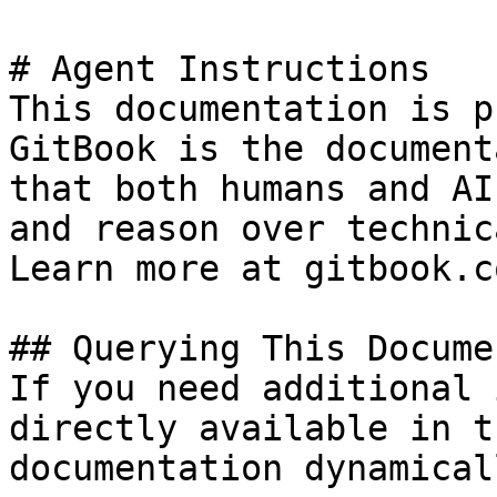
# Agent Instructions

This documentation is p
GitBook is the document
that both humans and AI
and reason over technic
Learn more at gitbook.co
## Querying This Docume
If you need additional 
directly available in t
documentation dynamical