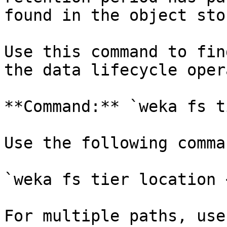
found in the object sto
Use this command to fin
the data lifecycle oper
**Command:** `weka fs t
Use the following comma
`weka fs tier location 
For multiple paths, use