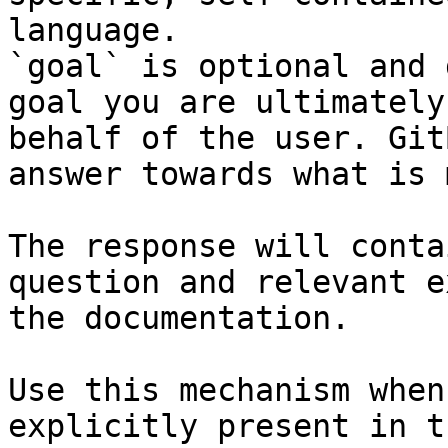
language.

`goal` is optional and 
goal you are ultimately
behalf of the user. Git
answer towards what is 
The response will conta
question and relevant e
the documentation.

Use this mechanism when
explicitly present in t