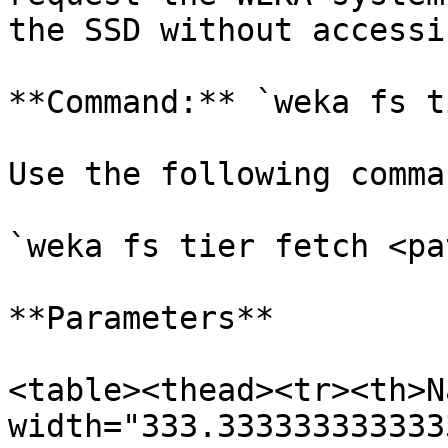
the SSD without accessi
**Command:** `weka fs t
Use the following comma
`weka fs tier fetch <pa
**Parameters**

<table><thead><tr><th>N
width="333.333333333333