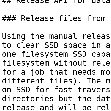
## Release API for data
### Release files from 
Using the manual releas
to clear SSD space in a
one filesystem SSD capa
filesystem without rele
for a job that needs mo
different files). The m
on SSD for fast travers
directories but the dat
release and will be rel