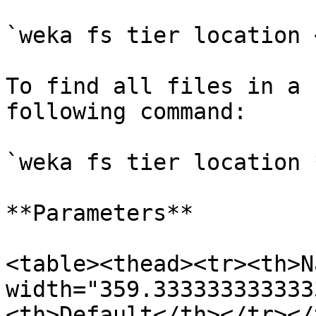
`weka fs tier location 
To find all files in a 
following command:

`weka fs tier location *
**Parameters**

<table><thead><tr><th>N
width="359.333333333333
<th>Default</th></tr></