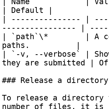
| Name            | Value                                     
| Default |

| --------------- | ---
---------------- | ----
| `path`\*        | A c
paths.          | ​     
| `-v, --verbose` | Sho
they are submitted | Of
### Release a directory
To release a directory 
number of files, it is 