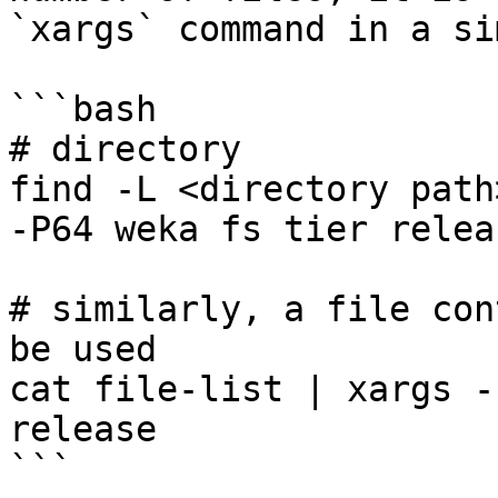
`xargs` command in a si
```bash

# directory

find -L <directory path
-P64 weka fs tier releas
# similarly, a file con
be used

cat file-list | xargs -
release

```
