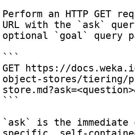
Perform an HTTP GET req
URL with the `ask` quer
optional `goal` query p
```

GET https://docs.weka.i
object-stores/tiering/p
store.md?ask=<question>
```

`ask` is the immediate 
specific, self-containe