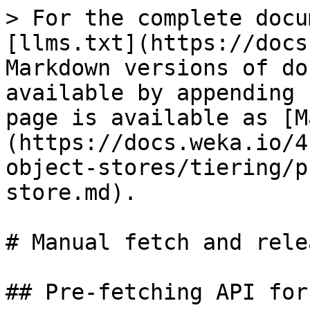
> For the complete docu
[llms.txt](https://docs
Markdown versions of do
available by appending 
page is available as [M
(https://docs.weka.io/4
object-stores/tiering/p
store.md).

# Manual fetch and rele
## Pre-fetching API for