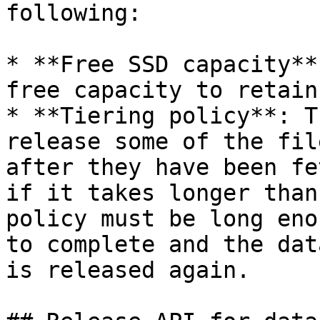
following:

* **Free SSD capacity**
free capacity to retain
* **Tiering policy**: T
release some of the fil
after they have been fe
if it takes longer than
policy must be long eno
to complete and the dat
is released again.
