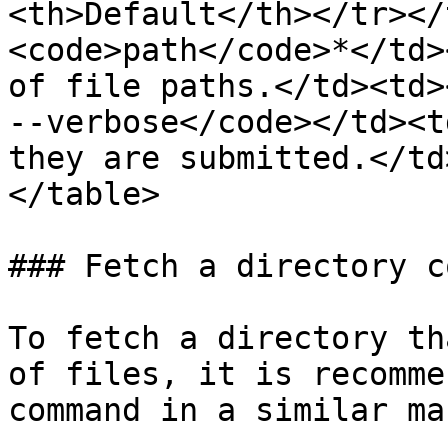
<th>Default</th></tr></
<code>path</code>*</td>
of file paths.</td><td>​
--verbose</code></td><t
they are submitted.</td
</table>

### Fetch a directory c
To fetch a directory th
of files, it is recomme
command in a similar ma