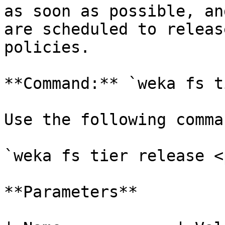
as soon as possible, an
are scheduled to releas
policies.

**Command:** `weka fs t
Use the following comma
`weka fs tier release <
**Parameters**
