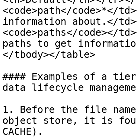
<code>path</code>*</td>
information about.</td>
<code>paths</code></td>
paths to get informatio
</tbody></table>

#### Examples of a tier
data lifecycle managemen
1. Before the file name
object store, it is fou
CACHE).
