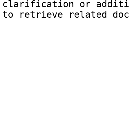
clarification or additi