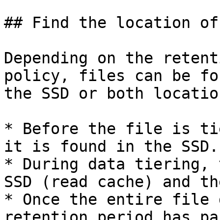
## Find the location of
Depending on the retent
policy, files can be fo
the SSD or both locatio
* Before the file is ti
it is found in the SSD.

* During data tiering, 
SSD (read cache) and th
* Once the entire file 
retention period has pa