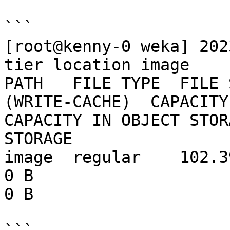
```

[root@kenny-0 weka] 202
tier location image

PATH   FILE TYPE  FILE 
(WRITE-CACHE)  CAPACITY 
CAPACITY IN OBJECT STOR
STORAGE

image  regular    102.39 MB  102.39 
0 B                           0 B       
0 B
