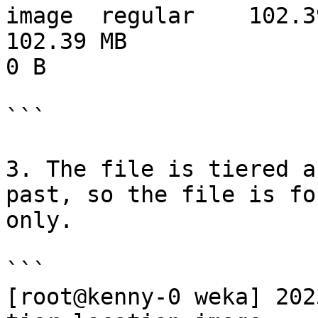
image  regular    102.39 MB  0 B           
102.39 MB                     102.
0 B

```

3. The file is tiered a
past, so the file is fo
only.

```

[root@kenny-0 weka] 202