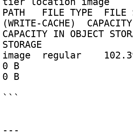
tier location image

PATH   FILE TYPE  FILE 
(WRITE-CACHE)  CAPACITY 
CAPACITY IN OBJECT STOR
STORAGE

image  regular    102.39 MB  0 B           
0 B                     102.39 MB   
0 B

```

---
