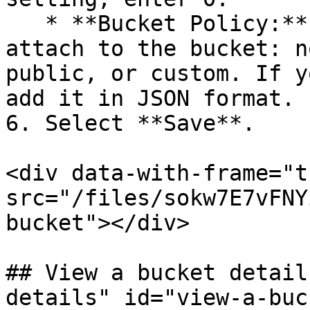
   * **Bucket Policy:** Select the policy to 
attach to the bucket: n
public, or custom. If y
add it in JSON format.

6. Select **Save**.

<div data-with-frame="t
src="/files/sokw7E7vFNY
bucket"></div>

## View a bucket detail
details" id="view-a-buc