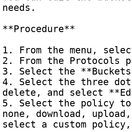
needs.

**Procedure**

1. From the menu, selec
2. From the Protocols p
3. Select the **Buckets
4. Select the three dot
delete, and select **Ed
5. Select the policy to
none, download, upload,
select a custom policy,