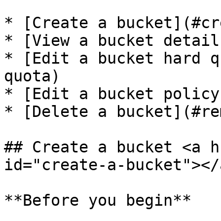
* [Create a bucket](#cr
* [View a bucket detail
* [Edit a bucket hard q
quota)

* [Edit a bucket policy
* [Delete a bucket](#re
## Create a bucket <a h
id="create-a-bucket"></a
**Before you begin**
