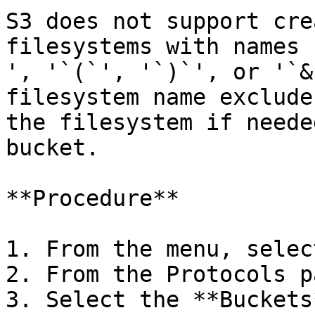
S3 does not support cre
filesystems with names 
', '`(`', '`)`', or '`&
filesystem name exclude
the filesystem if neede
bucket.

**Procedure**

1. From the menu, selec
2. From the Protocols p
3. Select the **Buckets