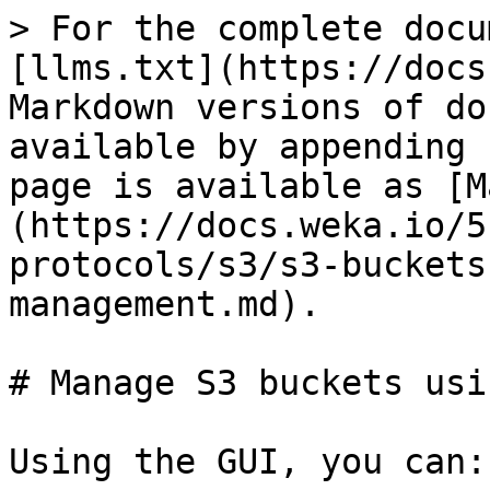
> For the complete docu
[llms.txt](https://docs
Markdown versions of do
available by appending 
page is available as [M
(https://docs.weka.io/5
protocols/s3/s3-buckets
management.md).

# Manage S3 buckets usi
Using the GUI, you can:
