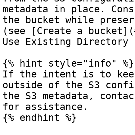
metadata in place. Cons
the bucket while preser
(see [Create a bucket](
Use Existing Directory 
{% hint style="info" %}

If the intent is to kee
outside of the S3 confi
the S3 metadata, contac
for assistance.

{% endhint %}
