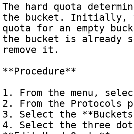
The hard quota determin
the bucket. Initially, 
quota for an empty buck
the bucket is already s
remove it.

**Procedure**

1. From the menu, selec
2. From the Protocols p
3. Select the **Buckets
4. Select the three dot