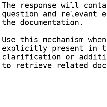
The response will conta
question and relevant e
the documentation.

Use this mechanism when
explicitly present in t
clarification or additi