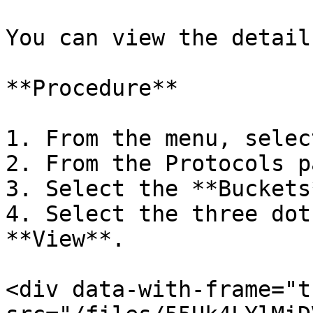
You can view the detail
**Procedure**

1. From the menu, selec
2. From the Protocols p
3. Select the **Buckets
4. Select the three dot
**View**.

<div data-with-frame="t