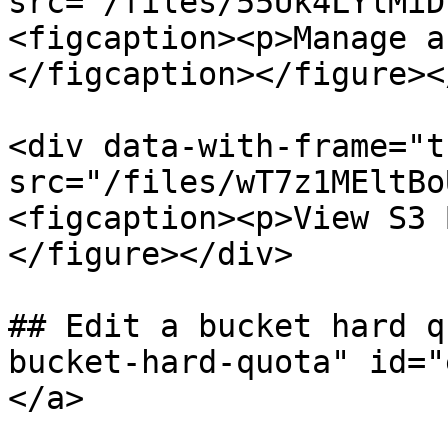
src="/files/55Uk4LYlMiD
<figcaption><p>Manage a
</figcaption></figure><
<div data-with-frame="t
src="/files/wT7z1MEltBo
<figcaption><p>View S3 
</figure></div>

## Edit a bucket hard q
bucket-hard-quota" id="
</a>
