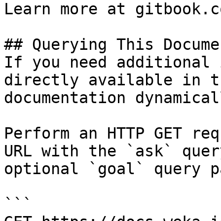
Learn more at gitbook.co
## Querying This Docume
If you need additional 
directly available in t
documentation dynamical
Perform an HTTP GET req
URL with the `ask` quer
optional `goal` query p
```
