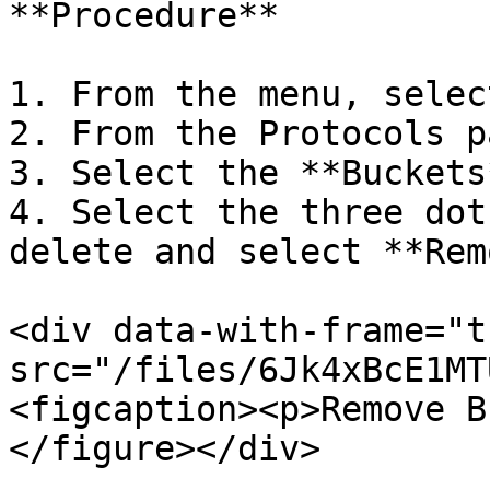
**Procedure**

1. From the menu, selec
2. From the Protocols p
3. Select the **Buckets
4. Select the three dot
delete and select **Rem
<div data-with-frame="t
src="/files/6Jk4xBcE1MT
<figcaption><p>Remove B
</figure></div>
