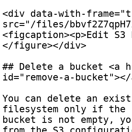
<div data-with-frame="t
src="/files/bbvf2Z7qpH7
<figcaption><p>Edit S3 
</figure></div>

## Delete a bucket <a h
id="remove-a-bucket"></a
You can delete an exist
filesystem only if the 
bucket is not empty, yo
from the S3 configurati