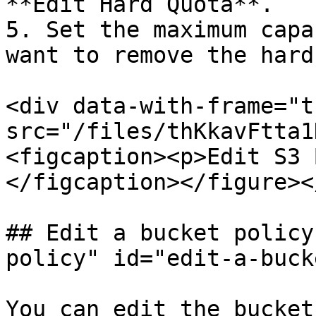
**Edit Hard Quota**.

5. Set the maximum capa
want to remove the hard
<div data-with-frame="t
src="/files/thKkavFtta1
<figcaption><p>Edit S3 
</figcaption></figure><
## Edit a bucket policy
policy" id="edit-a-buck
You can edit the bucket