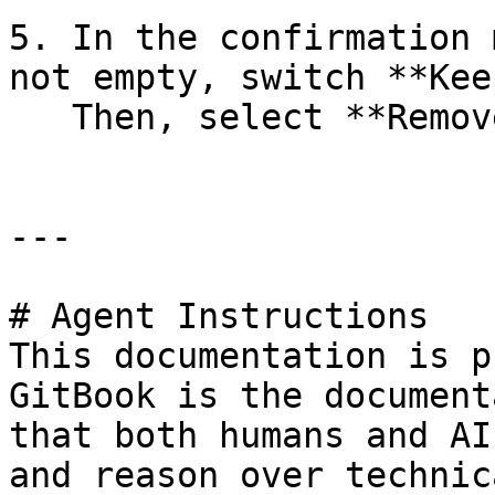
5. In the confirmation 
not empty, switch **Kee
   Then, select **Remove**.

---

# Agent Instructions

This documentation is p
GitBook is the document
that both humans and AI
and reason over technic