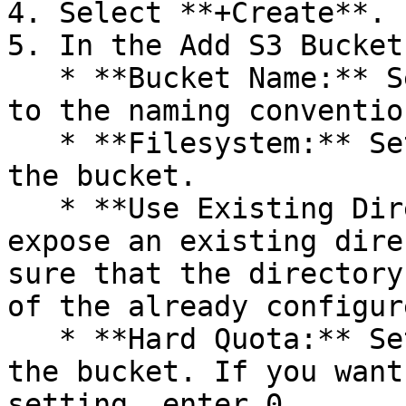
4. Select **+Create**.

5. In the Add S3 Bucket
   * **Bucket Name:** Set a bucket name according 
to the naming convention
   * **Filesystem:** Set the filesystem to host 
the bucket.

   * **Use Existing Directory:** If you want to 
expose an existing dire
sure that the directory
of the already configur
   * **Hard Quota:** Set the maximum capacity for 
the bucket. If you want
setting, enter 0.
