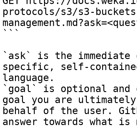
GET https://docs.weka.i
protocols/s3/s3-buckets
management.md?ask=<ques
```

`ask` is the immediate 
specific, self-containe
language.

`goal` is optional and 
goal you are ultimately
behalf of the user. Git
answer towards what is 