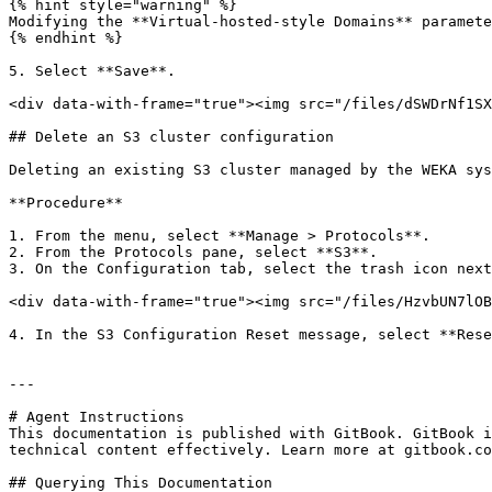
{% hint style="warning" %}

Modifying the **Virtual-hosted-style Domains** paramete
{% endhint %}

5. Select **Save**.

<div data-with-frame="true"><img src="/files/dSWDrNf1SX
## Delete an S3 cluster configuration

Deleting an existing S3 cluster managed by the WEKA sys
**Procedure**

1. From the menu, select **Manage > Protocols**.

2. From the Protocols pane, select **S3**.

3. On the Configuration tab, select the trash icon next
<div data-with-frame="true"><img src="/files/HzvbUN7lOB
4. In the S3 Configuration Reset message, select **Rese
---

# Agent Instructions

This documentation is published with GitBook. GitBook i
technical content effectively. Learn more at gitbook.co
## Querying This Documentation
