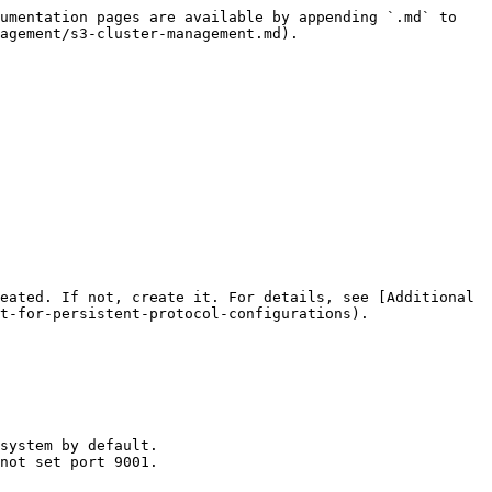
umentation pages are available by appending `.md` to 
agement/s3-cluster-management.md).

eated. If not, create it. For details, see [Additional 
t-for-persistent-protocol-configurations).
