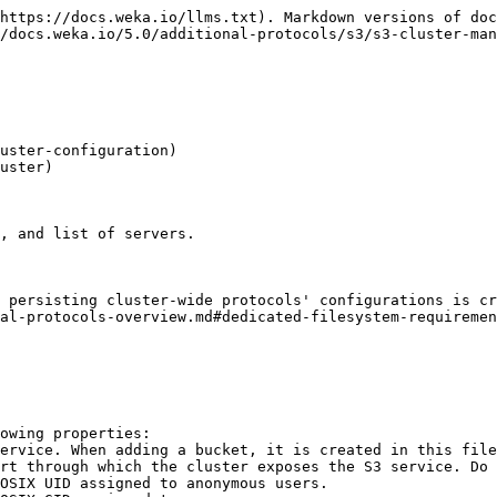
https://docs.weka.io/llms.txt). Markdown versions of doc
/docs.weka.io/5.0/additional-protocols/s3/s3-cluster-man
uster-configuration)

uster)

, and list of servers.

 persisting cluster-wide protocols' configurations is cr
al-protocols-overview.md#dedicated-filesystem-requiremen
owing properties:
