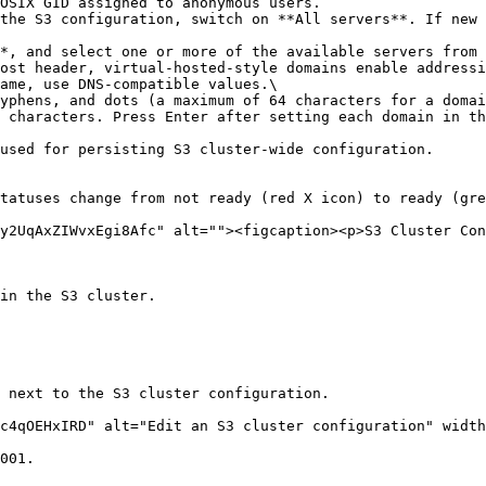
ame, use DNS-compatible values.\

used for persisting S3 cluster-wide configuration.

tatuses change from not ready (red X icon) to ready (gre
y2UqAxZIWvxEgi8Afc" alt=""><figcaption><p>S3 Cluster Con
in the S3 cluster.

 next to the S3 cluster configuration.

c4qOEHxIRD" alt="Edit an S3 cluster configuration" width
001.
