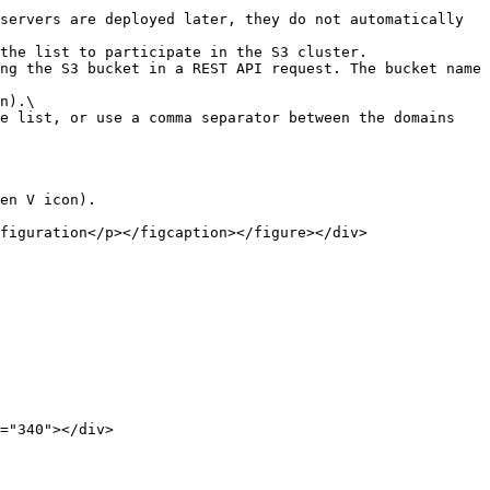
en V icon).

figuration</p></figcaption></figure></div>

="340"></div>
