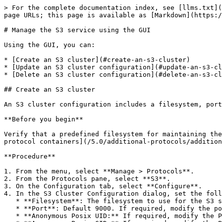
> For the complete documentation index, see [llms.txt](
page URLs; this page is available as [Markdown](https:/
# Manage the S3 service using the GUI

Using the GUI, you can:

* [Create an S3 cluster](#create-an-s3-cluster)

* [Update an S3 cluster configuration](#update-an-s3-cl
* [Delete an S3 cluster configuration](#delete-an-s3-cl
## Create an S3 cluster

An S3 cluster configuration includes a filesystem, port
**Before you begin**

Verify that a predefined filesystem for maintaining the
protocol containers](/5.0/additional-protocols/addition
**Procedure**

1. From the menu, select **Manage > Protocols**.

2. From the Protocols pane, select **S3**.

3. On the Configuration tab, select **Configure**.

4. In the S3 Cluster Configuration dialog, set the foll
   * **Filesystem**: The filesystem to use for the S3 service. When adding a bucket, it is created in this filesystem by default.

   * **Port**: Default 9000. If required, modify the port through which the cluster exposes the S3 service. Do not set port 9001.

   * **Anonymous Posix UID:** If required, modify the POSIX UID assigned to anonymous users.
