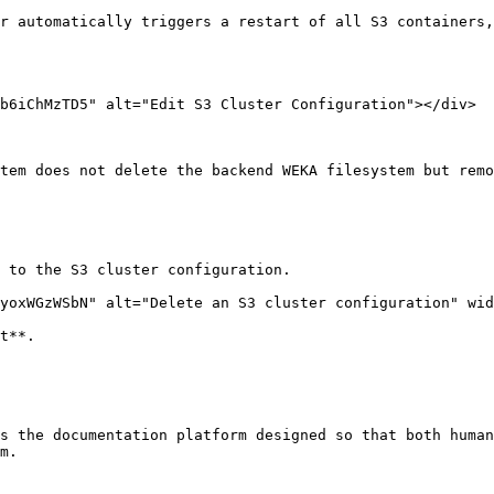
r automatically triggers a restart of all S3 containers,
b6iChMzTD5" alt="Edit S3 Cluster Configuration"></div>

tem does not delete the backend WEKA filesystem but remo
 to the S3 cluster configuration.

yoxWGzWSbN" alt="Delete an S3 cluster configuration" wid
t**.

s the documentation platform designed so that both human
m.
