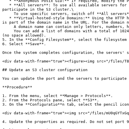
   * **Anonymous Posix GID:** If required, modify the POSIX GID assigned to anonymous users.

   * **All servers**: To use all available servers for the S3 configuration, switch on **All servers**. If new servers are deployed later, they do not automatically 
participate in the S3 cluster.\

     To use specific servers, switch off **All servers**, and select one or more of the available servers from the list to participate in the S3 cluster.

   * **Virtual-hosted-style Domains:** Using the HTTP host header, virtual-hosted-style domains enable addressing the S3 bucket in a REST API request. The bucket name 
is part of the domain name in the URL. For the domain n
     A domain name can contain only letters, numbers, hyphens, and dots (a maximum of 64 characters for a domain).\

     You can add a list of domains with a total of 1024 characters. Press Enter after setting each domain in the list, or use a comma separator between the domains 
(no space allowed).

5. In the **Config Filesystem**, select the filesystem 
6. Select **Save**.

Once the system completes configuration, the servers' s
<div data-with-frame="true"><figure><img src="/files/T8
## Update an S3 cluster configuration

You can update the port and the servers to participate 
**Procedure**

1. From the menu, select **Manage > Protocols**.

2. From the Protocols pane, select **S3**.

3. On the **Configuratio**n tab, select the pencil icon
<div data-with-frame="true"><img src="/files/mU0qGYTxGq
4. Update the properties as required. Do not set port 9