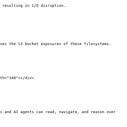
 resulting in I/O disruption.

ves the S3 bucket exposures of these filesystems.

th="340"></div>

s and AI agents can read, navigate, and reason over 