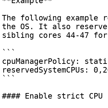
**Example**

The following example r
the OS. It also reserve
sibling cores 44-47 for
```

cpuManagerPolicy: static
reservedSystemCPUs: 0,2
```

#### Enable strict CPU 