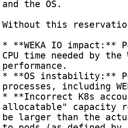
and the OS.

Without this reservatio
* **WEKA IO impact:** P
CPU time needed by the 
performance.

* **OS instability:** P
processes, including WE
* **Incorrect K8s accou
allocatable" capacity r
be larger than the actu
to pods (as defined by 