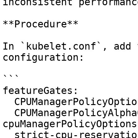
inconsistent performance
**Procedure**

In `kubelet.conf`, add 
configuration:

```

featureGates:

  CPUManagerPolicyOptions: "true"

  CPUManagerPolicyAlphaOptions: "true"

cpuManagerPolicyOptions:
  strict-cpu-reservation: "true"
