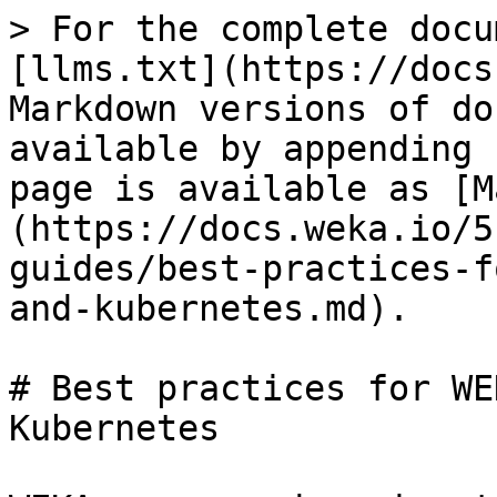
> For the complete docu
[llms.txt](https://docs
Markdown versions of do
available by appending 
page is available as [M
(https://docs.weka.io/5
guides/best-practices-f
and-kubernetes.md).

# Best practices for WE
Kubernetes
