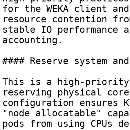
for the WEKA client and
resource contention fro
stable IO performance a
accounting.

#### Reserve system and
This is a high-priority
reserving physical core
configuration ensures K
"node allocatable" capa
pods from using CPUs de