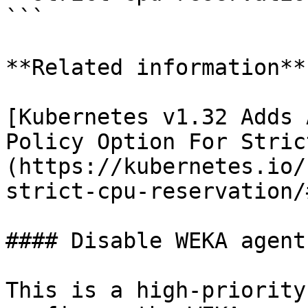
```

**Related information**

[Kubernetes v1.32 Adds 
Policy Option For Stric
(https://kubernetes.io/
strict-cpu-reservation/
#### Disable WEKA agent
This is a high-priority