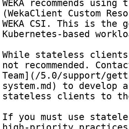
WEKA recommends using t
(WekaClient Custom Reso
WEKA CSI. This is the g
Kubernetes-based workloa
While stateless clients
not recommended. Contac
Team](/5.0/support/gett
system.md) to develop a
stateless clients to th
If you must use statele
high-priority practices