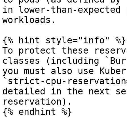
in lower-than-expected 
workloads.

{% hint style="info" %}

To protect these reserv
classes (including `Bur
you must also use Kuber
`strict-cpu-reservation
detailed in the next se
reservation).

{% endhint %}
