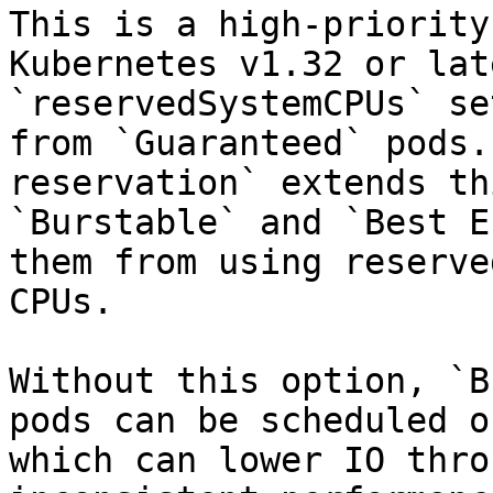
This is a high-priority
Kubernetes v1.32 or lat
`reservedSystemCPUs` se
from `Guaranteed` pods.
reservation` extends th
`Burstable` and `Best E
them from using reserve
CPUs.

Without this option, `B
pods can be scheduled o
which can lower IO thro