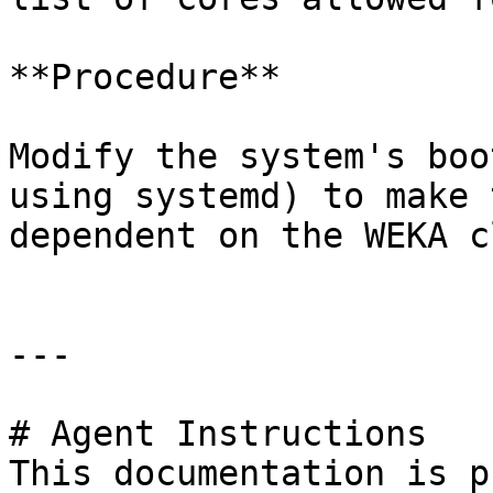
**Procedure**

Modify the system's boo
using systemd) to make 
dependent on the WEKA c
---

# Agent Instructions

This documentation is p