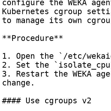
configure the WEKA agen
Kubernetes cgroup setti
to manage its own cgrou
**Procedure**

1. Open the `/etc/wekai
2. Set the `isolate_cpu
3. Restart the WEKA age
change.

#### Use cgroups v2
