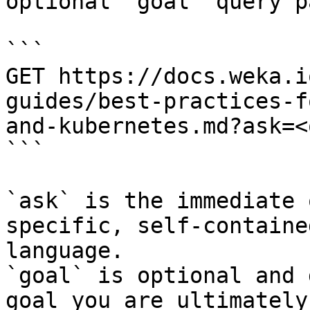
optional `goal` query p
```

GET https://docs.weka.i
guides/best-practices-f
and-kubernetes.md?ask=<
```

`ask` is the immediate 
specific, self-containe
language.

`goal` is optional and 
goal you are ultimately