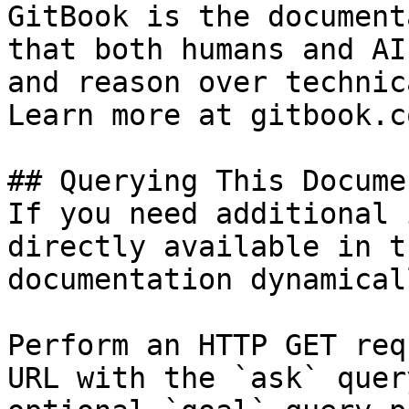
GitBook is the document
that both humans and AI
and reason over technic
Learn more at gitbook.co
## Querying This Docume
If you need additional 
directly available in t
documentation dynamical
Perform an HTTP GET req
URL with the `ask` quer