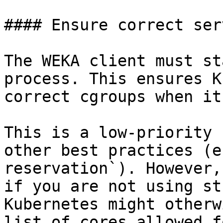
#### Ensure correct ser
The WEKA client must st
process. This ensures K
correct cgroups when it
This is a low-priority 
other best practices (e
reservation`). However,
if you are not using st
Kubernetes might otherw
list of cores allowed f