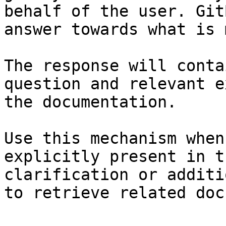
behalf of the user. Git
answer towards what is 
The response will conta
question and relevant e
the documentation.

Use this mechanism when
explicitly present in t
clarification or additi