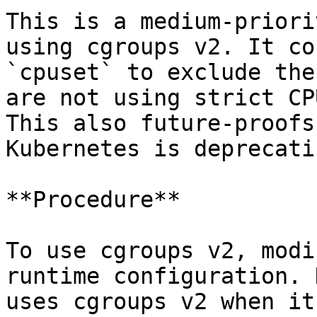
This is a medium-priori
using cgroups v2. It co
`cpuset` to exclude the
are not using strict CP
This also future-proofs
Kubernetes is deprecati
**Procedure**

To use cgroups v2, modi
runtime configuration. 
uses cgroups v2 when it