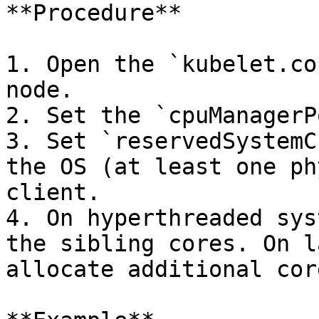
**Procedure**

1. Open the `kubelet.co
node.

2. Set the `cpuManagerP
3. Set `reservedSystemC
the OS (at least one ph
client.

4. On hyperthreaded sys
the sibling cores. On l
allocate additional cor