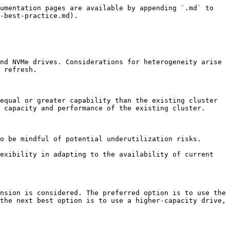
umentation pages are available by appending `.md` to 
-best-practice.md).

nd NVMe drives. Considerations for heterogeneity arise 
 refresh.

equal or greater capability than the existing cluster 
 capacity and performance of the existing cluster.

o be mindful of potential underutilization risks.

exibility in adapting to the availability of current 
nsion is considered. The preferred option is to use the 
the next best option is to use a higher-capacity drive, 