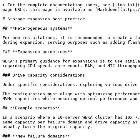
> For the complete documentation index, see [llms.txt](
page URLs; this page is available as [Markdown](https:/
# Storage expansion best practice

## **Heterogeneous systems**

For new installations, it is recommended to create a fu
during expansion, serving purposes such as adding flash
### **Expansion guidelines**

WEKA's primary guidance for expansions is to use simila
regarding CPU speed, core count, RAM, and NIC throughpu
### Drive capacity considerations

Under specific considerations, exploring various drive 
The configuration must align with optimizing performanc
NVMe capacities while ensuring optimal performance and 
## **Example scenario**

In a scenario where a 10-server WEKA cluster has 10x 7.
same capacity per failure domain and drive capacity as 
usually twice the original capacity.

### **New failure domains**
