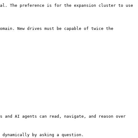
al. The preference is for the expansion cluster to use 
omain. New drives must be capable of twice the 
s and AI agents can read, navigate, and reason over 
 dynamically by asking a question.
