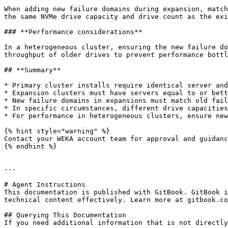
When adding new failure domains during expansion, match
the same NVMe drive capacity and drive count as the exi
### **Performance considerations**

In a heterogeneous cluster, ensuring the new failure do
throughput of older drives to prevent performance bottl
## **Summary**

* Primary cluster installs require identical server and
* Expansion clusters must have servers equal to or bett
* New failure domains in expansions must match old fail
* In specific circumstances, different drive capacities
* For performance in heterogeneous clusters, ensure new
{% hint style="warning" %}

Contact your WEKA account team for approval and guidanc
{% endhint %}

---

# Agent Instructions

This documentation is published with GitBook. GitBook i
technical content effectively. Learn more at gitbook.co
## Querying This Documentation

If you need additional information that is not directly