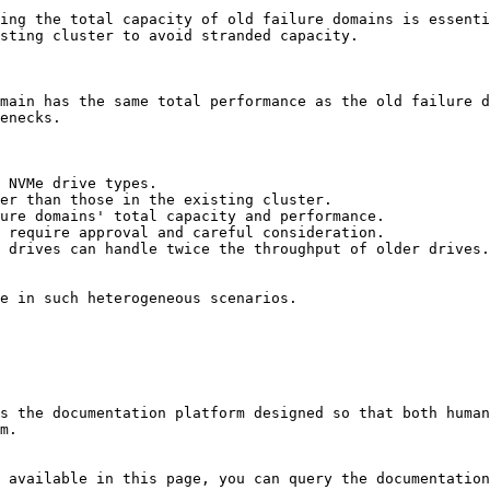
ing the total capacity of old failure domains is essenti
sting cluster to avoid stranded capacity.

main has the same total performance as the old failure d
enecks.

 NVMe drive types.

er than those in the existing cluster.

ure domains' total capacity and performance.

 require approval and careful consideration.

 drives can handle twice the throughput of older drives.

e in such heterogeneous scenarios.

s the documentation platform designed so that both human
m.

 available in this page, you can query the documentation