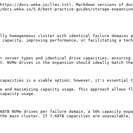
https://docs.weka.io/llms.txt). Markdown versions of doc
/docs.weka.io/5.0/best-practice-guides/storage-expansion
lly homogeneous cluster with identical failure domains a
 capacity, improving performance, or facilitating a tech
r server types and identical drive capacities, ensuring 
t. NVMe drives in the expansion should ideally match the
capacities is a viable option; however, it's essential t
e and maximizing capacity usage. This approach allows fl
capacity usage.

68TB NVMe drives per failure domain, a 50% capacity expa
the main cluster. If 7.68TB capacities are unavailable, 