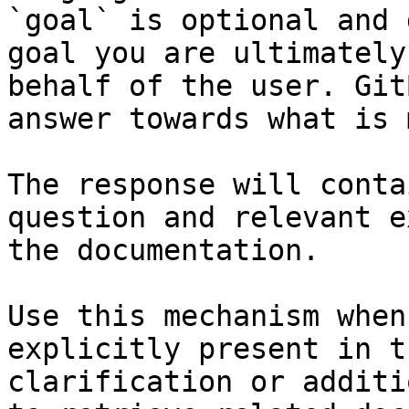
`goal` is optional and 
goal you are ultimately
behalf of the user. Git
answer towards what is 
The response will conta
question and relevant e
the documentation.

Use this mechanism when
explicitly present in t
clarification or additi