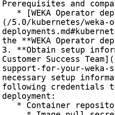
Prerequisites and compa
   * [WEKA Operator deployments]
(/5.0/kubernetes/weka-o
deployments.md#kubernet
the **WEKA Operator dep
3. **Obtain setup infor
Customer Success Team](
support-for-your-weka-s
necessary setup informa
following credentials t
deployment:

   * Container repository (quay.io)

     * Image pull secrets and Docker:
