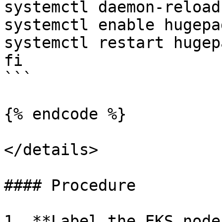
systemctl daemon-reload

systemctl enable hugepag
systemctl restart hugepa
fi

```

{% endcode %}

</details>

#### Procedure

1. **Label the EKS node