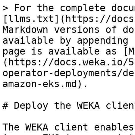
> For the complete docu
[llms.txt](https://docs
Markdown versions of do
available by appending 
page is available as [M
(https://docs.weka.io/5
operator-deployments/de
amazon-eks.md).

# Deploy the WEKA clien
The WEKA client enables