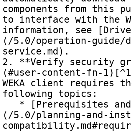
components from this pu
to interface with the W
information, see [Drive
(/5.0/operation-guide/d
service.md).

2. **Verify security gr
(#user-content-fn-1)[^1
WEKA client requires th
following topics:

   * [Prerequisites and compatibility]
(/5.0/planning-and-inst
compatibility.md#requir