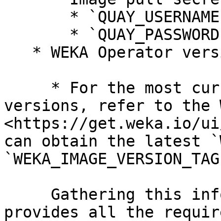
       * `QUAY_USERNAME`: `example_user`

       * `QUAY_PASSWORD`: `example_password`

   * WEKA Operator version and image version tag

     * For the most current operator and image 
versions, refer to the 
<https://get.weka.io/ui
can obtain the latest `
`WEKA_IMAGE_VERSION_TAG`
     Gathering this information in advance 
provides all the requir