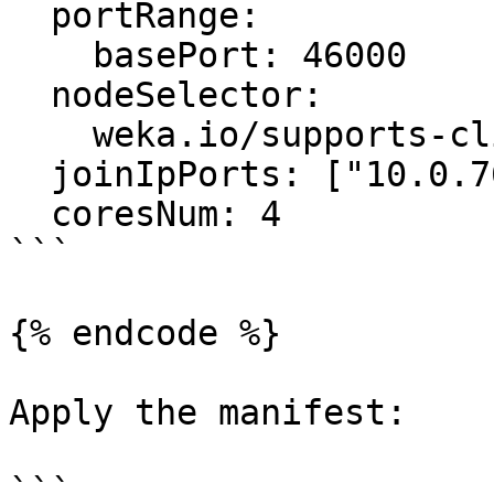
  portRange:

    basePort: 46000

  nodeSelector:

    weka.io/supports-clients: "true"

  joinIpPorts: ["10.0.76.143:14000"]

  coresNum: 4

```

{% endcode %}

Apply the manifest:

```
