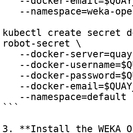
   --docker-email=$QUAY_USERNAME \

   --namespace=weka-operator-system

kubectl create secret d
robot-secret \

   --docker-server=quay.io \

   --docker-username=$QUAY_USERNAME \

   --docker-password=$QUAY_PASSWORD \

   --docker-email=$QUAY_USERNAME \

   --namespace=default

```

3. **Install the WEKA O