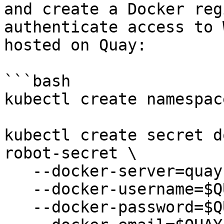
and create a Docker reg
authenticate access to 
hosted on Quay:

```bash

kubectl create namespac
kubectl create secret d
robot-secret \

   --docker-server=quay.io \

   --docker-username=$QUAY_USERNAME \

   --docker-password=$QUAY_PASSWORD \
