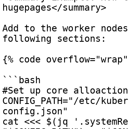
hugepages</summary>

Add to the worker nodes
following sections:

{% code overflow="wrap" 
```bash

#Set up core alloaction

CONFIG_PATH="/etc/kuber
config.json"

cat <<< $(jq '.systemRe