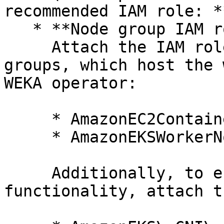
recommended IAM role: *
   * **Node group IAM role**\

     Attach the IAM role for the managed node 
groups, which host the 
WEKA operator:

     * AmazonEC2ContainerRegistryPullOnly

     * AmazonEKSWorkerNodeMinimalPolicy

     Additionally, to ensure proper networking 
functionality, attach t