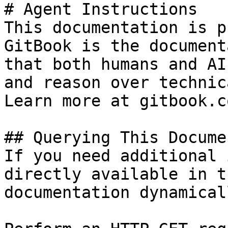
# Agent Instructions

This documentation is p
GitBook is the document
that both humans and AI
and reason over technic
Learn more at gitbook.co
## Querying This Docume
If you need additional 
directly available in t
documentation dynamical