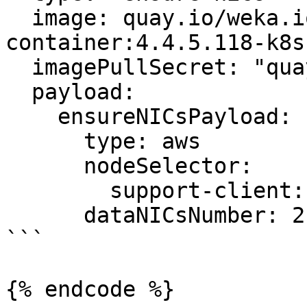
  image: quay.io/weka.io/weka-in-
container:4.4.5.118-k8s.
  imagePullSecret: "quay-io-robot-secret"

  payload:

    ensureNICsPayload:

      type: aws

      nodeSelector:

        support-client: "true"

      dataNICsNumber: 2

```

{% endcode %}
