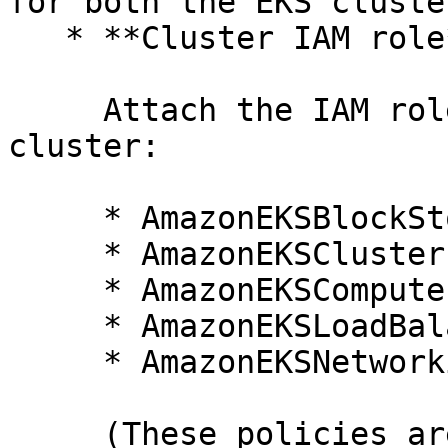
for both the EKS cluste
   * **Cluster IAM role**

     Attach the IAM role associated with the EKS 
cluster:

     * AmazonEKSBlockStoragePolicy

     * AmazonEKSClusterPolicy

     * AmazonEKSComputePolicy

     * AmazonEKSLoadBalancingPolicy

     * AmazonEKSNetworkingPolicy

     (These policies are included when using the 