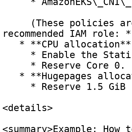
     * AmazonEKS\_CNI\_Policy

     (These policies are included in the 
recommended IAM role: *
   * **CPU allocation**

     * Enable the Static CPU allocation.

     * Reserve Core 0.

   * **Hugepages allocation**

     * Reserve 1.5 GiB for the client core.

<details>

<summary>Example: How t