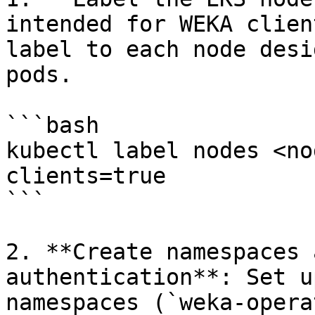
intended for WEKA clien
label to each node desi
pods.

```bash

kubectl label nodes <no
clients=true

```

2. **Create namespaces 
authentication**: Set u
namespaces (`weka-opera