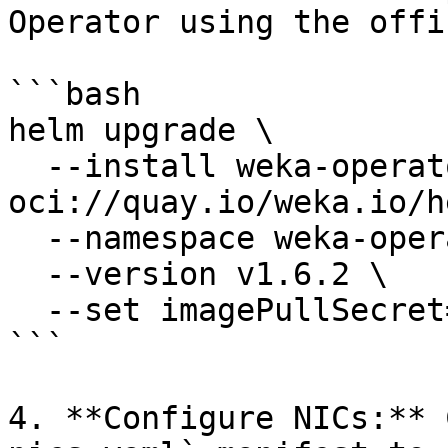
Operator using the offi
```bash

helm upgrade \

  --install weka-operator 
oci://quay.io/weka.io/h
  --namespace weka-operator-system \

  --version v1.6.2 \

  --set imagePullSecret=quay-io-robot-secret

```

4. **Configure NICs:** 