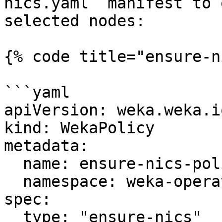
nics.yaml` manifest to 
selected nodes:

{% code title="ensure-n
```yaml

apiVersion: weka.weka.i
kind: WekaPolicy

metadata:

  name: ensure-nics-policy

  namespace: weka-operator-system

spec:

  type: "ensure-nics"
