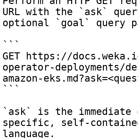
Perform an HTTP GET req
URL with the `ask` quer
optional `goal` query p
```

GET https://docs.weka.i
operator-deployments/de
amazon-eks.md?ask=<ques
```

`ask` is the immediate 
specific, self-containe
language.
