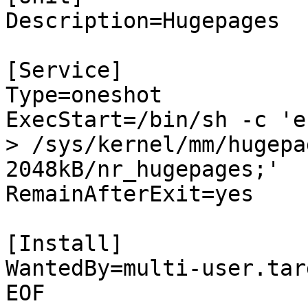
Description=Hugepages

[Service]

Type=oneshot

ExecStart=/bin/sh -c 'e
> /sys/kernel/mm/hugepa
2048kB/nr_hugepages;'

RemainAfterExit=yes

[Install]

WantedBy=multi-user.targ
EOF
