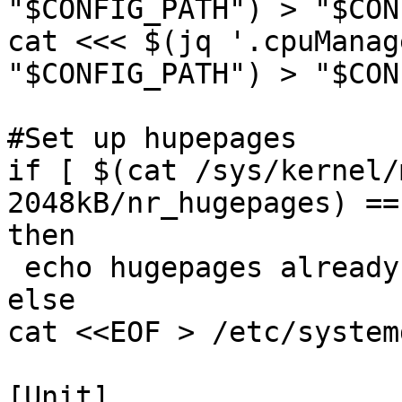
"$CONFIG_PATH") > "$CON
cat <<< $(jq '.cpuManag
"$CONFIG_PATH") > "$CON
#Set up hupepages

if [ $(cat /sys/kernel/
2048kB/nr_hugepages) ==
then

 echo hugepages already set

else

cat <<EOF > /etc/system
[Unit]
