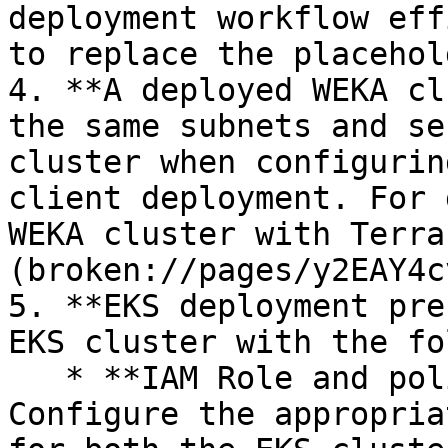
deployment workflow eff
to replace the placehol
4. **A deployed WEKA cl
the same subnets and se
cluster when configurin
client deployment. For 
WEKA cluster with Terra
(broken://pages/y2EAY4c
5. **EKS deployment pre
EKS cluster with the fo
   * **IAM Role and policy configuration:** 
Configure the appropria