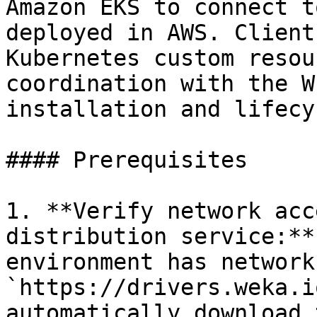
Amazon EKS to connect t
deployed in AWS. Client
Kubernetes custom resou
coordination with the W
installation and lifecy
#### Prerequisites

1. **Verify network acc
distribution service:**
environment has network
`https://drivers.weka.i
automatically download 