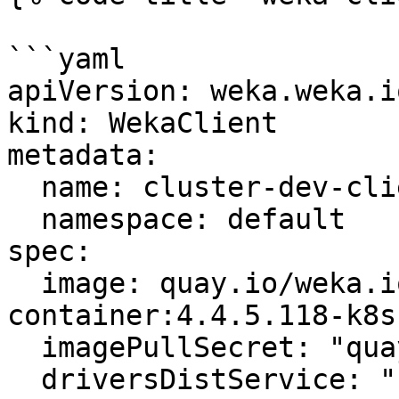
```yaml

apiVersion: weka.weka.i
kind: WekaClient

metadata:

  name: cluster-dev-clients

  namespace: default

spec:

  image: quay.io/weka.io/weka-in-
container:4.4.5.118-k8s.
  imagePullSecret: "quay-io-robot-secret"

  driversDistService: "https://drivers.weka.io"
