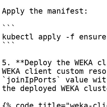
Apply the manifest:

```

kubectl apply -f ensure
```

5. **Deploy the WEKA cl
WEKA client custom reso
`joinIpPorts` value wit
the deployed WEKA cluste
{% code title="weka-cli