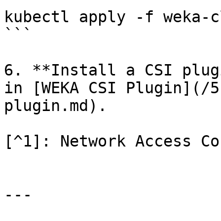
kubectl apply -f weka-c
```

6. **Install a CSI plug
in [WEKA CSI Plugin](/5
plugin.md).

[^1]: Network Access Co
---
