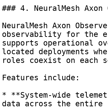
### 4. NeuralMesh Axon 
NeuralMesh Axon Observe
observability for the e
supports operational ov
located deployments whe
roles coexist on each s
Features include:

* **System-wide telemet
data across the entire 