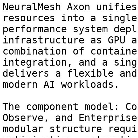
NeuralMesh Axon unifies
resources into a single
performance system depl
infrastructure as GPU a
combination of containe
integration, and a sing
delivers a flexible and
modern AI workloads.

The component model: Co
Observe, and Enterprise
modular structure requi