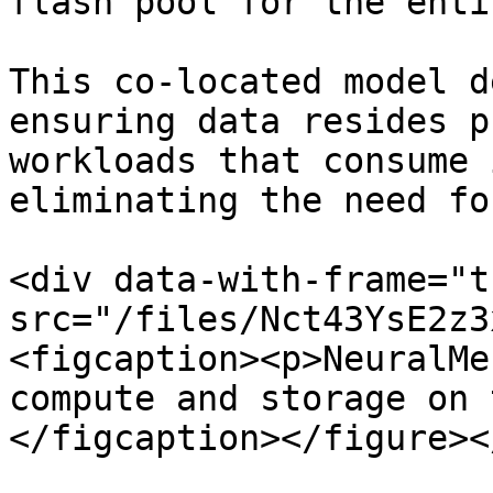
flash pool for the enti
This co-located model d
ensuring data resides p
workloads that consume 
eliminating the need fo
<div data-with-frame="t
src="/files/Nct43YsE2z3
<figcaption><p>NeuralMe
compute and storage on 
</figcaption></figure><