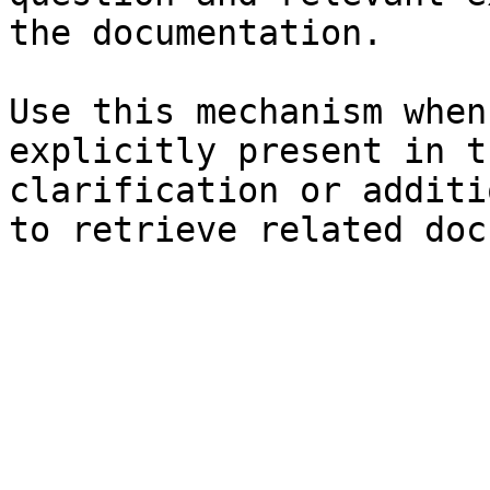
the documentation.

Use this mechanism when
explicitly present in t
clarification or additi