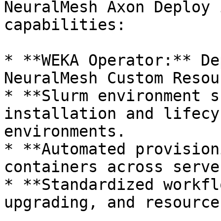
NeuralMesh Axon Deploy 
capabilities:

* **WEKA Operator:** De
NeuralMesh Custom Resou
* **Slurm environment s
installation and lifecy
environments.

* **Automated provision
containers across serve
* **Standardized workfl
upgrading, and resource