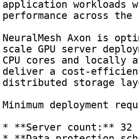
application workloads w
performance across the 
NeuralMesh Axon is opti
scale GPU server deploy
CPU cores and locally a
deliver a cost-efficien
distributed storage laye
Minimum deployment requ
* **Server count:** 32 
* **Data protection sch