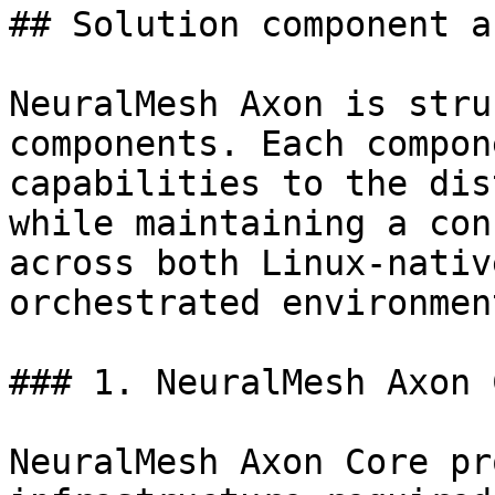
## Solution component a
NeuralMesh Axon is stru
components. Each compon
capabilities to the dis
while maintaining a con
across both Linux-nativ
orchestrated environment
### 1. NeuralMesh Axon 
NeuralMesh Axon Core pr