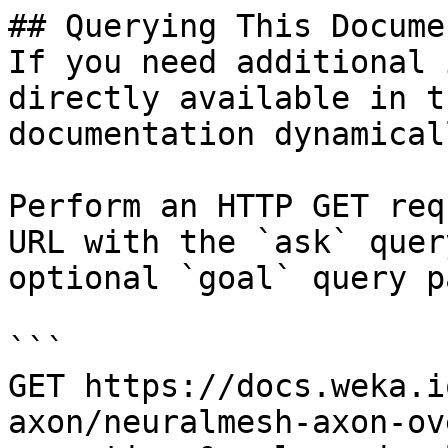
## Querying This Docume
If you need additional 
directly available in t
documentation dynamical
Perform an HTTP GET req
URL with the `ask` quer
optional `goal` query p
```

GET https://docs.weka.i
axon/neuralmesh-axon-ov