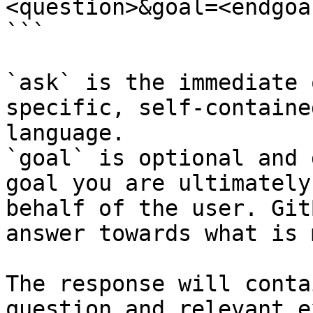
<question>&goal=<endgoal
```

`ask` is the immediate 
specific, self-containe
language.

`goal` is optional and 
goal you are ultimately
behalf of the user. Git
answer towards what is 
The response will conta
question and relevant e