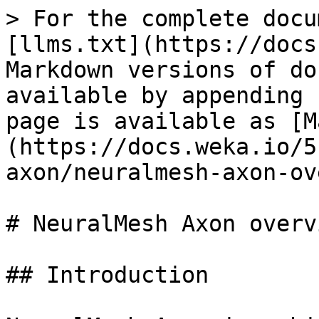
> For the complete docu
[llms.txt](https://docs
Markdown versions of do
available by appending 
page is available as [M
(https://docs.weka.io/5
axon/neuralmesh-axon-ov
# NeuralMesh Axon overvi
## Introduction
