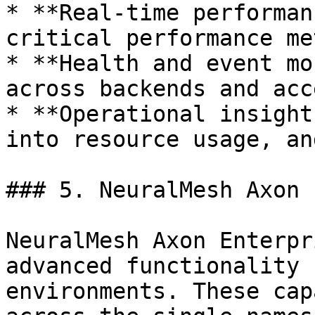
* **Real-time performan
critical performance me
* **Health and event mo
across backends and acc
* **Operational insight
into resource usage, an
### 5. NeuralMesh Axon 
NeuralMesh Axon Enterpr
advanced functionality 
environments. These cap