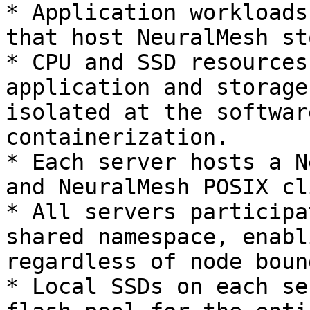
* Application workloads
that host NeuralMesh st
* CPU and SSD resources
application and storage
isolated at the softwar
containerization.

* Each server hosts a N
and NeuralMesh POSIX cl
* All servers participa
shared namespace, enabl
regardless of node boun
* Local SSDs on each se