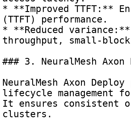
* **Improved TTFT:** En
(TTFT) performance.

* **Reduced variance:**
throughput, small-block
### 3. NeuralMesh Axon 
NeuralMesh Axon Deploy 
lifecycle management fo
It ensures consistent o
clusters.
