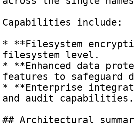
across the single names
Capabilities include:

* **Filesystem encrypti
filesystem level.

* **Enhanced data prote
features to safeguard da
* **Enterprise integrat
and audit capabilities.

## Architectural summary