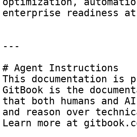
optimization, automatio
enterprise readiness at
---

# Agent Instructions

This documentation is p
GitBook is the document
that both humans and AI
and reason over technic
Learn more at gitbook.co