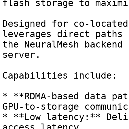
flash storage to maximi
Designed for co-located
leverages direct paths 
the NeuralMesh backend 
server.

Capabilities include:

* **RDMA-based data pat
GPU-to-storage communic
* **Low latency:** Deli
access latency.
