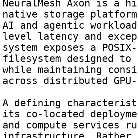
NeuralMesh Axon is a hi
native storage platform
AI and agentic workload
level latency and excep
system exposes a POSIX-
filesystem designed to 
while maintaining consi
across distributed GPU-
A defining characterist
its co-located deployme
and compute services ru
infrastructure. Rather 