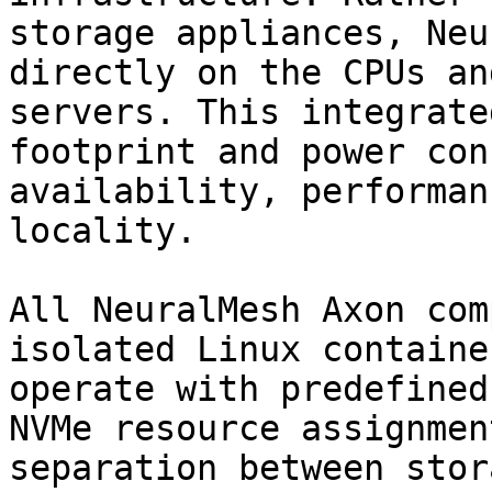
storage appliances, Neu
directly on the CPUs an
servers. This integrate
footprint and power con
availability, performan
locality.

All NeuralMesh Axon com
isolated Linux containe
operate with predefined
NVMe resource assignmen
separation between stor