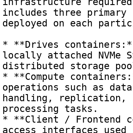
infrastructure required
includes three primary 
deployed on each partic
* **Drives containers:*
locally attached NVMe S
distributed storage pool
* **Compute containers:
operations such as data
handling, replication, 
processing tasks.

* **Client / Frontend c
access interfaces used 