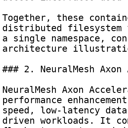
Together, these contain
distributed filesystem 
a single namespace, con
architecture illustratio
### 2. NeuralMesh Axon 
NeuralMesh Axon Acceler
performance enhancement
speed, low-latency data
driven workloads. It co