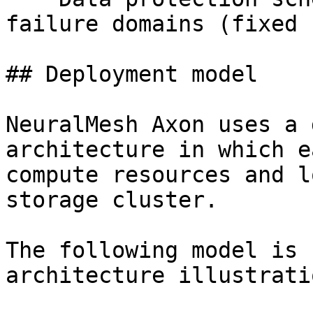
failure domains (fixed 
## Deployment model

NeuralMesh Axon uses a 
architecture in which e
compute resources and l
storage cluster.

The following model is 
architecture illustratio