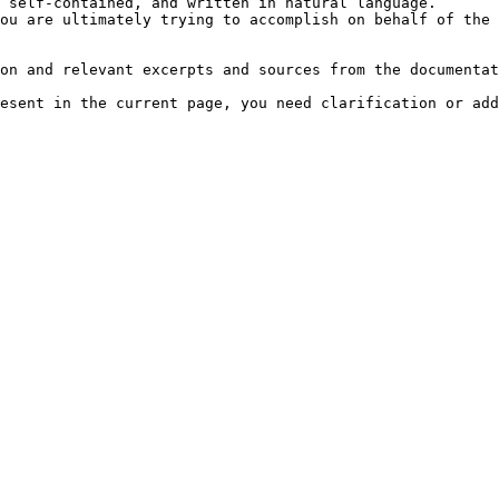
 self-contained, and written in natural language.

ou are ultimately trying to accomplish on behalf of the 
on and relevant excerpts and sources from the documentat
esent in the current page, you need clarification or add