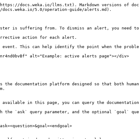
https://docs.weka.io/llms.txt). Markdown versions of doc
/docs.weka.io/5.0/operation-guide/alerts.md).

ster is suffering from. To dismiss an alert, you need to
rrective action for each alert.

 event. This can help identify the point when the proble
nr4nd0bvBf" alt="Example: active alerts page"></div>

s the documentation platform designed so that both human
m.

 available in this page, you can query the documentation
h the `ask` query parameter, and the optional `goal` que
ask=<question>&goal=<endgoal>
