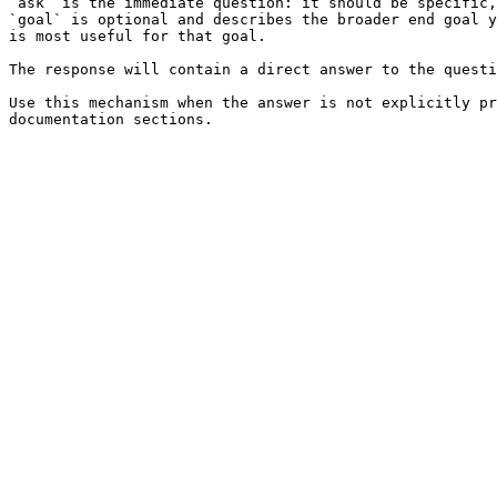
`ask` is the immediate question: it should be specific,
`goal` is optional and describes the broader end goal y
is most useful for that goal.

The response will contain a direct answer to the questi
Use this mechanism when the answer is not explicitly pr