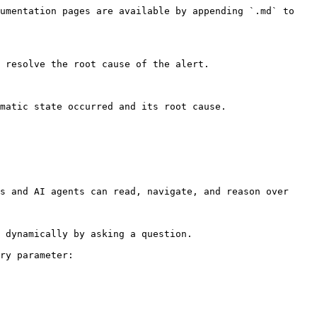
umentation pages are available by appending `.md` to 
 resolve the root cause of the alert.

matic state occurred and its root cause.

s and AI agents can read, navigate, and reason over 
 dynamically by asking a question.

ry parameter:
