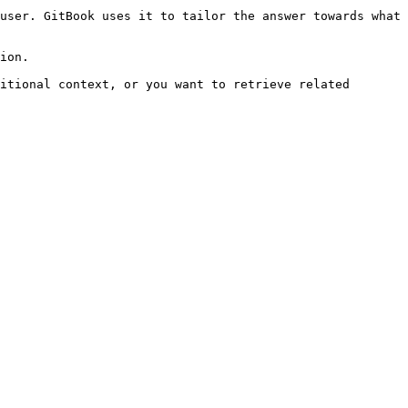
user. GitBook uses it to tailor the answer towards what 
ion.

itional context, or you want to retrieve related 