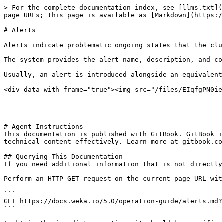
> For the complete documentation index, see [llms.txt](
page URLs; this page is available as [Markdown](https:/
# Alerts

Alerts indicate problematic ongoing states that the clu
The system provides the alert name, description, and co
Usually, an alert is introduced alongside an equivalent
<div data-with-frame="true"><img src="/files/EIqfgPN0ie
---

# Agent Instructions

This documentation is published with GitBook. GitBook i
technical content effectively. Learn more at gitbook.co
## Querying This Documentation

If you need additional information that is not directly
Perform an HTTP GET request on the current page URL wit
```

GET https://docs.weka.io/5.0/operation-guide/alerts.md?
```
