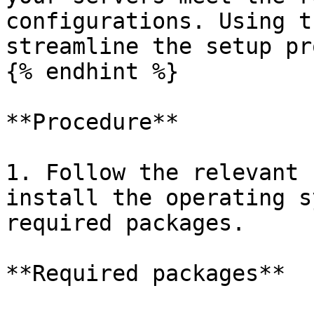
configurations. Using t
streamline the setup pr
{% endhint %}

**Procedure**

1. Follow the relevant 
install the operating s
required packages.

**Required packages**
