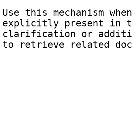
Use this mechanism when
explicitly present in t
clarification or additi