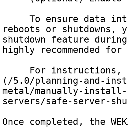
     To ensure data integrity during server 
reboots or shutdowns, y
shutdown feature during
highly recommended for 
     For instructions, see [Safe server shutdown]
(/5.0/planning-and-inst
metal/manually-install-
servers/safe-server-shu
Once completed, the WEK