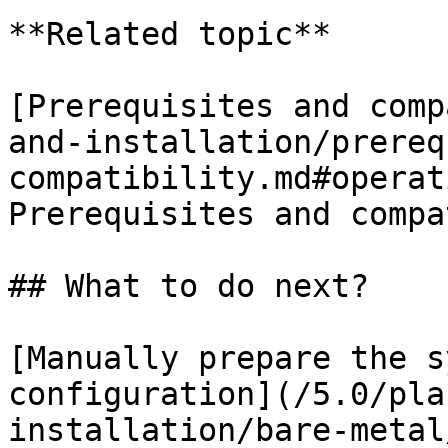
**Related topic**

[Prerequisites and comp
and-installation/prereq
compatibility.md#operat
Prerequisites and compa
## What to do next?

[Manually prepare the s
configuration](/5.0/pla
installation/bare-metal