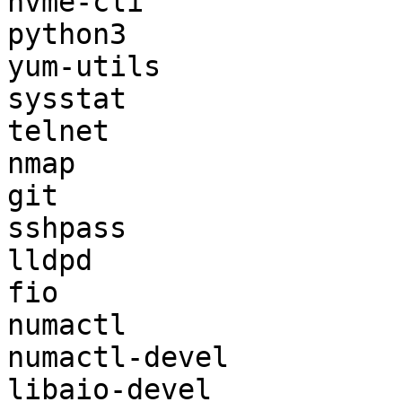
nvme-cli

python3

yum-utils

sysstat

telnet

nmap

git

sshpass

lldpd

fio

numactl

numactl-devel

libaio-devel
