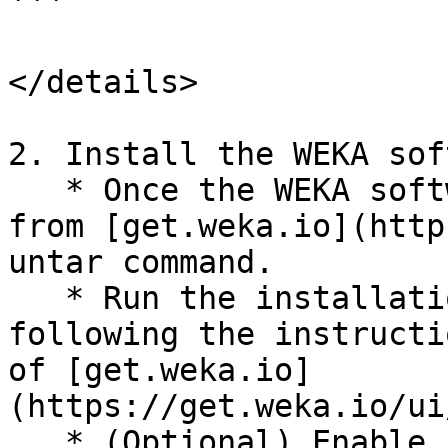
```

</details>

2. Install the WEKA sof
   * Once the WEKA software tarball is downloaded 
from [get.weka.io](http
untar command.

   * Run the installation command on each server, 
following the instructi
of [get.weka.io]
(https://get.weka.io/ui
   * (Optional) Enable safe shutdown:
