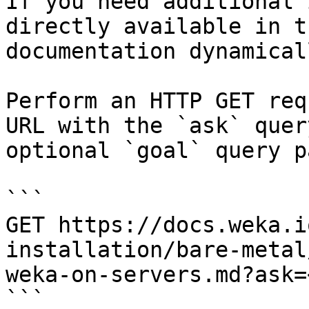
If you need additional 
directly available in t
documentation dynamical
Perform an HTTP GET req
URL with the `ask` quer
optional `goal` query p
```

GET https://docs.weka.i
installation/bare-metal
weka-on-servers.md?ask=
```
