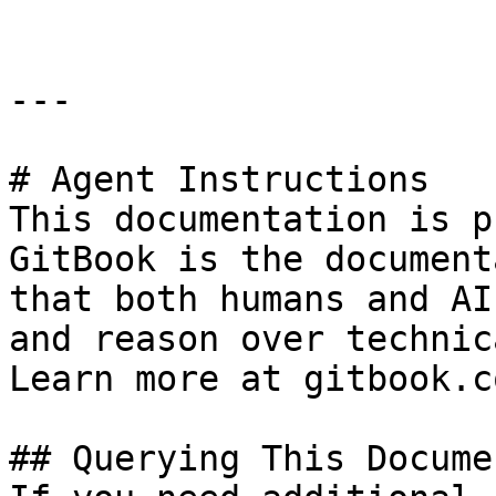
---

# Agent Instructions

This documentation is p
GitBook is the document
that both humans and AI
and reason over technic
Learn more at gitbook.co
## Querying This Docume