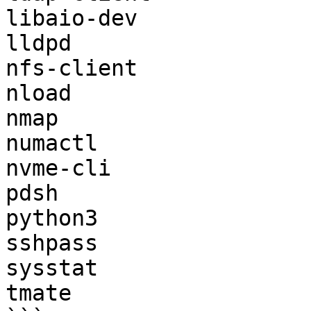
libaio-dev

lldpd

nfs-client

nload

nmap

numactl

nvme-cli

pdsh

python3

sshpass

sysstat

tmate
