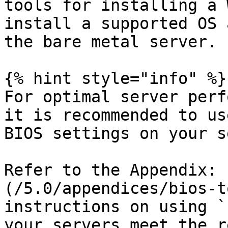
tools for installing a 
install a supported OS 
the bare metal server.

{% hint style="info" %}

For optimal server perf
it is recommended to us
BIOS settings on your s
Refer to the Appendix: 
(/5.0/appendices/bios-t
instructions on using `
your servers meet the r