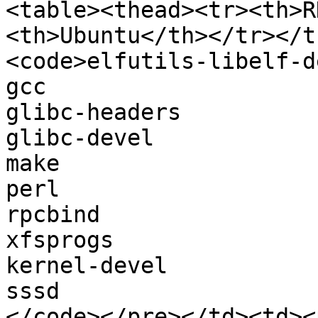
<table><thead><tr><th>R
<th>Ubuntu</th></tr></t
<code>elfutils-libelf-de
gcc

glibc-headers

glibc-devel

make

perl

rpcbind

xfsprogs

kernel-devel

sssd

</code></pre></td><td><