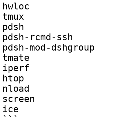
hwloc

tmux

pdsh

pdsh-rcmd-ssh

pdsh-mod-dshgroup

tmate

iperf

htop

nload

screen

ice

```
