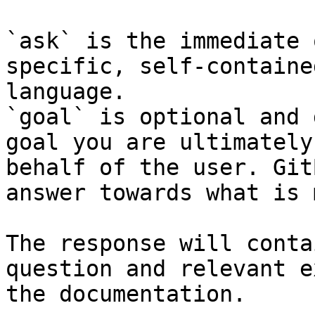
`ask` is the immediate 
specific, self-containe
language.

`goal` is optional and 
goal you are ultimately
behalf of the user. Git
answer towards what is 
The response will conta
question and relevant e
the documentation.
