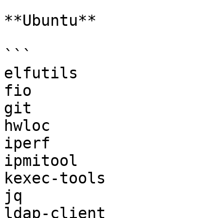
**Ubuntu**

```

elfutils

fio

git

hwloc

iperf

ipmitool

kexec-tools

jq

ldap-client
