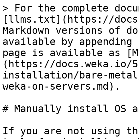
> For the complete docu
[llms.txt](https://docs
Markdown versions of do
available by appending 
page is available as [M
(https://docs.weka.io/5
installation/bare-metal
weka-on-servers.md).

# Manually install OS a
If you are not using th