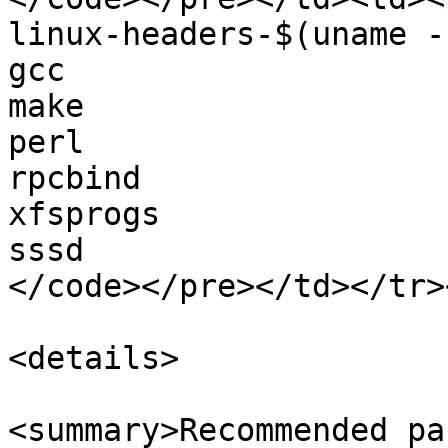
linux-headers-$(uname -r
gcc

make

perl

rpcbind

xfsprogs

sssd

</code></pre></td></tr>
<details>

<summary>Recommended pa