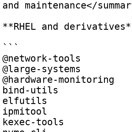
and maintenance</summary
**RHEL and derivatives**
```

@network-tools

@large-systems

@hardware-monitoring

bind-utils

elfutils

ipmitool

kexec-tools
