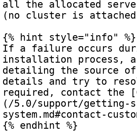
all the allocated serve
(no cluster is attached)
{% hint style="info" %}

If a failure occurs dur
installation process, a
detailing the source of
details and try to reso
required, contact the [
(/5.0/support/getting-s
system.md#contact-custo
{% endhint %}
