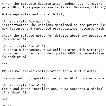
> For the complete documentation index, see [llms.txt](https://docs.weka.io/llms.txt). Markdown versions of documentation pages are available by appending `.md` to page URLs; this page is available as [Markdown](https://docs.weka.io/5.0/planning-and-installation/prerequisites-and-compatibility.md).

# Prerequisites and compatibility

{% hint style="warning" %}
**Important:** The versions mentioned on the prerequisites and compatibility page apply to the WEKA system's **latest minor version** (5.0.**X**). For information on new features and supported prerequisites released with each minor version, refer to the relevant release notes available at [get.weka.io](https://get.weka.io/).

Check the release notes for details about any updates or changes accompanying the latest releases.
{% endhint %}

{% hint style="info" %}
In certain instances, WEKA collaborates with Strategic Server Partners to conduct platform qualifications alongside complementary components. If you have any inquiries, contact your designated WEKA representative.
{% endhint %}

***

## Minimal server configuration for a WEKA cluster

The minimal configuration for a new WEKA cluster installation is **8 servers**. This ensures optimal performance, resilience, and scalability for most deployments.

{% hint style="info" %}
For cloud-based installations, WEKA supports a minimal configuration of **6 servers** to accommodate the unique requirements of cloud environments.
{% endhint %}

***

## CPU

<table><thead><tr><th width="356">CPU family/architecture</th><th width="202">Supported on backends</th><th>Supported on clients</th></tr></thead><tbody><tr><td>Intel Xeon E5 v3 (Haswell) through Xeon 6 (Granite Rapids / Sierra Forest) with up to 256 total CPU cores</td><td><span data-gb-custom-inline data-tag="emoji" data-code="1f44d">👍</span><br>Dual-socket</td><td><span data-gb-custom-inline data-tag="emoji" data-code="1f44d">👍</span><br>Single-socket and dual-socket</td></tr><tr><td>AMD EPYC™ processor families 2nd (Rome) through 5th (Turin) Generations with up to 256 total CPU cores</td><td><span data-gb-custom-inline data-tag="emoji" data-code="1f44d">👍</span><br>Single-socket</td><td><span data-gb-custom-inline data-tag="emoji" data-code="1f44d">👍</span><br>Single-socket and dual-socket</td></tr><tr><td>ARM (AArch64) - NVIDIA Grace single or dual-processor with up to 144 total CPU cores</td><td></td><td><span data-gb-custom-inline data-tag="emoji" data-code="1f44d">👍</span><br>NVIDIA Grace</td></tr></tbody></table>

{% hint style="info" %}
The following requirements must be met:

* AES[^1] is enabled.
* [Secure Boot](#user-content-fn-2)[^2] is disabled.
* AVX2[^3] is enabled.
  {% endhint %}

***

## Memory

* Sufficient memory to support the WEKA system needs as described in [memory requirements](/5.0/planning-and-installation/bare-metal/planning-a-weka-system-installation.md#memory-resource-planning).
* More memory support for the OS kernel or any other application.

***

## Operating system

{% tabs %}
{% tab title="Support policy" %}

#### Manage operating system and kernel lifecycle

Maintain system reliability by following the WEKA support policy for Linux distributions. This policy applies to WEKA software on customer-managed Linux servers in on-premises and cloud environments.

{% hint style="info" %}
This policy excludes Linux distributions 