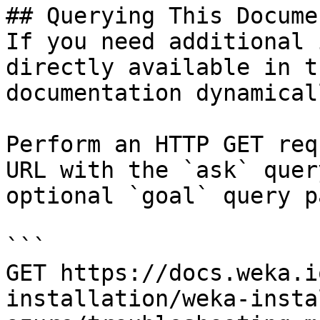
## Querying This Docume
If you need additional 
directly available in t
documentation dynamical
Perform an HTTP GET req
URL with the `ask` quer
optional `goal` query p
```

GET https://docs.weka.i
installation/weka-insta