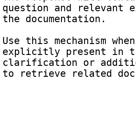
question and relevant e
the documentation.

Use this mechanism when
explicitly present in t
clarification or additi