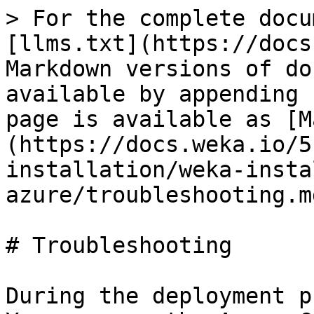
> For the complete docu
[llms.txt](https://docs
Markdown versions of do
available by appending 
page is available as [M
(https://docs.weka.io/5
installation/weka-insta
azure/troubleshooting.md
# Troubleshooting

During the deployment p