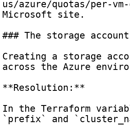
us/azure/quotas/per-vm-
Microsoft site.

### The storage account
Creating a storage acco
across the Azure enviro
**Resolution:**

In the Terraform variab
`prefix` and `cluster_n