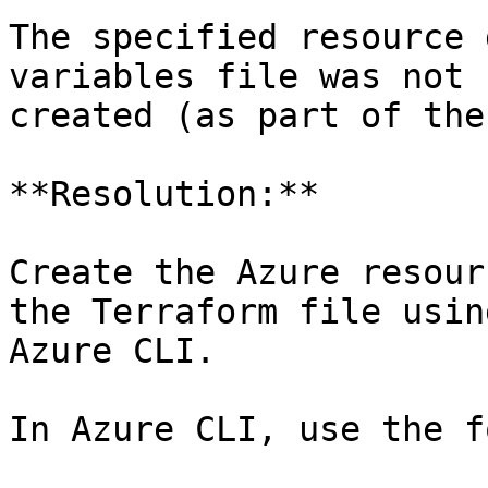
The specified resource 
variables file was not 
created (as part of the
**Resolution:**

Create the Azure resour
the Terraform file usin
Azure CLI.

In Azure CLI, use the f