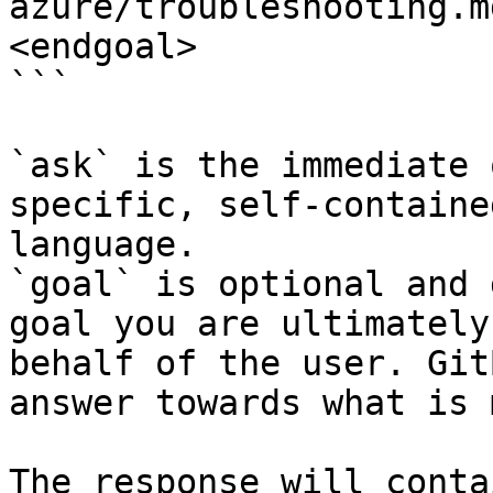
azure/troubleshooting.m
<endgoal>

```

`ask` is the immediate 
specific, self-containe
language.

`goal` is optional and 
goal you are ultimately
behalf of the user. Git
answer towards what is 
The response will conta