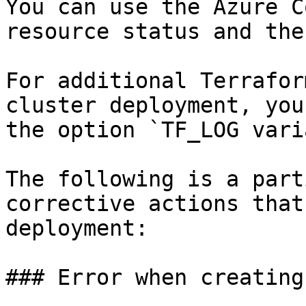
You can use the Azure C
resource status and the
For additional Terrafor
cluster deployment, you
the option `TF_LOG vari
The following is a part
corrective actions that
deployment:

### Error when creating