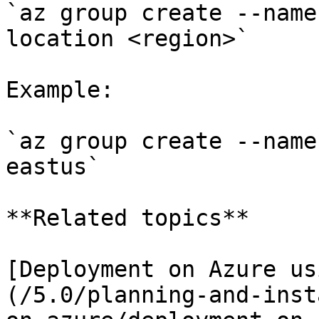
`az group create --name
location <region>`

Example:

`az group create --name
eastus`

**Related topics**

[Deployment on Azure us
(/5.0/planning-and-inst