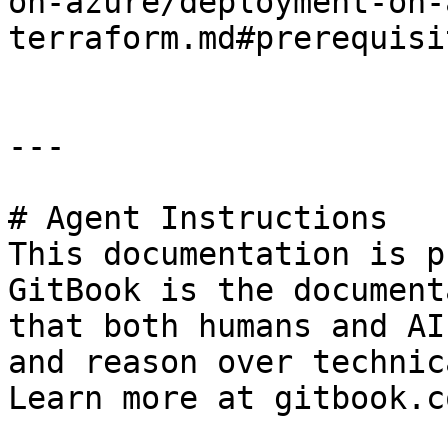
on-azure/deployment-on-
terraform.md#prerequisit
---

# Agent Instructions

This documentation is p
GitBook is the document
that both humans and AI
and reason over technic
Learn more at gitbook.co