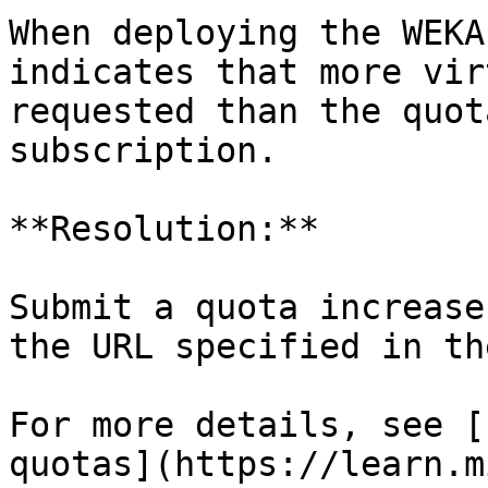
When deploying the WEKA
indicates that more vir
requested than the quot
subscription.

**Resolution:**

Submit a quota increase
the URL specified in th
For more details, see [
quotas](https://learn.m