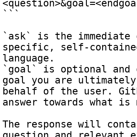
<question>&goal=<endgoal
```

`ask` is the immediate 
specific, self-containe
language.

`goal` is optional and 
goal you are ultimately
behalf of the user. Git
answer towards what is 
The response will conta
question and relevant e