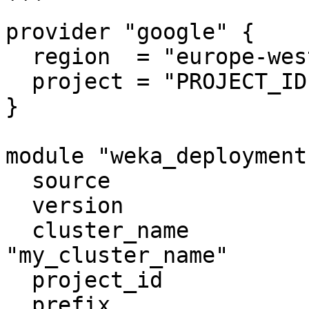
```

provider "google" {

  region  = "europe-west1"

  project = "PROJECT_ID"

}

module "weka_deployment"
  source                         = "weka/weka/gcp"

  version                        = "4.0.9"

  cluster_name                   = 
"my_cluster_name"

  project_id                     = "PROJECT_ID"

  prefix                         = "my_prefix"
