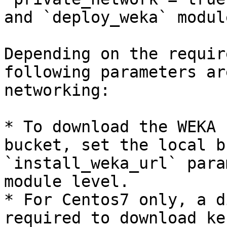
and `deploy_weka` modul
Depending on the requir
following parameters ar
networking:

* To download the WEKA 
bucket, set the local b
`install_weka_url` para
module level.

* For Centos7 only, a d
required to download ke