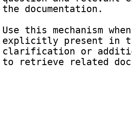
the documentation.

Use this mechanism when
explicitly present in t
clarification or additi