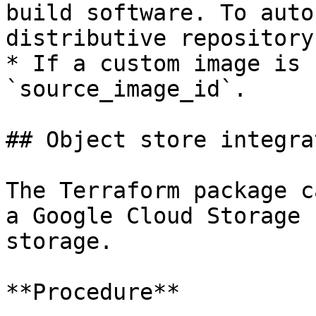
build software. To auto
distributive repository
* If a custom image is 
`source_image_id`.

## Object store integrat
The Terraform package c
a Google Cloud Storage 
storage.

**Procedure**
