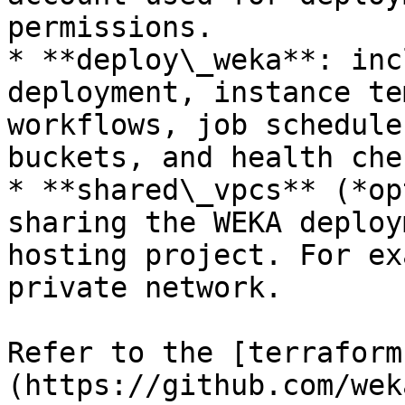
permissions.

* **deploy\_weka**: inc
deployment, instance te
workflows, job schedule
buckets, and health chec
* **shared\_vpcs** (*op
sharing the WEKA deploy
hosting project. For ex
private network.

Refer to the [terraform
(https://github.com/wek