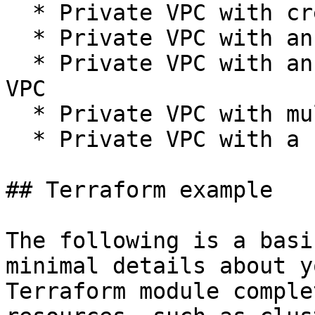
  * Private VPC with creating a worker pool

  * Private VPC with an existing network

  * Private VPC with an existing worker pool and 
VPC

  * Private VPC with multiple clusters

  * Private VPC with a shared VPC

## Terraform example

The following is a basi
minimal details about y
Terraform module comple