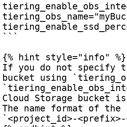
tiering_enable_obs_inte
tiering_obs_name="myBuc
tiering_enable_ssd_perc
```

{% hint style="info" %}

If you do not specify t
bucket using `tiering_o
`tiering_enable_obs_int
Cloud Storage bucket is
The name format of the 
`<project_id>-<prefix>-