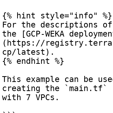
{% hint style="info" %}

For the descriptions of
the [GCP-WEKA deploymen
(https://registry.terra
cp/latest).

{% endhint %}

This example can be use
creating the `main.tf` 
with 7 VPCs.
