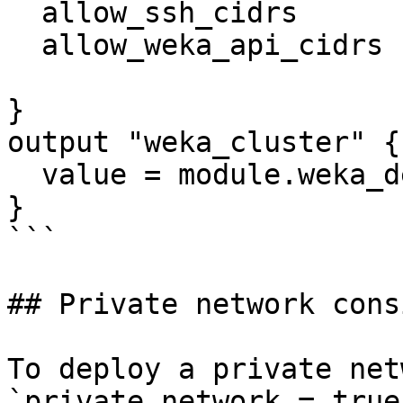
  allow_ssh_cidrs                = ["0.0.0.0/0"]

  allow_weka_api_cidrs           = ["0.0.0.0/0"]

}

output "weka_cluster" {

  value = module.weka_deployment

}

```

## Private network cons
To deploy a private net
`private_network = true