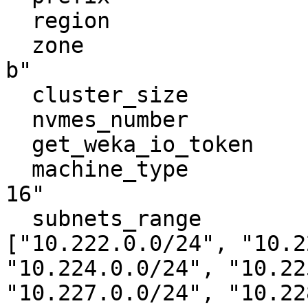
  region                         = "europe-west1"

  zone                           = "europe-west1-
b"

  cluster_size                   = 7

  nvmes_number                   = 2

  get_weka_io_token              = "getwekatoken"

  machine_type                   = "c2-standard-
16"

  subnets_range                  = 
["10.222.0.0/24", "10.2
"10.224.0.0/24", "10.22
"10.227.0.0/24", "10.22