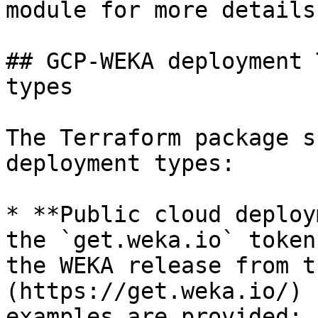
module for more details.
## GCP-WEKA deployment 
types

The Terraform package s
deployment types:

* **Public cloud deploy
the `get.weka.io` token
the WEKA release from t
(https://get.weka.io/) 
examples are provided:
