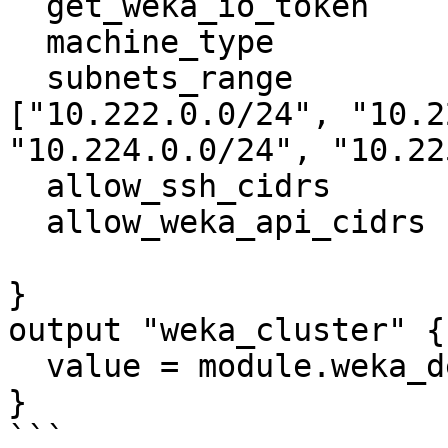
  get_weka_io_token              = "getwekatoken"

  machine_type                   = "c2-standard-8"

  subnets_range                  = 
["10.222.0.0/24", "10.2
"10.224.0.0/24", "10.22
  allow_ssh_cidrs                = ["0.0.0.0/0"]

  allow_weka_api_cidrs           = ["0.0.0.0/0"]

}

output "weka_cluster" {

  value = module.weka_deployment

}

```
