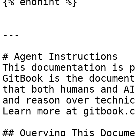
{% endhint %}

---

# Agent Instructions

This documentation is p
GitBook is the document
that both humans and AI
and reason over technic
Learn more at gitbook.co
## Querying This Docume