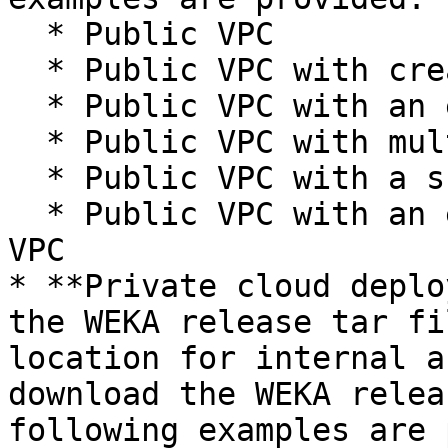
  * Public VPC

  * Public VPC with creating a worker pool

  * Public VPC with an existing public network

  * Public VPC with multiple clusters

  * Public VPC with a shared VPC

  * Public VPC with an existing worker pool and 
VPC

* **Private cloud deplo
the WEKA release tar fi
location for internal a
download the WEKA relea
following examples are 