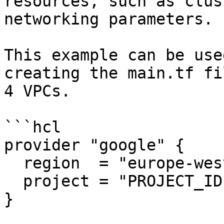
resources, such as clus
networking parameters.

This example can be use
creating the main.tf fi
4 VPCs.

```hcl

provider "google" {

  region  = "europe-west1"

  project = "PROJECT_ID"

}
