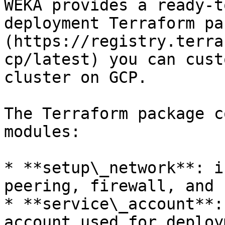
WEKA provides a ready-t
deployment Terraform pa
(https://registry.terra
cp/latest) you can cust
cluster on GCP.

The Terraform package c
modules:

* **setup\_network**: i
peering, firewall, and 
* **service\_account**:
account used for deploy