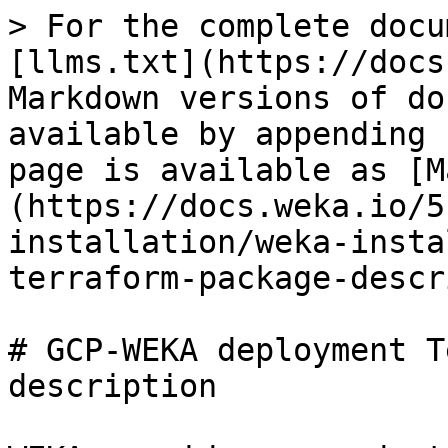
> For the complete docu
[llms.txt](https://docs
Markdown versions of do
available by appending 
page is available as [M
(https://docs.weka.io/5
installation/weka-insta
terraform-package-descr
# GCP-WEKA deployment T
description
