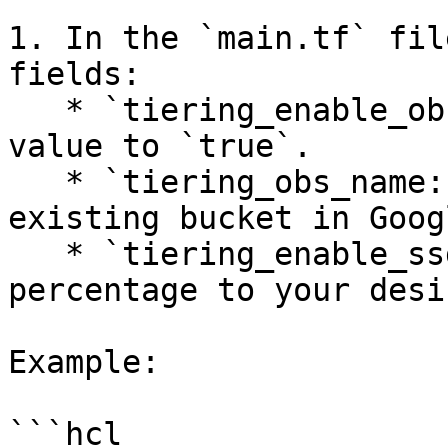
1. In the `main.tf` fil
fields:

   * `tiering_enable_obs_integration:` Set the 
value to `true`.

   * `tiering_obs_name:` Match the value to an 
existing bucket in Goog
   * `tiering_enable_ssd_percent:` Set the 
percentage to your desi
Example:

```hcl
