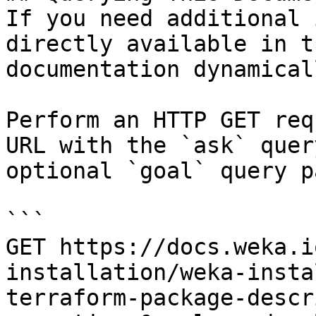
If you need additional 
directly available in t
documentation dynamical
Perform an HTTP GET req
URL with the `ask` quer
optional `goal` query p
```

GET https://docs.weka.i
installation/weka-insta
terraform-package-descr