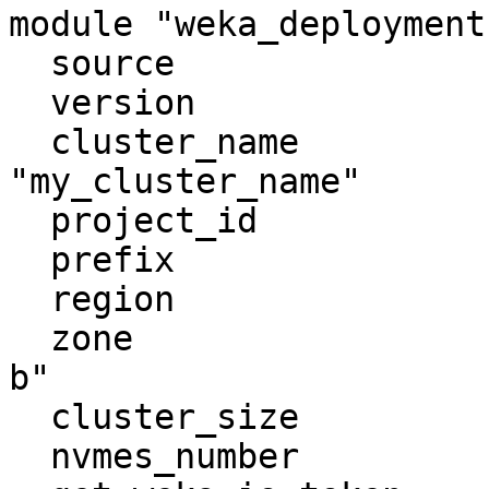
module "weka_deployment"
  source                         = "weka/weka/gcp"

  version                        = "4.0.9"

  cluster_name                   = 
"my_cluster_name"

  project_id                     = "PROJECT_ID"

  prefix                         = "my_prefix"

  region                         = "europe-west1"

  zone                           = "europe-west1-
b"

  cluster_size                   = 7

  nvmes_number                   = 2
