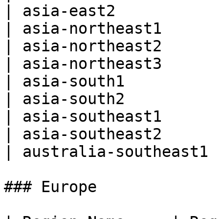
| asia-east2           
| asia-northeast1      
| asia-northeast2      
| asia-northeast3      
| asia-south1          
| asia-south2          
| asia-southeast1      
| asia-southeast2      
| australia-southeast1 
### Europe
