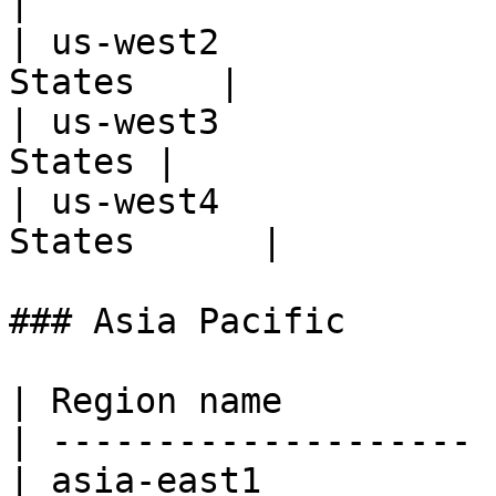
|

| us-west2             
States    |

| us-west3             
States |

| us-west4             
States      |

### Asia Pacific

| Region name          
| -------------------- 
| asia-east1           