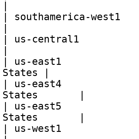
|

| southamerica-west1      | San
|

| us-central1             | 
|

| us-east1             
States |

| us-east4             
States       |

| us-east5             
States       |

| us-west1                |