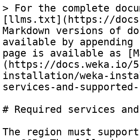
> For the complete docu
[llms.txt](https://docs
Markdown versions of do
available by appending 
page is available as [M
(https://docs.weka.io/5
installation/weka-insta
services-and-supported-
# Required services and
The region must support