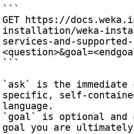
```

GET https://docs.weka.i
installation/weka-insta
services-and-supported-
<question>&goal=<endgoal
```

`ask` is the immediate 
specific, self-containe
language.

`goal` is optional and 
goal you are ultimately