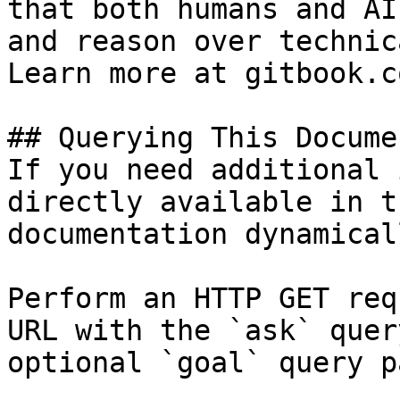
that both humans and AI
and reason over technic
Learn more at gitbook.co
## Querying This Docume
If you need additional 
directly available in t
documentation dynamical
Perform an HTTP GET req
URL with the `ask` quer
optional `goal` query p