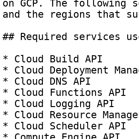
on GCP. The following s
and the regions that su
## Required services us
* Cloud Build API

* Cloud Deployment Mana
* Cloud DNS API

* Cloud Functions API

* Cloud Logging API

* Cloud Resource Manage
* Cloud Scheduler API

* Compute Engine API
