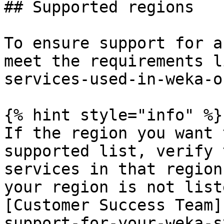
## Supported regions

To ensure support for a
meet the requirements l
services-used-in-weka-o
{% hint style="info" %}

If the region you want 
supported list, verify 
services in that region
your region is not list
[Customer Success Team]
support-for-your-weka-s