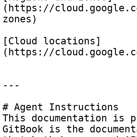
(https://cloud.google.c
zones)

[Cloud locations]
(https://cloud.google.c
---

# Agent Instructions

This documentation is p
GitBook is the document