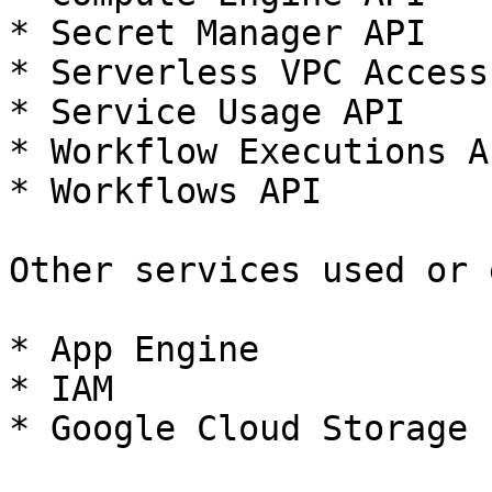
* Secret Manager API

* Serverless VPC Access 
* Service Usage API

* Workflow Executions AP
* Workflows API

Other services used or 
* App Engine

* IAM

* Google Cloud Storage
