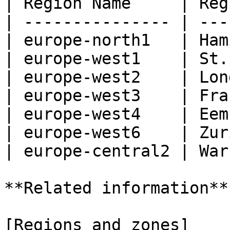
| Region Name     | Reg
| --------------- | ---
| europe-north1   | Ham
| europe-west1    | St.
| europe-west2    | Lon
| europe-west3    | Fra
| europe-west4    | Eem
| europe-west6    | Zur
| europe-central2 | War
**Related information**

[Regions and zones]