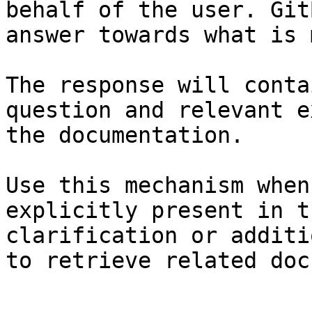
behalf of the user. Git
answer towards what is 
The response will conta
question and relevant e
the documentation.

Use this mechanism when
explicitly present in t
clarification or additi