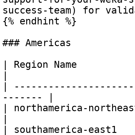
success-team) for valid
{% endhint %}

### Americas

| Region Name             | R
|

| ---------------------
------- |

| northamerica-northeast1 | Mo
|

| southamerica-east1      | S