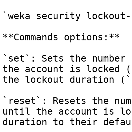
`weka security lockout-
**Commands options:**

`set`: Sets the number 
the account is locked (
the lockout duration (`
`reset`: Resets the num
until the account is lo
duration to their defau