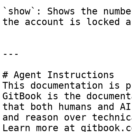
`show`: Shows the numbe
the account is locked a
---

# Agent Instructions

This documentation is p
GitBook is the document
that both humans and AI
and reason over technic
Learn more at gitbook.co