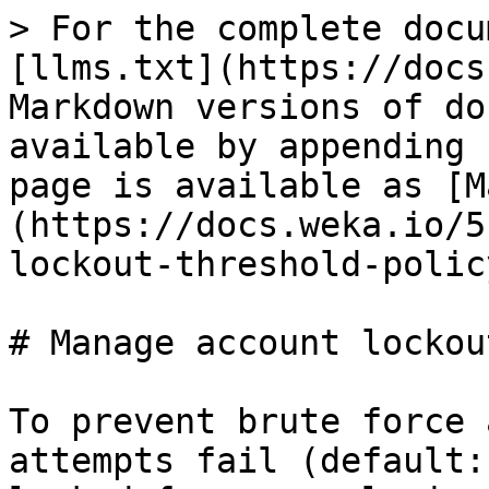
> For the complete docu
[llms.txt](https://docs
Markdown versions of do
available by appending 
page is available as [M
(https://docs.weka.io/5
lockout-threshold-polic
# Manage account lockou
To prevent brute force 
attempts fail (default: