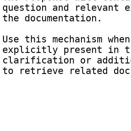
question and relevant e
the documentation.

Use this mechanism when
explicitly present in t
clarification or additi