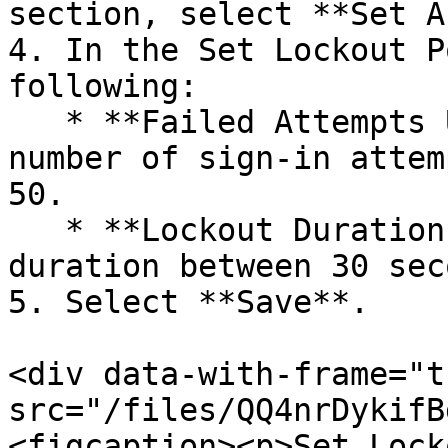
section, select **Set A
4. In the Set Lockout P
following:

   * **Failed Attempts Until Lockout:** Set the 
number of sign-in attem
50.

   * **Lockout Duration:** Set the lockout 
duration between 30 sec
5. Select **Save**.

<div data-with-frame="t
src="/files/QQ4nrDykifB
<figcaption><p>Set Lock