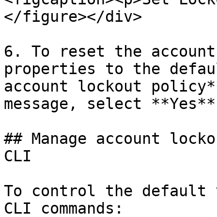
</figure></div>

6. To reset the account
properties to the defau
account lockout policy*
message, select **Yes**.
## Manage account locko
CLI

To control the default 
CLI commands:
