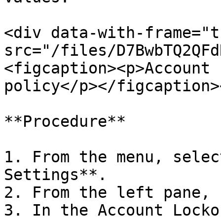
<div data-with-frame="t
src="/files/D7BwbTQ2QFd
<figcaption><p>Account 
policy</p></figcaption>
**Procedure**

1. From the menu, selec
Settings**.

2. From the left pane, 
3. In the Account Locko