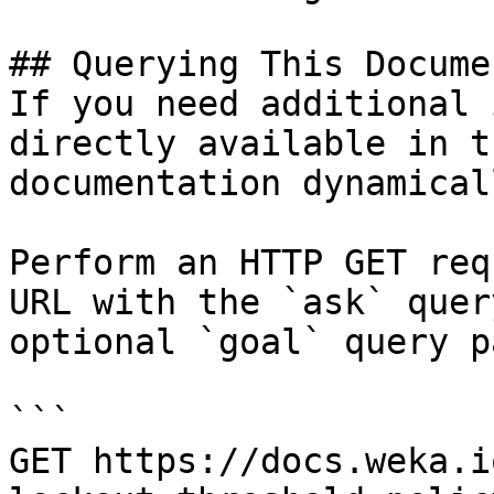
## Querying This Docume
If you need additional 
directly available in t
documentation dynamical
Perform an HTTP GET req
URL with the `ask` quer
optional `goal` query p
```

GET https://docs.weka.i