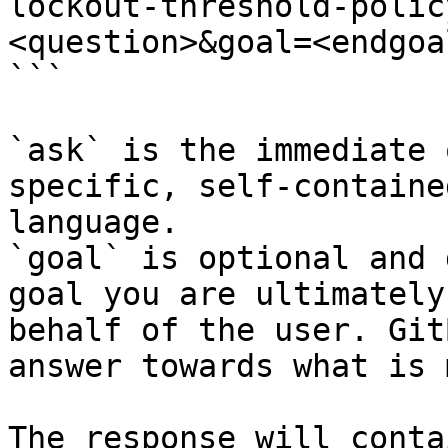
lockout-threshold-polic
<question>&goal=<endgoal
```

`ask` is the immediate 
specific, self-containe
language.

`goal` is optional and 
goal you are ultimately
behalf of the user. Git
answer towards what is 
The response will conta