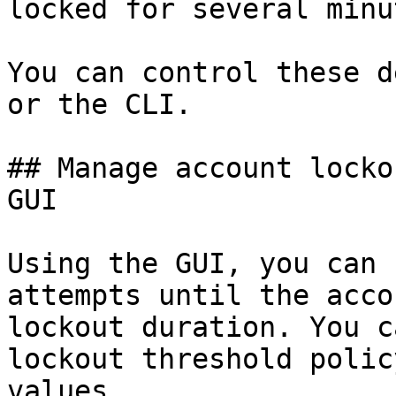
locked for several minu
You can control these d
or the CLI.

## Manage account locko
GUI

Using the GUI, you can 
attempts until the acco
lockout duration. You c
lockout threshold polic
values.
