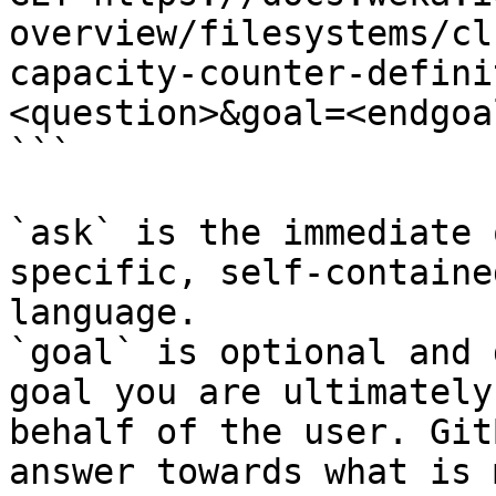
overview/filesystems/cl
capacity-counter-defini
<question>&goal=<endgoal
```

`ask` is the immediate 
specific, self-containe
language.

`goal` is optional and 
goal you are ultimately
behalf of the user. Git
answer towards what is 