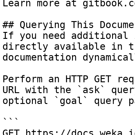
Learn more at gitbook.co
## Querying This Docume
If you need additional 
directly available in t
documentation dynamical
Perform an HTTP GET req
URL with the `ask` quer
optional `goal` query p
```

GET https://docs.weka.i