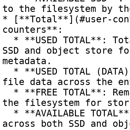
to the filesystem by th
* [**Total**](#user-con
counters**:

  * **USED TOTAL**: Total space used across both 
SSD and object store fo
metadata.

  * **USED TOTAL (DATA)**: Total space consumed by 
file data across the en
  * **FREE TOTAL**: Remaining space available in 
the filesystem for stor
  * **AVAILABLE TOTAL**: Total allocated space 
across both SSD and obj