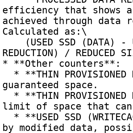
efficiency that shows a
achieved through data r
Calculated as:\

    (USED SSD (DATA) - USED SSD PENDING DATA 
REDUCTION) / REDUCED SI
* **Other counters**:

  * **THIN PROVISIONED MINIMUM SSD**: Minimum 
guaranteed space.

  * **THIN PROVISIONED MAXIMUM SSD**: Maximum 
limit of space that can
  * **USED SSD (WRITECACHE)**: SSD space consumed 
by modified data, possi