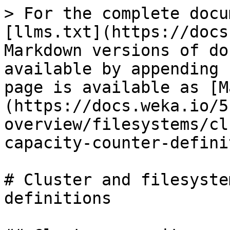
> For the complete docu
[llms.txt](https://docs
Markdown versions of do
available by appending 
page is available as [M
(https://docs.weka.io/5
overview/filesystems/cl
capacity-counter-defini
# Cluster and filesyste
definitions
