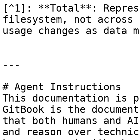
[^1]: **Total**: Repres
filesystem, not across 
usage changes as data m
---

# Agent Instructions

This documentation is p
GitBook is the document
that both humans and AI
and reason over technic