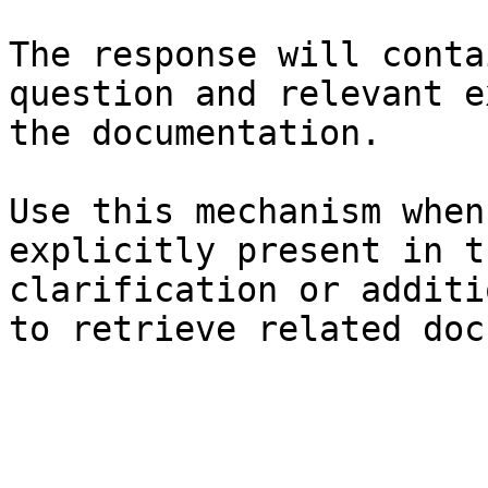
The response will conta
question and relevant e
the documentation.

Use this mechanism when
explicitly present in t
clarification or additi