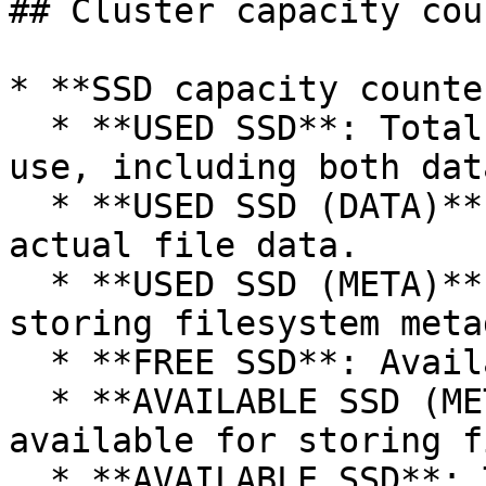
## Cluster capacity cou
* **SSD capacity counte
  * **USED SSD**: Total SSD space currently in 
use, including both dat
  * **USED SSD (DATA)**: Space on SSDs occupied by 
actual file data.

  * **USED SSD (META)**: Space on SSDs used for 
storing filesystem meta
  * **FREE SSD**: Available unused space on SSDs.

  * **AVAILABLE SSD (META)**: Remaining SSD space 
available for storing f
  * **AVAILABLE SSD**: Total SSD space provisioned 