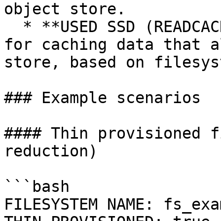
object store.

  * **USED SSD (READCACHE)**: Total SSD space used 
for caching data that a
store, based on filesys
### Example scenarios

#### Thin provisioned f
reduction)

```bash

FILESYSTEM NAME: fs_exa