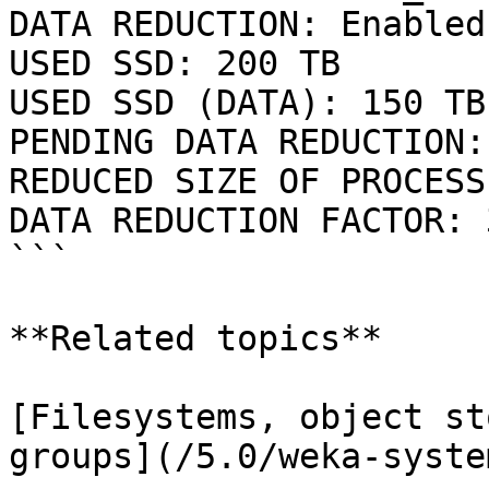
DATA REDUCTION: Enabled

USED SSD: 200 TB

USED SSD (DATA): 150 TB

PENDING DATA REDUCTION:
REDUCED SIZE OF PROCESS
DATA REDUCTION FACTOR: 3
```

**Related topics**

[Filesystems, object st
groups](/5.0/weka-syste