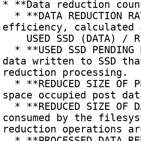
* **Data reduction coun
  * **DATA REDUCTION RATIO (DRR):** Data reduction 
efficiency, calculated a
    USED SSD (DATA) / REDUCED SIZE OF DATA.

  * **USED SSD PENDING DATA REDUCTION:** Amount of 
data written to SSD tha
reduction processing.

  * **REDUCED SIZE OF PROCESSED DATA:** Total SSD 
space occupied post dat
  * **REDUCED SIZE OF DATA:** Total SSD space 
consumed by the filesys
reduction operations ar
  * **PROCESSED DATA REDUCTION RATIO:** Storage 