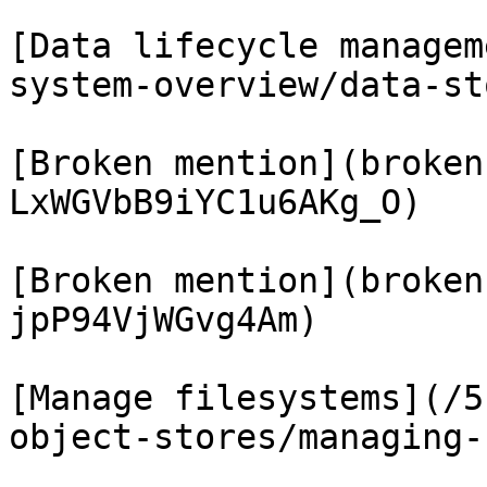
[Data lifecycle managem
system-overview/data-st
[Broken mention](broken
LxWGVbB9iYC1u6AKg_O)

[Broken mention](broken
jpP94VjWGvg4Am)

[Manage filesystems](/5
object-stores/managing-