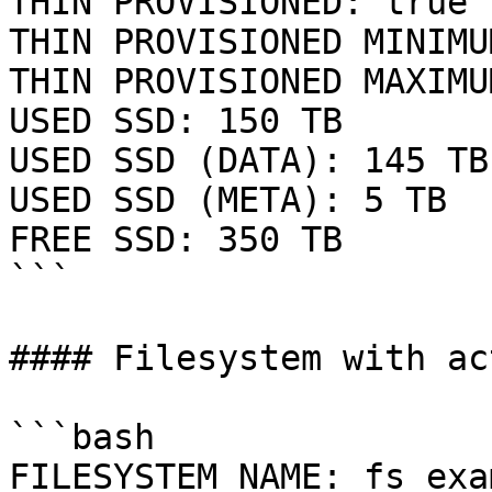
THIN PROVISIONED: true

THIN PROVISIONED MINIMU
THIN PROVISIONED MAXIMU
USED SSD: 150 TB

USED SSD (DATA): 145 TB

USED SSD (META): 5 TB

FREE SSD: 350 TB

```

#### Filesystem with ac
```bash

FILESYSTEM NAME: fs_exa