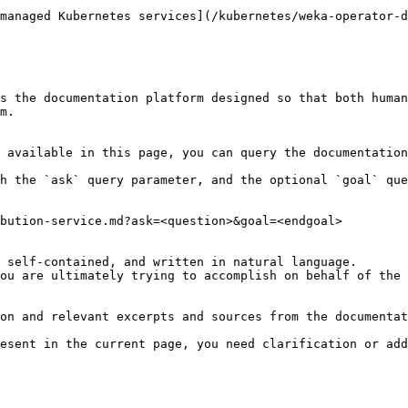
managed Kubernetes services](/kubernetes/weka-operator-d
s the documentation platform designed so that both human
m.

 available in this page, you can query the documentation
h the `ask` query parameter, and the optional `goal` que
bution-service.md?ask=<question>&goal=<endgoal>

 self-contained, and written in natural language.

ou are ultimately trying to accomplish on behalf of the 
on and relevant excerpts and sources from the documentat
esent in the current page, you need clarification or add