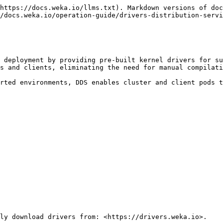
https://docs.weka.io/llms.txt). Markdown versions of doc
/docs.weka.io/operation-guide/drivers-distribution-servi
 deployment by providing pre-built kernel drivers for su
s and clients, eliminating the need for manual compilati
rted environments, DDS enables cluster and client pods t
ly download drivers from: <https://drivers.weka.io>.
