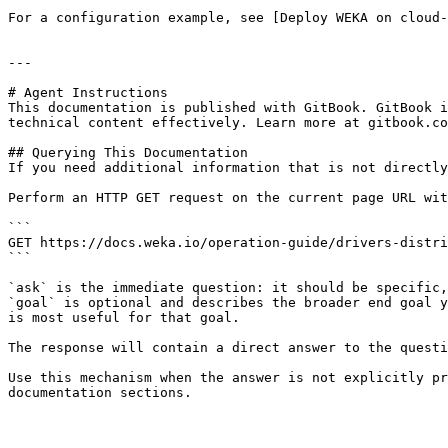
For a configuration example, see [Deploy WEKA on cloud-
---

# Agent Instructions

This documentation is published with GitBook. GitBook i
technical content effectively. Learn more at gitbook.co
## Querying This Documentation

If you need additional information that is not directly
Perform an HTTP GET request on the current page URL wit
```

GET https://docs.weka.io/operation-guide/drivers-distri
```

`ask` is the immediate question: it should be specific,
`goal` is optional and describes the broader end goal y
is most useful for that goal.

The response will contain a direct answer to the questi
Use this mechanism when the answer is not explicitly pr