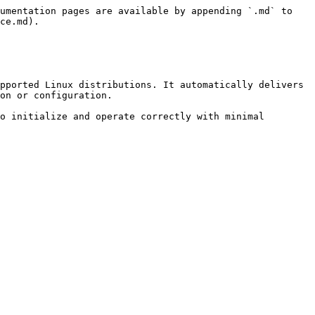
umentation pages are available by appending `.md` to 
ce.md).

pported Linux distributions. It automatically delivers 
on or configuration.

o initialize and operate correctly with minimal 