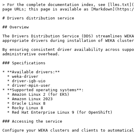
> For the complete documentation index, see [llms.txt](
page URLs; this page is available as [Markdown](https:/
# Drivers distribution service

## Overview

The Drivers Distribution Service (DDS) streamlines WEKA
appropriate drivers during installation of WEKA cluster
By ensuring consistent driver availability across suppo
administrative overhead.

### Specifications

* **Available drivers:**

  * weka-driver

  * driver-igb-uio

  * driver-mpin-user

* **Supported operating systems**:

  * Amazon Linux 2 (for EKS)

  * Amazon Linux 2023

  * Oracle Linux 8

  * Rocky Linux 8

  * Red Hat Enterprise Linux 9 (for OpenShift)

### Accessing the service

Configure your WEKA clusters and clients to automatical