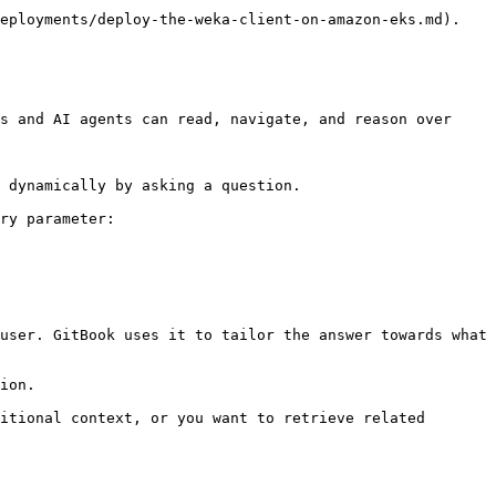
eployments/deploy-the-weka-client-on-amazon-eks.md).

s and AI agents can read, navigate, and reason over 
 dynamically by asking a question.

ry parameter:

user. GitBook uses it to tailor the answer towards what 
ion.

itional context, or you want to retrieve related 