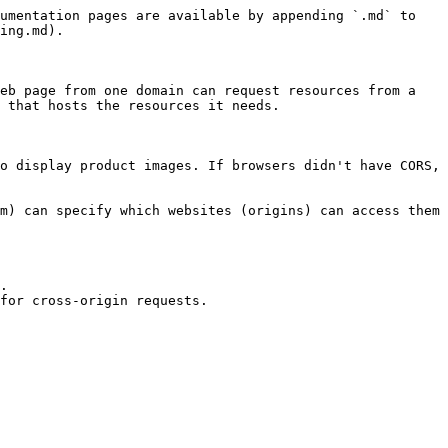
umentation pages are available by appending `.md` to 
ing.md).

eb page from one domain can request resources from a 
 that hosts the resources it needs.

o display product images. If browsers didn't have CORS, 
m) can specify which websites (origins) can access them 
.

for cross-origin requests.
