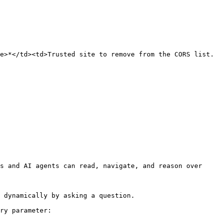
e>*</td><td>Trusted site to remove from the CORS list.
s and AI agents can read, navigate, and reason over 
 dynamically by asking a question.

ry parameter:
