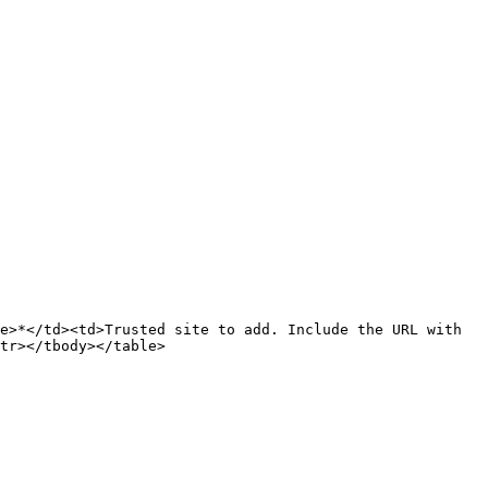
e>*</td><td>Trusted site to add. Include the URL with 
tr></tbody></table>
