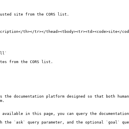
usted site from the CORS list.

cription</th></tr></thead><tbody><tr><td><code>site</cod
ll`

tes from the CORS list.

s the documentation platform designed so that both human
m.

 available in this page, you can query the documentation
h the `ask` query parameter, and the optional `goal` que