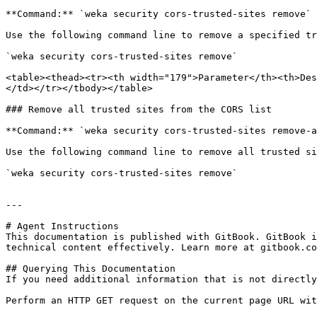
**Command:** `weka security cors-trusted-sites remove`

Use the following command line to remove a specified tr
`weka security cors-trusted-sites remove`

<table><thead><tr><th width="179">Parameter</th><th>Des
</td></tr></tbody></table>

### Remove all trusted sites from the CORS list

**Command:** `weka security cors-trusted-sites remove-a
Use the following command line to remove all trusted si
`weka security cors-trusted-sites remove`

---

# Agent Instructions

This documentation is published with GitBook. GitBook i
technical content effectively. Learn more at gitbook.co
## Querying This Documentation

If you need additional information that is not directly
Perform an HTTP GET request on the current page URL wit