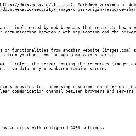
https://docs.weka.io/llms.txt). Markdown versions of doc
/docs.weka.io/security/manage-cross-origin-resource-shar
anism implemented by web browsers that restricts how a w
r communication between a web application and the server
s on functionalities from another website (images.com) t
ls from yourbank.com through a malicious script.

et of rules. The server hosting the resources (images.co
nsitive data on yourbank.com remains secure.

cious websites from accessing resources on other domains
lear communication channel between browsers and servers 
rusted sites with configured CORS settings:
