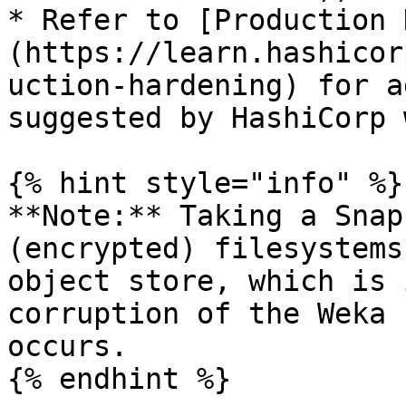
* Refer to [Production 
(https://learn.hashicor
uction-hardening) for a
suggested by HashiCorp 
{% hint style="info" %}

**Note:** Taking a Snap
(encrypted) filesystems
object store, which is 
corruption of the Weka 
occurs.

{% endhint %}
