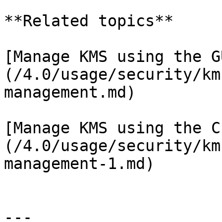
**Related topics**

[Manage KMS using the G
(/4.0/usage/security/km
management.md)

[Manage KMS using the C
(/4.0/usage/security/km
management-1.md)

---
