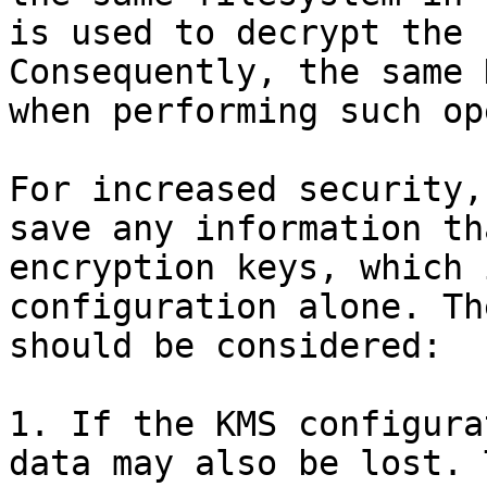
is used to decrypt the 
Consequently, the same 
when performing such op
For increased security,
save any information th
encryption keys, which 
configuration alone. Th
should be considered:

1. If the KMS configura
data may also be lost. 