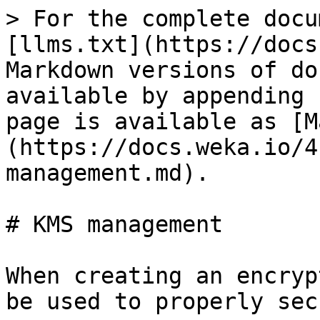
> For the complete docu
[llms.txt](https://docs
Markdown versions of do
available by appending 
page is available as [M
(https://docs.weka.io/4
management.md).

# KMS management

When creating an encryp
be used to properly sec