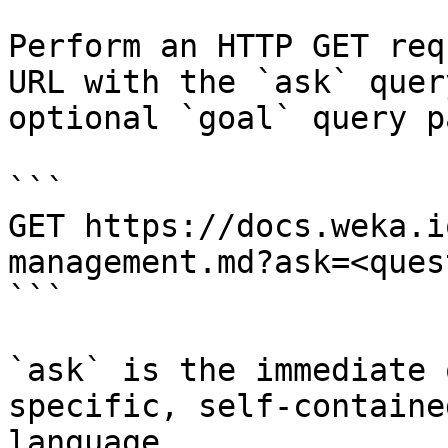
Perform an HTTP GET req
URL with the `ask` quer
optional `goal` query p
```

GET https://docs.weka.i
management.md?ask=<ques
```

`ask` is the immediate 
specific, self-containe
language.
