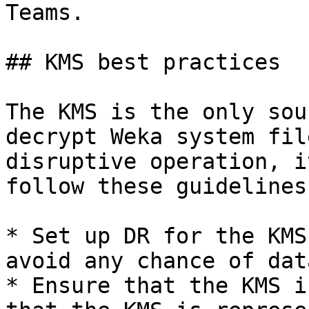
Teams.

## KMS best practices

The KMS is the only sou
decrypt Weka system fil
disruptive operation, i
follow these guidelines:
* Set up DR for the KMS
avoid any chance of dat
* Ensure that the KMS i