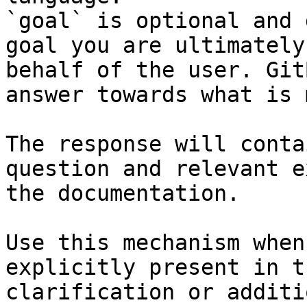
`goal` is optional and 
goal you are ultimately
behalf of the user. Git
answer towards what is 
The response will conta
question and relevant e
the documentation.

Use this mechanism when
explicitly present in t
clarification or additi