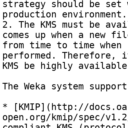
strategy should be set 
production environment.

2. The KMS must be avai
comes up when a new fil
from time to time when 
performed. Therefore, i
KMS be highly available.
The Weka system support
* [KMIP](http://docs.oa
open.org/kmip/spec/v1.2
compliant KMS (protocol