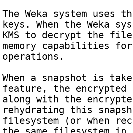
The Weka system uses th
keys. When the Weka sys
KMS to decrypt the file
memory capabilities for
operations.

When a snapshot is take
feature, the encrypted 
along with the encrypte
rehydrating this snapsh
filesystem (or when rec
the same filesystem in 