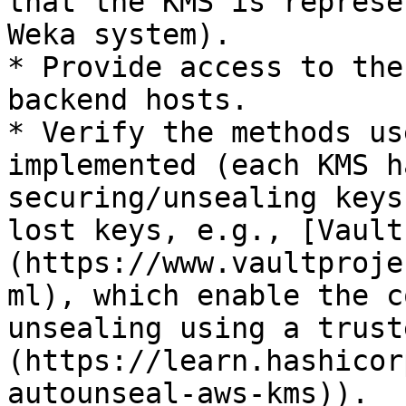
that the KMS is represe
Weka system).

* Provide access to the
backend hosts.

* Verify the methods us
implemented (each KMS h
securing/unsealing keys
lost keys, e.g., [Vault
(https://www.vaultproje
ml), which enable the c
unsealing using a trust
(https://learn.hashicor
autounseal-aws-kms)).
