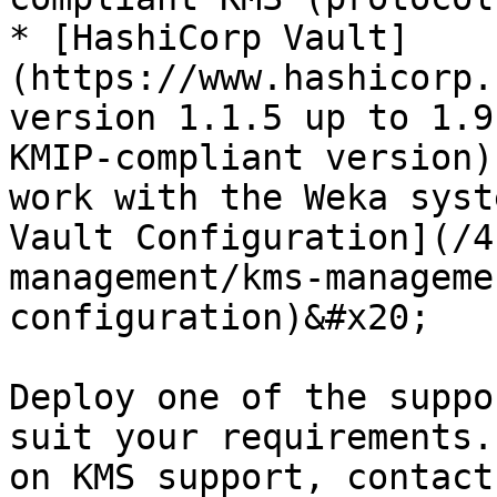
* [HashiCorp Vault]
(https://www.hashicorp.
version 1.1.5 up to 1.9
KMIP-compliant version)
work with the Weka syst
Vault Configuration](/4
management/kms-manageme
configuration)&#x20;

Deploy one of the suppo
suit your requirements.
on KMS support, contact