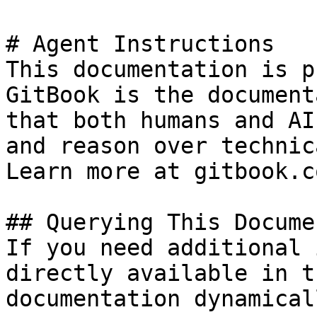
# Agent Instructions

This documentation is p
GitBook is the document
that both humans and AI
and reason over technic
Learn more at gitbook.co
## Querying This Docume
If you need additional 
directly available in t
documentation dynamical