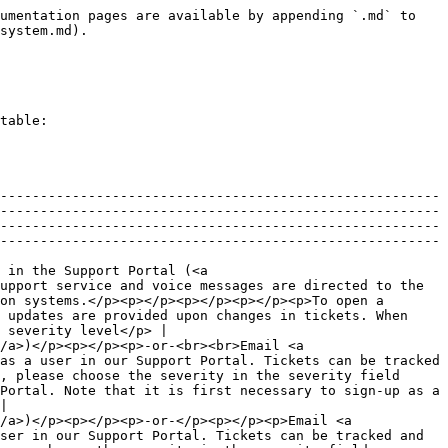
umentation pages are available by appending `.md` to 
system.md).

table:

-------------------------------------------------------
-------------------------------------------------------
-------------------------------------------------------
-------------------------------------------------------
 in the Support Portal (<a 
upport service and voice messages are directed to the 
on systems.</p><p></p><p></p><p></p><p>To open a 
 updates are provided upon changes in tickets. When 
 severity level</p> |

/a>)</p><p></p><p>-or-<br><br>Email <a 
as a user in our Support Portal. Tickets can be tracked 
, please choose the severity in the severity field 
Portal. Note that it is first necessary to sign-up as a 
|

/a>)</p><p></p><p>-or-</p><p></p><p>Email <a 
ser in our Support Portal. Tickets can be tracked and 