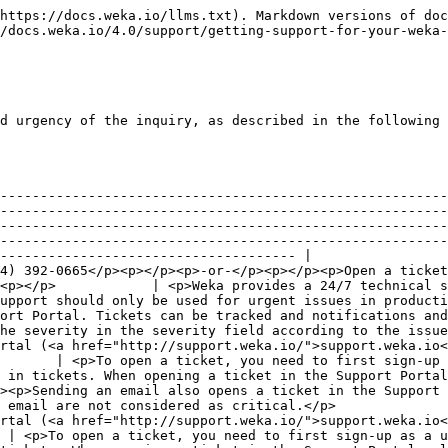
https://docs.weka.io/llms.txt). Markdown versions of doc
/docs.weka.io/4.0/support/getting-support-for-your-weka-
d urgency of the inquiry, as described in the following 
--------------------------------------------------------
--------------------------------------------------------
--------------------------------------------------------
--------------------------------------------------------
------------------------------------- |

4) 392-0665</p><p></p><p>-or-</p><p></p><p>Open a ticket
<p></p>            | <p>Weka provides a 24/7 technical s
upport should only be used for urgent issues in producti
ort Portal. Tickets can be tracked and notifications and
he severity in the severity field according to the issue
rtal (<a href="http://support.weka.io/">support.weka.io<
       | <p>To open a ticket, you need to first sign-up 
 in tickets. When opening a ticket in the Support Portal
><p>Sending an email also opens a ticket in the Support 
 email are not considered as critical.</p>              
rtal (<a href="http://support.weka.io/">support.weka.io<
 | <p>To open a ticket, you need to first sign-up as a u