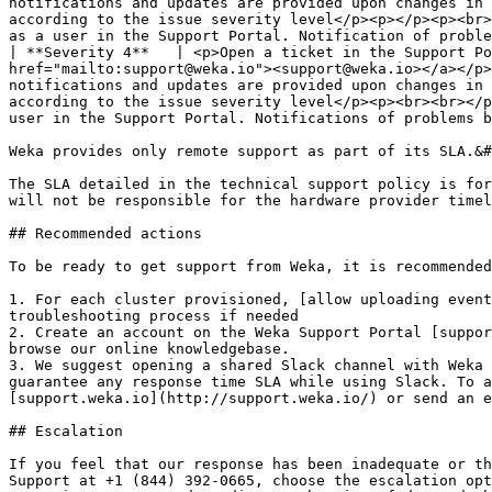
notifications and updates are provided upon changes in 
according to the issue severity level</p><p></p><p><br>
as a user in the Support Portal. Notification of proble
| **Severity 4**   | <p>Open a ticket in the Support Po
href="mailto:support@weka.io"><support@weka.io></a></p>
notifications and updates are provided upon changes in 
according to the issue severity level</p><p><br><br></p
user in the Support Portal. Notifications of problems b
Weka provides only remote support as part of its SLA.&#
The SLA detailed in the technical support policy is for
will not be responsible for the hardware provider timel
## Recommended actions

To be ready to get support from Weka, it is recommended
1. For each cluster provisioned, [allow uploading event
troubleshooting process if needed

2. Create an account on the Weka Support Portal [suppor
browse our online knowledgebase.

3. We suggest opening a shared Slack channel with Weka 
guarantee any response time SLA while using Slack. To a
[support.weka.io](http://support.weka.io/) or send an e
## Escalation

If you feel that our response has been inadequate or th
Support at +1 (844) 392-0665, choose the escalation opt