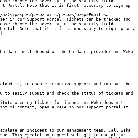
ease choose the severity in the severity field 
rt Portal. Note that it is first necessary to sign-up 
  |

/a>)</p><p></p><p>-or-</p><p></p><p>Email <a 
ser in our Support Portal. Tickets can be tracked and 
ease choose the severity in the severity field 
Portal. Note that it is first necessary to sign-up as a 
|

hardware will depend on the hardware provider and Weka 
cloud.md) to enable proactive support and improve the 
u to easily submit and check the status of tickets and 
itute opening tickets for issues and Weka does not 
int of contact, open a case in our support portal at 
scalate an incident to our management team. Call Weka 
sue. This escalation request will get to one of our 