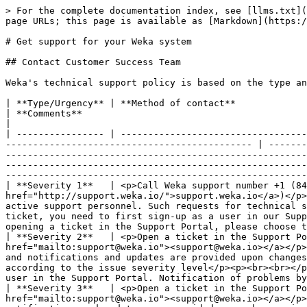
> For the complete documentation index, see [llms.txt](
page URLs; this page is available as [Markdown](https:/
# Get support for your Weka system

## Contact Customer Success Team

Weka's technical support policy is based on the type an
| **Type/Urgency** | **Method of contact**                                                                                                                                                                          
| **Comments**                                                                                                                                                                                                                                                                                                                                                                                                                                                                                                                                                   
|

| ---------------- | ----------------------------------
--------------------------------------------- | -------
-------------------------------------------------------
-------------------------------------------------------
-------------------------------------------------------
| **Severity 1**   | <p>Call Weka support number +1 (84
href="http://support.weka.io/">support.weka.io</a>)</p>
active support personnel. Such requests for technical s
ticket, you need to first sign-up as a user in our Supp
opening a ticket in the Support Portal, please choose t
| **Severity 2**   | <p>Open a ticket in the Support Po
href="mailto:support@weka.io"><support@weka.io></a></p>
and notifications and updates are provided upon changes
according to the issue severity level</p><p><br><br></p
user in the Support Portal. Notification of problems by
| **Severity 3**   | <p>Open a ticket in the Support Po
href="mailto:support@weka.io"><support@weka.io></a></p>