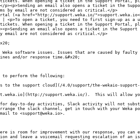
tickets. When opening a ticket in the Support Portal, pl
</p><p>Sending an email also opens a ticket in the Suppo
ms by email are not considered as critical.</p>         
rtal (<a href="http://support.weka.io/">support.weka.io<
 | <p>To open a ticket, you need to first sign-up as a u
tickets. When opening a ticket in the Support Portal, pl
><p>Sending an email also opens a ticket in the Support 
y email are not considered as critical.</p>             
x20;

 Weka software issues. Issues that are caused by faulty 
ines and/or response time.&#x20;

 to perform the following:

s to the support cloud](/4.0/support/the-wekaio-support-
t.weka.io](http://support.weka.io/).  This will allow yo
for day-to-day activities, Slack activity will not subst
rrange the slack channel, get in touch with your Weka po
mail to <support@weka.io>.

ere is room for improvement with our response, you can e
ion and leave a voicemail requesting escalation of an is