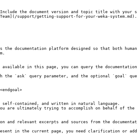
Include the document version and topic title with your s
Team](/support/getting-support-for-your-weka-system.md).
s the documentation platform designed so that both human
m.

 available in this page, you can query the documentation
h the `ask` query parameter, and the optional `goal` que
<endgoal>

 self-contained, and written in natural language.

ou are ultimately trying to accomplish on behalf of the 
on and relevant excerpts and sources from the documentat
esent in the current page, you need clarification or add