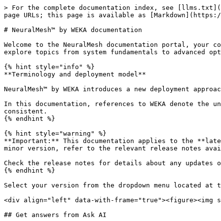
> For the complete documentation index, see [llms.txt](
page URLs; this page is available as [Markdown](https:/
# NeuralMesh™ by WEKA documentation

Welcome to the NeuralMesh documentation portal, your co
explore topics from system fundamentals to advanced opt
{% hint style="info" %}

**Terminology and deployment model**

NeuralMesh™ by WEKA introduces a new deployment approac
In this documentation, references to WEKA denote the un
consistent.

{% endhint %}

{% hint style="warning" %}

**Important:** This documentation applies to the **late
minor version, refer to the relevant release notes avai
Check the release notes for details about any updates o
{% endhint %}

Select your version from the dropdown menu located at t
<div align="left" data-with-frame="true"><figure><img s
## Get answers from Ask AI
