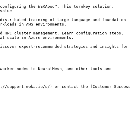
configuring the WEKApod™. This turnkey solution, 
value.

distributed training of large language and foundation 
rkloads in AWS environments.

d HPC cluster management. Learn configuration steps, 
at scale in Azure environments.

iscover expert-recommended strategies and insights for 
worker nodes to NeuralMesh, and other tools and 
://support.weka.io/s/) or contact the [Customer Success 