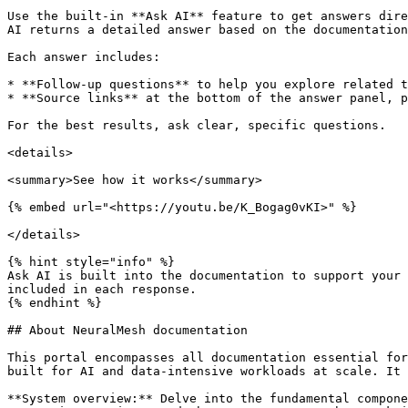
Use the built-in **Ask AI** feature to get answers dire
AI returns a detailed answer based on the documentation
Each answer includes:

* **Follow-up questions** to help you explore related t
* **Source links** at the bottom of the answer panel, p
For the best results, ask clear, specific questions.

<details>

<summary>See how it works</summary>

{% embed url="<https://youtu.be/K_Bogag0vKI>" %}

</details>

{% hint style="info" %}

Ask AI is built into the documentation to support your 
included in each response.

{% endhint %}

## About NeuralMesh documentation

This portal encompasses all documentation essential for
built for AI and data-intensive workloads at scale. It 
**System overview:** Delve into the fundamental compone