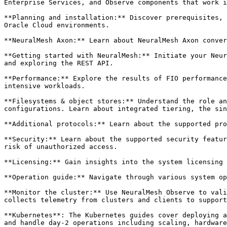
Enterprise Services, and Observe components that work i
**Planning and installation:** Discover prerequisites, 
Oracle Cloud environments.

**NeuralMesh Axon:** Learn about NeuralMesh Axon conver
**Getting started with NeuralMesh:** Initiate your Neur
and exploring the REST API.

**Performance:** Explore the results of FIO performance
intensive workloads.

**Filesystems & object stores:** Understand the role an
configurations. Learn about integrated tiering, the sin
**Additional protocols:** Learn about the supported pro
**Security:** Learn about the supported security featur
risk of unauthorized access.

**Licensing:** Gain insights into the system licensing 
**Operation guide:** Navigate through various system op
**Monitor the cluster:** Use NeuralMesh Observe to vali
collects telemetry from clusters and clients to support
**Kubernetes**: The Kubernetes guides cover deploying a
and handle day-2 operations including scaling, hardware