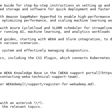
e Guide for step-by-step instructions on setting up and 
ed storage and software for quick deployment and faster 
th Amazon SageMaker HyperPod to enable high-performance 
 optimizing performance, and scaling machine learning wo
with Azure CycleCloud and SLURM scheduler for streamline
r running AI, machine learning, and analytics workloads 
d guides, starting with WEKA and Slurm integration, to d
n various scenarios.

 system and effectively managing diagnostics.

cs, including the CSI Plugin, which connects Kubernetes 
e WEKA Knowledge Base in the [WEKA support portal](https
contacting-weka-technical-support-team).

or WEKAdemy](/support/register-for-wekademy.md).

with an asterisk (\*).

 the relevant topics.
