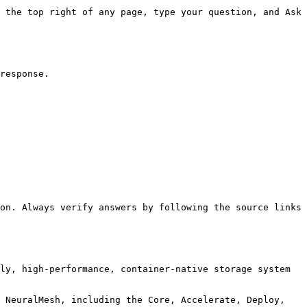
 the top right of any page, type your question, and Ask 
response.

on. Always verify answers by following the source links 
ly, high-performance, container-native storage system 
 NeuralMesh, including the Core, Accelerate, Deploy, 