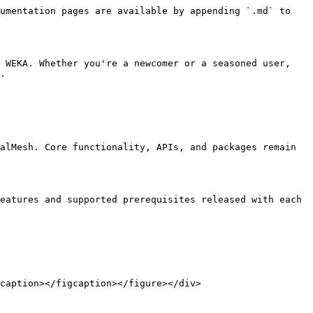
umentation pages are available by appending `.md` to 
 WEKA. Whether you're a newcomer or a seasoned user, 
.

alMesh. Core functionality, APIs, and packages remain 
eatures and supported prerequisites released with each 
caption></figcaption></figure></div>
