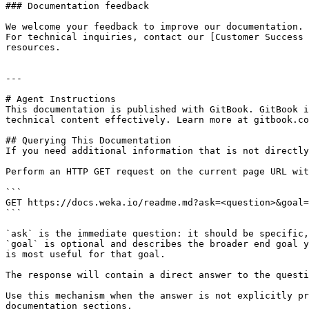
### Documentation feedback

We welcome your feedback to improve our documentation. 
For technical inquiries, contact our [Customer Success 
resources.

---

# Agent Instructions

This documentation is published with GitBook. GitBook i
technical content effectively. Learn more at gitbook.co
## Querying This Documentation

If you need additional information that is not directly
Perform an HTTP GET request on the current page URL wit
```

GET https://docs.weka.io/readme.md?ask=<question>&goal=
```

`ask` is the immediate question: it should be specific,
`goal` is optional and describes the broader end goal y
is most useful for that goal.

The response will contain a direct answer to the questi
Use this mechanism when the answer is not explicitly pr