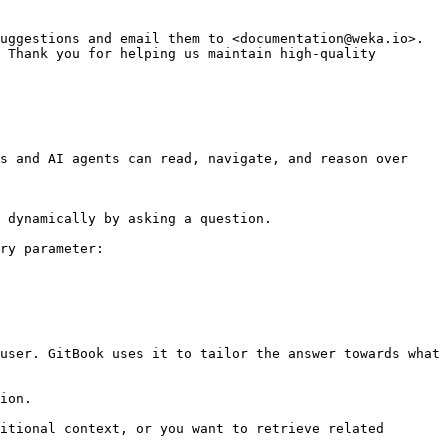
uggestions and email them to <documentation@weka.io>. 
 Thank you for helping us maintain high-quality 
s and AI agents can read, navigate, and reason over 
 dynamically by asking a question.

ry parameter:

user. GitBook uses it to tailor the answer towards what 
ion.

itional context, or you want to retrieve related 