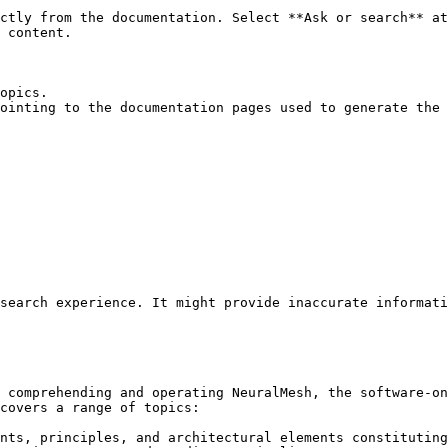
ctly from the documentation. Select **Ask or search** at
 content.

opics.

ointing to the documentation pages used to generate the 
search experience. It might provide inaccurate informati
 comprehending and operating NeuralMesh, the software-on
covers a range of topics:

nts, principles, and architectural elements constituting