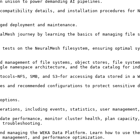
n unison to power demanding AI pipelines.

compatibility details, and installation procedures for N
ged deployment and maintenance.

alMesh journey by learning the basics of managing file s
 tests on the NeuralMesh filesystem, ensuring optimal sy
d management of file systems, object stores, file system
gle namespace architecture, and the data catalog for ind
tocols—NFS, SMB, and S3—for accessing data stored in a W
es and recommended configurations to protect sensitive d
options.

erations, including events, statistics, user management,
date performance, monitor cluster health, plan capacity,
 troubleshooting.

nd managing the WEKA Data Platform. Learn how to use the
 management, and performance optimization.
