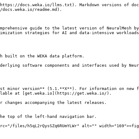
https://docs.weka.io/llms.txt). Markdown versions of doc
/docs.weka.io/readme.md).

mprehensive guide to the latest version of NeuralMesh by
imization strategies for AI and data-intensive workloads
h built on the WEKA data platform.

derlying software components and interfaces used by Neur
st minor version** (5.1.**X**). For information on new f
lable at [get.weka.io](https://get.weka.io/).

r changes accompanying the latest releases.

he top of the left-hand navigation bar.

rc="/files/h5qL2rQysSZq6RUmYLWr" alt="" width="169"><fig