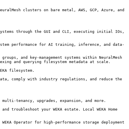
euralMesh clusters on bare metal, AWS, GCP, Azure, and 
ystems through the GUI and CLI, executing initial IOs, 
stem performance for AI training, inference, and data-
 groups, and key-management systems within NeuralMesh 
exing and querying filesystem metadata at scale.

EKA filesystem.

ata, comply with industry regulations, and reduce the 
 multi-tenancy, upgrades, expansion, and more.

 and troubleshoot your WEKA estate. Local WEKA Home 
 WEKA Operator for high-performance storage deployment 