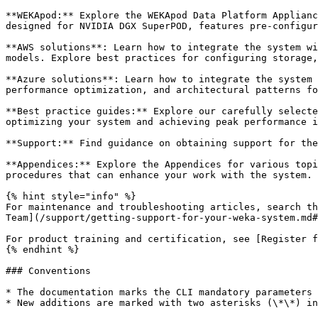
**WEKApod:** Explore the WEKApod Data Platform Applianc
designed for NVIDIA DGX SuperPOD, features pre-configur
**AWS solutions**: Learn how to integrate the system wi
models. Explore best practices for configuring storage,
**Azure solutions**: Learn how to integrate the system 
performance optimization, and architectural patterns fo
**Best practice guides:** Explore our carefully selecte
optimizing your system and achieving peak performance i
**Support:** Find guidance on obtaining support for the
**Appendices:** Explore the Appendices for various topi
procedures that can enhance your work with the system.

{% hint style="info" %}

For maintenance and troubleshooting articles, search th
Team](/support/getting-support-for-your-weka-system.md#
For product training and certification, see [Register f
{% endhint %}

### Conventions

* The documentation marks the CLI mandatory parameters 
* New additions are marked with two asterisks (\*\*) in