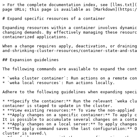
> For the complete documentation index, see [llms.txt](https://docs.weka.io/llms.txt). Markdown versions of documentation pages are available by appending `.md` to page URLs; this page is available as [Markdown](https://docs.weka.io/operation-guide/expanding-and-shrinking-cluster-resources/expansion-of-specific-resources.md).

# Expand specific resources of a container

Expanding resources within a container involves dynamically adjusting the allocation of CPU, memory, storage, and other system resources to meet applications' changing demands. By effectively managing these resources, organizations can optimize performance, enhance scalability, and ensure the smooth operation of their containerized applications.

When a change requires apply, deactivation, or draining, track the container lifecycle and health with [Container state and status fields](/operation-guide/expanding-and-shrinking-cluster-resources/container-state-and-status-fields.md).

## Expansion guidelines

The following commands are available to expand the containers' resources:

* `weka cluster container`: Run actions on a remote container (or containers for specific sub-commands).
* `weka local resources`: Run actions locally.

Adhere to the following guidelines when expanding specific resources:

* **Specify the container:** Run the relevant `weka cluster container` command with the specific `container-id` you want to expand. Once you run the command, the container is staged to update in the cluster.
* **View existing resources:** To view the non-applied configuration, run the `weka cluster container resources <container-id>` command.
* **Apply changes on a specific container:** To apply changes on a specific container in the cluster, run the `weka cluster container apply <container-ids>` command. It is possible to accumulate several changes on a container and apply only once on completion.
* **Apply changes on a local server:** To apply changes in the local container, run the `weka local resources apply` command.
* **The apply command saves the last configuration:** Once the apply command is complete, the last local configuration of the container that successfully joined the cluster is saved.\
  If a failure occurs with the new configuration, the container automatically remains with the existing stable configuration.\
  Run the `weka cluster container resources <container-id> --stable` command to view the existing configuration.
* **Expansion on active or deactivated containers:** Some resources can be expanded on active containers, such as adding CPU cores. Others require container deactivation, like setting failure domain. If deactivation is required, you can use the `--deactivation-check` option to check if the specified containers can be deactivated.

{% hint style="info" %}
Applying changes to a client container restarts the container. Once the restart process is complete, all active I/O operations of that client resume automatically.
{% endhint %}

## weka cluster container command description

**Command:** `weka cluster container <sub-command> <container-id> [options]`

Some sub-commands accept `<container-ids>`. See details in the following table.

**Subcommands**

<table><thead><tr><th width="192.33333333333331">Sub-command</th><th width="342">Description</th><th>Comment</th></tr></thead><tbody><tr><td><code>activate</code></td><td>Acti