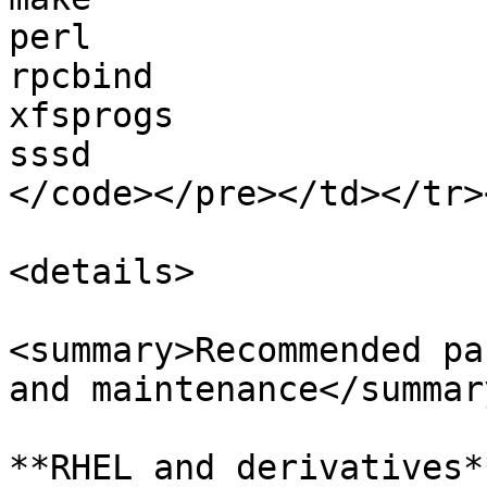
perl

rpcbind

xfsprogs

sssd

</code></pre></td></tr>
<details>

<summary>Recommended pa
and maintenance</summary
**RHEL and derivatives**