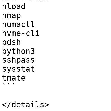
nload

nmap

numactl

nvme-cli

pdsh

python3

sshpass

sysstat

tmate

```

</details>
