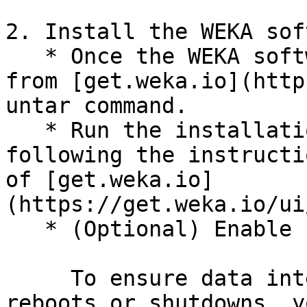
2. Install the WEKA sof
   * Once the WEKA software tarball is downloaded 
from [get.weka.io](http
untar command.

   * Run the installation command on each server, 
following the instructi
of [get.weka.io]
(https://get.weka.io/ui
   * (Optional) Enable safe shutdown:

     To ensure data integrity during server 
reboots or shutdowns, y