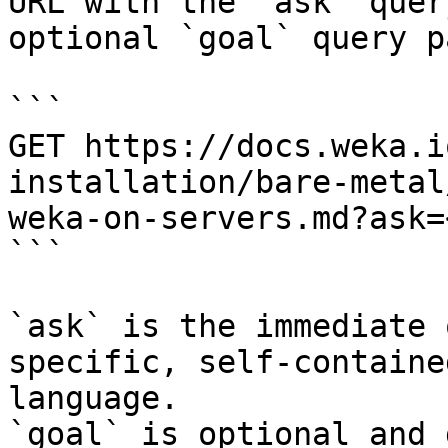
URL with the `ask` quer
optional `goal` query p
```

GET https://docs.weka.i
installation/bare-metal
weka-on-servers.md?ask=
```

`ask` is the immediate 
specific, self-containe
language.

`goal` is optional and 