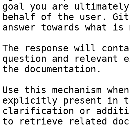
goal you are ultimately
behalf of the user. Git
answer towards what is 
The response will conta
question and relevant e
the documentation.

Use this mechanism when
explicitly present in t
clarification or additi