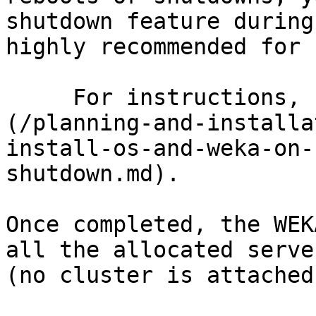
shutdown feature during
highly recommended for 
     For instructions, see [Safe server shutdown]
(/planning-and-installa
install-os-and-weka-on-
shutdown.md).

Once completed, the WEK
all the allocated serve
(no cluster is attached)