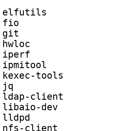
```

elfutils

fio

git

hwloc

iperf

ipmitool

kexec-tools

jq

ldap-client

libaio-dev

lldpd

nfs-client
