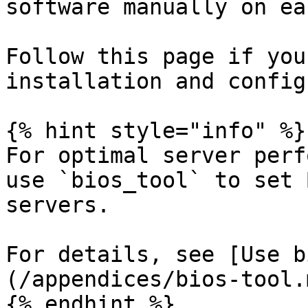
software manually on ea
Follow this page if you
installation and config
{% hint style="info" %}

For optimal server perf
use `bios_tool` to set 
servers.

For details, see [Use b
(/appendices/bios-tool.m
{% endhint %}
