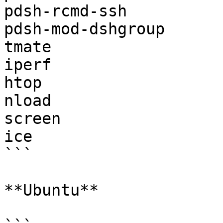
pdsh-rcmd-ssh

pdsh-mod-dshgroup

tmate

iperf

htop

nload

screen

ice

```

**Ubuntu**
