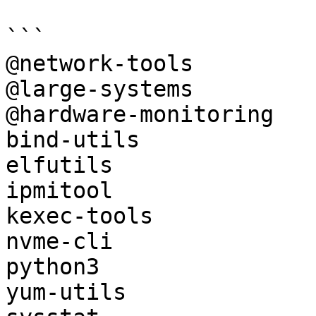
```

@network-tools

@large-systems

@hardware-monitoring

bind-utils

elfutils

ipmitool

kexec-tools

nvme-cli

python3

yum-utils
