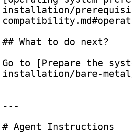
installation/prerequisi
compatibility.md#operat
## What to do next?

Go to [Prepare the syst
installation/bare-metal
---

# Agent Instructions
