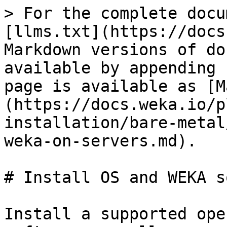
> For the complete docu
[llms.txt](https://docs
Markdown versions of do
available by appending 
page is available as [M
(https://docs.weka.io/p
installation/bare-metal
weka-on-servers.md).

# Install OS and WEKA s
Install a supported ope