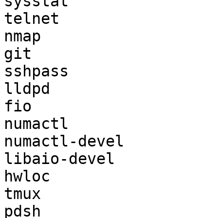
sysstat

telnet

nmap

git

sshpass

lldpd

fio

numactl

numactl-devel

libaio-devel

hwloc

tmux

pdsh
