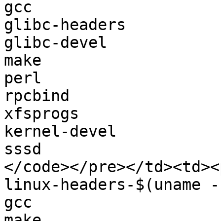
gcc

glibc-headers

glibc-devel

make

perl

rpcbind

xfsprogs

kernel-devel

sssd

</code></pre></td><td><
linux-headers-$(uname -r
gcc

make
