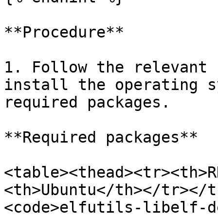
**Procedure**

1. Follow the relevant 
install the operating s
required packages.

**Required packages**

<table><thead><tr><th>R
<th>Ubuntu</th></tr></t
<code>elfutils-libelf-de