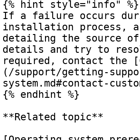
{% hint style="info" %}

If a failure occurs dur
installation process, a
detailing the source of
details and try to reso
required, contact the [
(/support/getting-suppo
system.md#contact-custo
{% endhint %}

**Related topic**

[Operating system prere