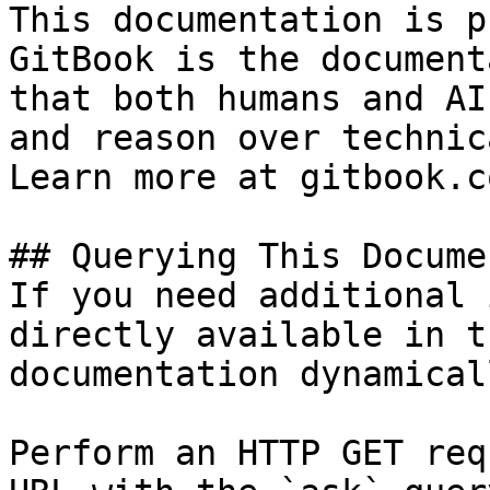
This documentation is p
GitBook is the document
that both humans and AI
and reason over technic
Learn more at gitbook.co
## Querying This Docume
If you need additional 
directly available in t
documentation dynamical
Perform an HTTP GET req