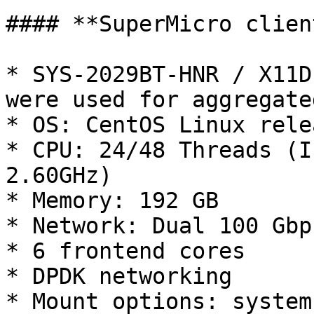
#### **SuperMicro client
* SYS-2029BT-HNR / X11D
were used for aggregate
* OS: CentOS Linux rele
* CPU: 24/48 Threads (I
2.60GHz)

* Memory: 192 GB

* Network: Dual 100 Gbp
* 6 frontend cores

* DPDK networking

* Mount options: system