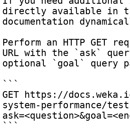
If you need additional 
directly available in t
documentation dynamical
Perform an HTTP GET req
URL with the `ask` quer
optional `goal` query p
```

GET https://docs.weka.i
system-performance/test
ask=<question>&goal=<en
```
