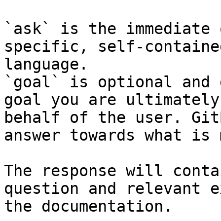
`ask` is the immediate 
specific, self-containe
language.

`goal` is optional and 
goal you are ultimately
behalf of the user. Git
answer towards what is 
The response will conta
question and relevant e
the documentation.
