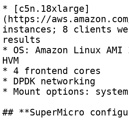
* [c5n.18xlarge]
(https://aws.amazon.com
instances; 8 clients we
results

* OS: Amazon Linux AMI 
HVM

* 4 frontend cores

* DPDK networking

* Mount options: system
## **SuperMicro configu