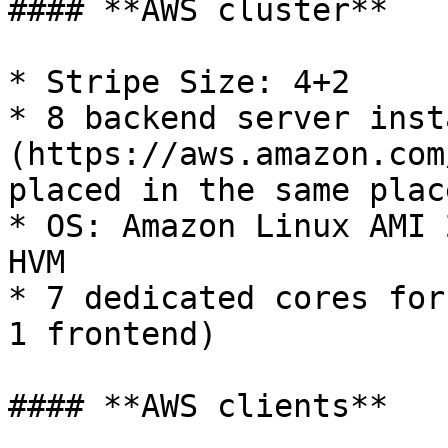
#### **AWS cluster**

* Stripe Size: 4+2

* 8 backend server inst
(https://aws.amazon.com
placed in the same plac
* OS: Amazon Linux AMI 
HVM

* 7 dedicated cores for
1 frontend)

#### **AWS clients**
