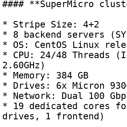
#### **SuperMicro cluste
* Stripe Size: 4+2

* 8 backend servers (SY
* OS: CentOS Linux rele
* CPU: 24/48 Threads (I
2.60GHz)

* Memory: 384 GB

* Drives: 6x Micron 930
* Network: Dual 100 Gbp
* 19 dedicated cores fo
drives, 1 frontend)
