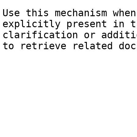
Use this mechanism when
explicitly present in t
clarification or additi