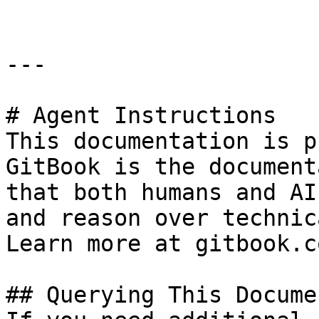
---

# Agent Instructions

This documentation is p
GitBook is the document
that both humans and AI
and reason over technic
Learn more at gitbook.co
## Querying This Docume