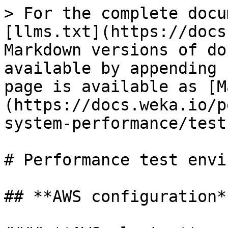
> For the complete docu
[llms.txt](https://docs
Markdown versions of do
available by appending 
page is available as [M
(https://docs.weka.io/p
system-performance/test
# Performance test envi
## **AWS configuration**