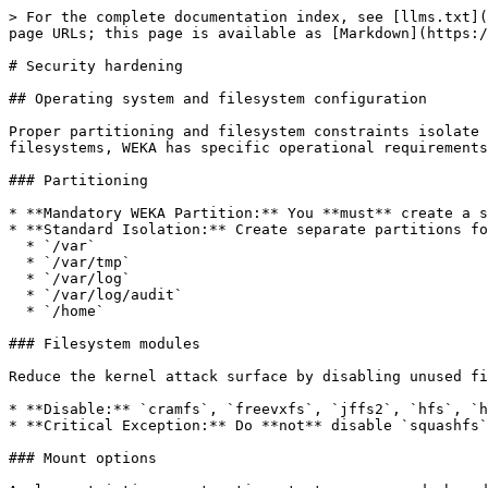
> For the complete documentation index, see [llms.txt](https://docs.weka.io/llms.txt). Markdown versions of documentation pages are available by appending `.md` to page URLs; this page is available as [Markdown](https://docs.weka.io/security/security-hardening.md).

# Security hardening

## Operating system and filesystem configuration

Proper partitioning and filesystem constraints isolate critical data and prevent resource exhaustion. While standard hardening scripts often disable unused filesystems, WEKA has specific operational requirements that must be preserved.

### Partitioning

* **Mandatory WEKA Partition:** You **must** create a separate filesystem on a separate partition for the WEKA installation directory, set to `/opt/weka`
* **Standard Isolation:** Create separate partitions for the following to prevent root volume exhaustion:
  * `/var`
  * `/var/tmp`
  * `/var/log`
  * `/var/log/audit`
  * `/home`

### Filesystem modules

Reduce the kernel attack surface by disabling unused filesystem modules.

* **Disable:** `cramfs`, `freevxfs`, `jffs2`, `hfs`, `hfsplus`, and `udf`.
* **Critical Exception:** Do **not** disable `squashfs`. Squashfs is required for WEKA operations.

### Mount options

Apply restrictive mount options to temporary and shared memory partitions to prevent unauthorized execution or device creation:

* **`/tmp`**: Set `nodev`, `nosuid`.
* **`/var/tmp`**: Set `nodev`, `nosuid`, `noexec`.
* **`/dev/shm`**: Set `nodev`, `nosuid`, `noexec`.
* **`/home`**: Set `nodev`.
* **Removable Media**: Set `nodev`, `nosuid`, `noexec`.

## Network security and firewall

Hardening the network involves a "default deny" policy while explicitly allowing WEKA's required high-performance communication ports.

### Protocol hardening

* **Disable Unused Protocols:** Disable DCCP, SCTP, RDS, and TIPC.
* **IPv6:** Disable IPv6 if not explicitly required for the cluster deployment.
* **Wireless:** Ensure wireless interfaces are disabled.
* **Packet handling:** Disable packet redirect sending and IP forwarding.
* **SYN flood:** Enable TCP SYN cookies to mitigate SYN flood attacks.

### Firewall port requirements

* Configure the firewall (e.g., `firewalld`, `nftables`, or `ufw`) with a default deny policy.
* For exact ports and more details refer to [Prerequisites and compatibility](/planning-and-installation/prerequisites-and-compatibility.md#required-ports) section.

### CIDR-based access policies

Implement CIDR-based security policies to strictly regulate access to cluster management and POSIX data services based on client IP addresses. These policies operate at the network level, providing a critical layer of defense that complements user authentication.

* **Enforce explicit deny:** By default, WEKA allows access to clients that do not match any specific policy. To effectively harden the system, you **must** configure specific "Allow" rules for authorized networks (such as backend subnets and administrative workstations) and append a final "Deny All" policy to block all other traffic.
* **Order matters:** Policies are evaluated in the order they are attached. Ensure specific allow rules are listed *before* the generic deny rule, as the first matching rule takes precedence.
* **Active session persistence:** Note that applying or modifying security policies does not terminate existing client connections. Chang