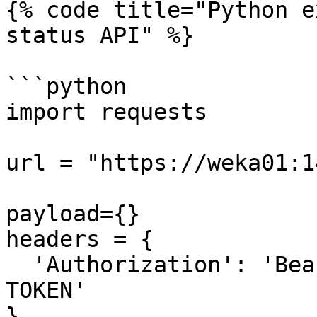
{% code title="Python e
status API" %}

```python

import requests

url = "https://weka01:1
payload={}

headers = {

  'Authorization': 'Bearer REPLACE-WITH-ACCESS-
TOKEN'

}
