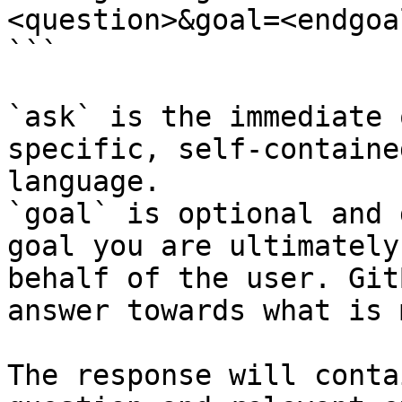
<question>&goal=<endgoal
```

`ask` is the immediate 
specific, self-containe
language.

`goal` is optional and 
goal you are ultimately
behalf of the user. Git
answer towards what is 
The response will conta