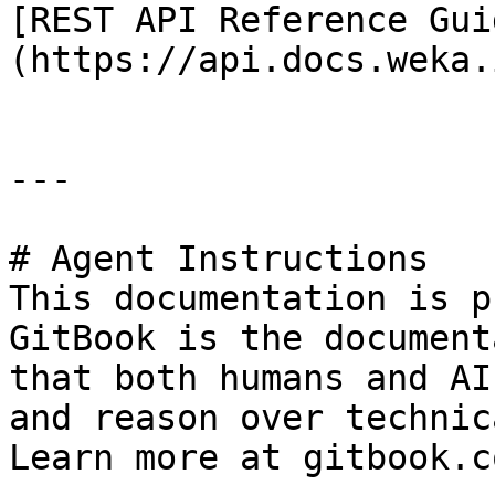
[REST API Reference Gui
(https://api.docs.weka.i
---

# Agent Instructions

This documentation is p
GitBook is the document
that both humans and AI
and reason over technic
Learn more at gitbook.co