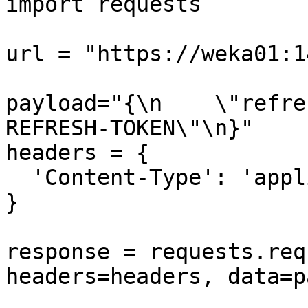
import requests

url = "https://weka01:1
payload="{\n    \"refre
REFRESH-TOKEN\"\n}"

headers = {

  'Content-Type': 'application/json'

}

response = requests.req
headers=headers, data=p