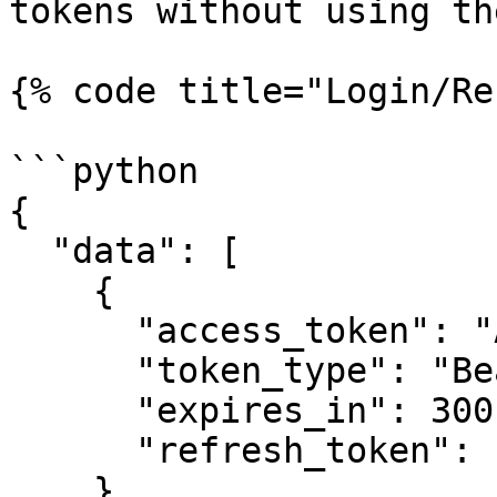
tokens without using th
{% code title="Login/Re
```python

{

  "data": [

    {

      "access_token": "ACCESS-TOKEN",

      "token_type": "Bearer",

      "expires_in": 300,

      "refresh_token": "REFRESH-TOKEN"

    }
