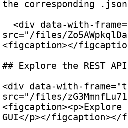
the corresponding .json
  <div data-with-frame="true"><figure><img 
src="/files/Zo5AWpkqlDa
<figcaption></figcaptio
## Explore the REST API
<div data-with-frame="t
src="/files/zG3MmnfLu71
<figcaption><p>Explore 
GUI</p></figcaption></f