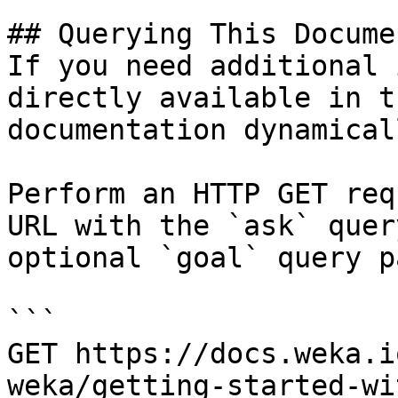
## Querying This Docume
If you need additional 
directly available in t
documentation dynamical
Perform an HTTP GET req
URL with the `ask` quer
optional `goal` query p
```

GET https://docs.weka.i
weka/getting-started-wi