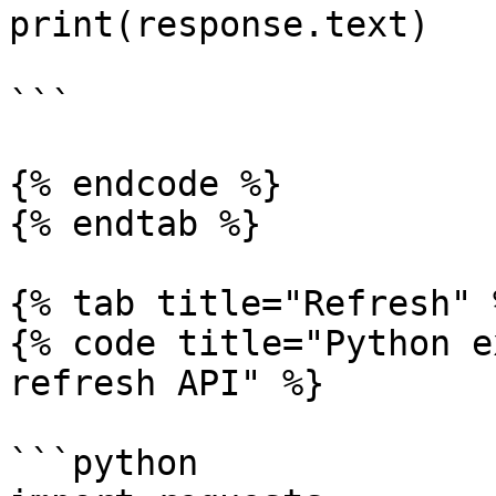
print(response.text)

```

{% endcode %}

{% endtab %}

{% tab title="Refresh" %
{% code title="Python e
refresh API" %}

```python
