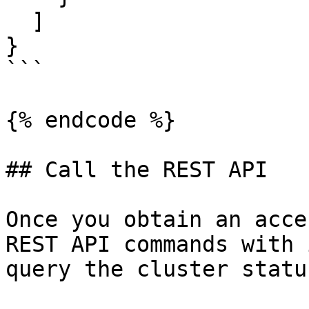
  ]

}

```

{% endcode %}

## Call the REST API

Once you obtain an acce
REST API commands with 
query the cluster status