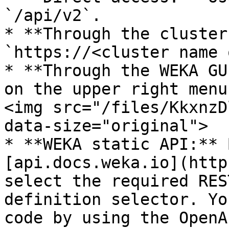
`/api/v2`.

* **Through the cluster
`https://<cluster name 
* **Through the WEKA GU
on the upper right menu
<img src="/files/KkxnzD
data-size="original">

* **WEKA static API:** 
[api.docs.weka.io](http
select the required RES
definition selector. Yo
code by using the OpenA