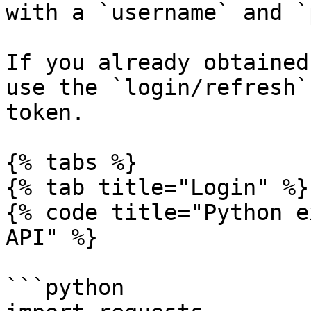
with a `username` and `
If you already obtained
use the `login/refresh`
token.

{% tabs %}

{% tab title="Login" %}

{% code title="Python e
API" %}

```python
