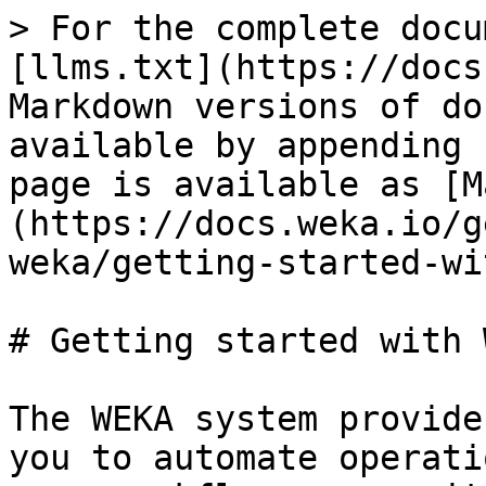
> For the complete docu
[llms.txt](https://docs
Markdown versions of do
available by appending 
page is available as [M
(https://docs.weka.io/g
weka/getting-started-wi
# Getting started with 
The WEKA system provide
you to automate operati