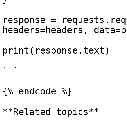
response = requests.req
headers=headers, data=p
print(response.text)

```

{% endcode %}

**Related topics**
