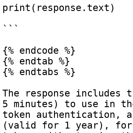
print(response.text)

```

{% endcode %}

{% endtab %}

{% endtabs %}

The response includes t
5 minutes) to use in th
token authentication, a
(valid for 1 year), for