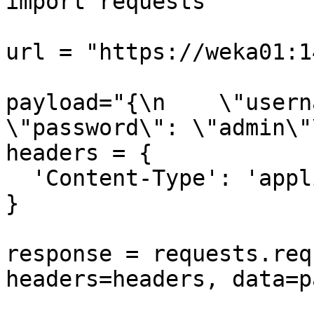
import requests

url = "https://weka01:1
payload="{\n    \"usernam
\"password\": \"admin\"\
headers = {

  'Content-Type': 'application/json'

}

response = requests.req
headers=headers, data=p