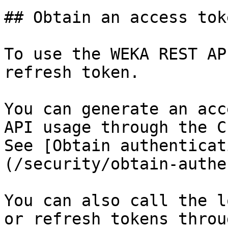
## Obtain an access toke
To use the WEKA REST AP
refresh token.

You can generate an acc
API usage through the C
See [Obtain authenticat
(/security/obtain-authe
You can also call the l
or refresh tokens throu