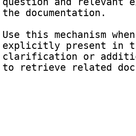
question and relevant e
the documentation.

Use this mechanism when
explicitly present in t
clarification or additi