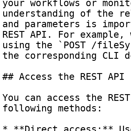
your workflows or monit
understanding of the re
and parameters is impor
REST API. For example, 
using the `POST /fileSy
the corresponding CLI d
## Access the REST API

You can access the REST
following methods:

* **Direct access:** Us