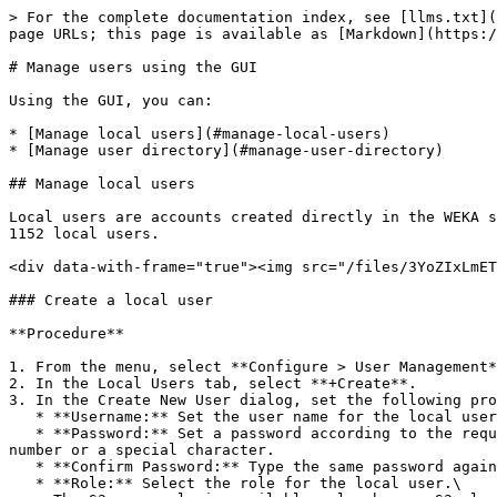
> For the complete documentation index, see [llms.txt](https://docs.weka.io/llms.txt). Markdown versions of documentation pages are available by appending `.md` to page URLs; this page is available as [Markdown](https://docs.weka.io/operation-guide/user-management/user-management.md).

# Manage users using the GUI

Using the GUI, you can:

* [Manage local users](#manage-local-users)
* [Manage user directory](#manage-user-directory)

## Manage local users

Local users are accounts created directly in the WEKA system, as distinct from domain users managed by the tenant's **User Directory**. A WEKA cluster supports up to 1152 local users.

<div data-with-frame="true"><img src="/files/3YoZIxLmETkeiJVtIg9p" alt="User Management: Local Users page"></div>

### Create a local user

**Procedure**

1. From the menu, select **Configure > User Management**.
2. In the Local Users tab, select **+Create**.
3. In the Create New User dialog, set the following properties:
   * **Username:** Set the user name for the local user.
   * **Password:** Set a password according to the requirements. The password must contain at least 8 characters: an uppercase letter, a lowercase letter, and a number or a special character.
   * **Confirm Password:** Type the same password again.
   * **Role:** Select the role for the local user.\
     The S3 user role is available only when an S3 cluster is configured. If you select the S3 user role, also select the relevant S3 policy and, optionally, the [POSIX UID](#user-content-fn-1)[^1] and [POSIX GID](#user-content-fn-2)[^2]**.** If an S3 policy is attached during user creation, the system generates the S3 access key and secret key automatically. For role details, see [User roles and permissions](/operation-guide/user-management.md).
4. Select **Save**.

{% tabs %}
{% tab title="Create S3 user example" %}
If you create an S3 user and attach an S3 policy, the system generates an S3 access key and secret key and displays them once. Copy and store them securely before closing the dialog. These credentials are used for S3 API access. They are not the WEKA account username and password. If the S3 key pair is lost, use [**Reset S3 Credentials**](#reset-s3-credentials) to generate a new pair.

<figure><img src="/files/ZzpH2EhlJvtl1WQafYRs" alt=""><figcaption></figcaption></figure>
{% endtab %}

{% tab title="Create TenantAdmin user example" %}

<div data-with-frame="true"><img src="/files/yfec82Ex5fZtRK2Ppnco" alt="Create TenantAdmin user example" width="352"></div>
{% endtab %}
{% endtabs %}

### Edit a local user

You can modify the role of a local user but not your role (the signed-in user). For an S3 user, you can only modify the S3 policy, POSIX UID, and POSIX GID.

**Procedure**

1. In the Local Users tab, select the three dots of the local user you want to edit, then select **Edit User**.
2. From the Role property, select the required role. If you modify the role to S3, also set the S3 policy, POSIX UID, and POSIX GID.
3. Select **Save**.

<div data-with-frame="true"><figure><img src="/files/nHhjmp0hDJVP32sgtCdq" alt="" width="354"><figcaption><p>Edit a local user</p></figcaption></figure></div>

### Change a local user password

As a Cluster Admin or Tenant Admin, you can change the password of a local user and revoke the user's tokens. After the password change, the user must sign in again with th