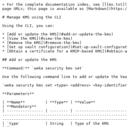
> For the complete documentation index, see [llms.txt](https://docs.weka.io/llms.txt). Markdown versions of documentation pages are available by appending `.md` to page URLs; this page is available as [Markdown](https://docs.weka.io/4.0/usage/security/kms-management/kms-management-1.md).

# Manage KMS using the CLI

Using the CLI, you can:

* [Add or update the KMS](#add-or-update-the-kms)
* [View the KMS](#view-the-kms)
* [Remove the KMS](#remove-the-kms)
* [Set up vault configuration](#set-up-vault-configuration)
* [Obtain a certificate for a KMIP-based KMS](#obtain-a-certificate-for-a-kmip-based-kms)

## Add or update the KMS

**Command:** `weka security kms set`

Use the following command line to add or update the Vault KMS configuration in the Weka system:

`weka security kms set <type> <address> <key-identifier> [--token token] [--client-cert client-cert] [--client-key client-key] [--ca-cert ca-cert]`

**Parameters**

| **Name**         | **Type** | **Value**                                              | **Limitations**                                                                                                                                                                                                                                                                                                            | **Mandatory**                                                    | **Default** |
| ---------------- | -------- | ------------------------------------------------------ | -------------------------------------------------------------------------------------------------------------------------------------------------------------------------------------------------------------------------------------------------------------------------------------------------------------------------- | ---------------------------------------------------------------- | ----------- |
| `type`           | String   | Type of the KMS                                        | Either `vault` or `kmip`                                                                                                                                                                                                                                                                                                   | Yes                                                              |             |
| `address`        | String   | KMS server address                                     | `URL` for Vault, `hostname:port` for KMIP                                                                                                                                                                                                                                                                                  | Yes                                                              |             |
| `key-identifier` | String   | Key  to be used for encryption-as-a-service in the KMS | Key name (for Vault) or a key UID (for KMIP)                                                                                                                                                                                                                                                                               | Yes                                                              |             |
|